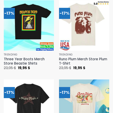
-17%
-17%
TRENDING
TRENDING
Three Year Boots Merch
Runo Plum Merch Store Plum
Store Beastie Shirts
T-Shirt
Original
Current
Original
Current
23,95
$
19,95
$
23,95
$
19,95
$
price
price
price
price
was:
is:
was:
is:
23,95 $.
19,95 $.
23,95 $.
19,95 $.
-17%
-17%