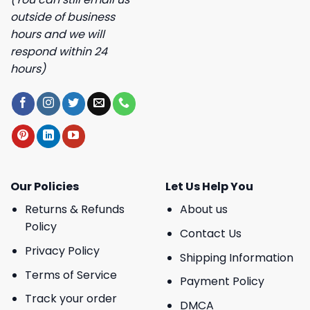
outside of business
hours and we will
respond within 24
hours)
Our Policies
Let Us Help You
Returns & Refunds
About us
Policy
Contact Us
Privacy Policy
Shipping Information
Terms of Service
Payment Policy
Track your order
DMCA