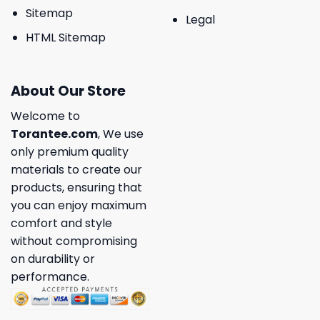
Sitemap
Legal
HTML Sitemap
About Our Store
Welcome to
Torantee.com
, We use
only premium quality
materials to create our
products, ensuring that
you can enjoy maximum
comfort and style
without compromising
on durability or
performance.