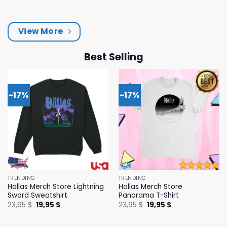
was:
is:
was:
is:
43,95 $.
39,95 $.
43,95 $.
39,95 $.
View More
Best Selling
-17%
-17%
TRENDING
TRENDING
Hallas Merch Store Lightning
Hallas Merch Store
Sword Sweatshirt
Panorama T-Shirt
Original
Current
Original
Current
23,95
$
19,95
$
23,95
$
19,95
$
price
price
price
price
was:
is:
was:
is:
23,95 $.
19,95 $.
23,95 $.
19,95 $.