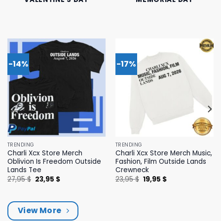
-14%
-17%
TRENDING
TRENDING
Charli Xcx Store Merch
Charli Xcx Store Merch Music,
Oblivion Is Freedom Outside
Fashion, Film Outside Lands
Lands Tee
Crewneck
Original
Current
Original
Current
27,95
$
23,95
$
23,95
$
19,95
$
price
price
price
price
was:
is:
was:
is:
27,95 $.
23,95 $.
23,95 $.
19,95 $.
View More