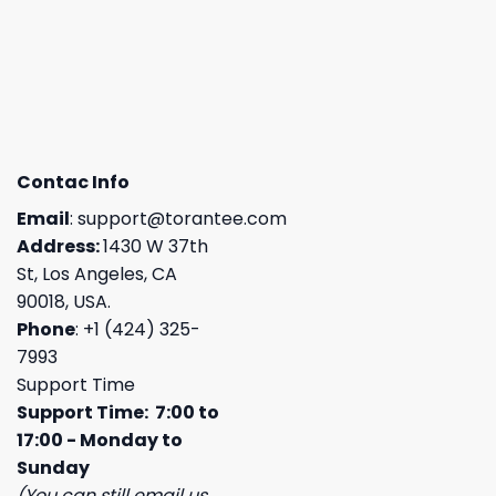
Contac Info
Email
:
support@torantee.com
Address:
1430 W 37th
St, Los Angeles, CA
90018, USA.
Phone
: +1 (424) 325-
7993
Support Time
Support Time: 7:00 to
17:00 - Monday to
Sunday
(You can still email us