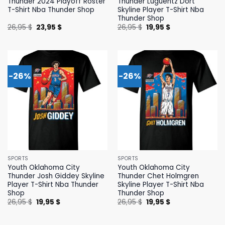
Thunder 2024 Playoff Roster
Thunder Luguentz Dort
T-Shirt Nba Thunder Shop
Skyline Player T-Shirt Nba
Thunder Shop
Original
Current
Original
Current
26,95
$
23,95
$
26,95
$
19,95
$
price
price
price
price
was:
is:
was:
is:
26,95 $.
23,95 $.
26,95 $.
19,95 $.
-26%
-26%
SPORTS
SPORTS
Youth Oklahoma City
Youth Oklahoma City
Thunder Josh Giddey Skyline
Thunder Chet Holmgren
Player T-Shirt Nba Thunder
Skyline Player T-Shirt Nba
Shop
Thunder Shop
Original
Current
Original
Current
26,95
$
19,95
$
26,95
$
19,95
$
price
price
price
price
was:
is:
was:
is:
26,95 $.
19,95 $.
26,95 $.
19,95 $.