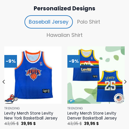
Personalized Designs
Baseball Jersey
Polo Shirt
Hawaiian Shirt
-9%
-9%
TRENDING
TRENDING
Levity Merch Store Levity
Levity Merch Store Levity
New York Basketball Jersey
Denver Basketball Jersey
Original
Current
Original
Current
43,95
$
39,95
$
43,95
$
39,95
$
price
price
price
price