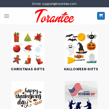
Skip
Email:
support@torantee.com
to
content
CHRISTMAS GIFTS
HALLOWEEN GIFTS