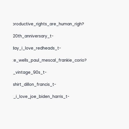
ocks_t-
inton_reproductive_rights_are_human_righ?
hunter_20th_anniversary_t-
rick_s_day_i_love_redheads_t-
charlotte_wells_paul_mescal_frankie_corio?
sweeney_vintage_90s_t-
Q
fish_shirt_dillon_francis_t-
k_s_day_i_love_joe_biden_harris_t-
ga_t-