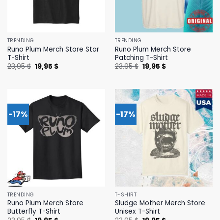
TRENDING
TRENDING
Runo Plum Merch Store Star
Runo Plum Merch Store
T-Shirt
Patching T-Shirt
Original
Current
Original
Current
23,95
$
19,95
$
23,95
$
19,95
$
price
price
price
price
was:
is:
was:
is:
23,95 $.
19,95 $.
23,95 $.
19,95 $.
-17%
-17%
TRENDING
T-SHIRT
Runo Plum Merch Store
Sludge Mother Merch Store
Butterfly T-Shirt
Unisex T-Shirt