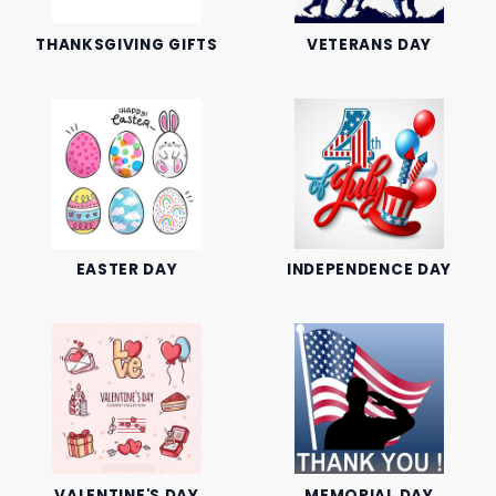
THANKSGIVING GIFTS
VETERANS DAY
EASTER DAY
INDEPENDENCE DAY
VALENTINE'S DAY
MEMORIAL DAY