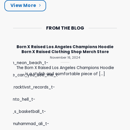
View More
FROM THE BLOG
Born X Raised Los Angeles Champions Hoodie
Born X Raised Clothing Shop Merch Store
November 16, 2024
ck_merch_neon_beach_t-
The Born X Raised Los Angeles Champions Hoodie
is a stylish and comfortable piece of [...]
rch_store_can_you_see_me_t-
l_pain_racktivst_records_t-
first_into_hell_t-
women_s_basketball_t-
colm_x_muhammad_ali_t-