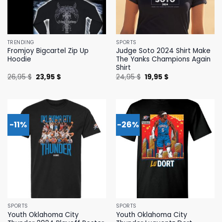
TRENDING
SPORTS
Fromjoy Bigcartel Zip Up
Judge Soto 2024 Shirt Make
Hoodie
The Yanks Champions Again
Shirt
Original
Current
Original
Current
26,95
$
23,95
$
24,95
$
19,95
$
price
price
price
price
was:
is:
was:
is:
26,95 $.
23,95 $.
24,95 $.
19,95 $.
-11%
-26%
SPORTS
SPORTS
Youth Oklahoma City
Youth Oklahoma City