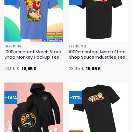
TRENDING
TRENDING
100Percenteat Merch Store
100Percenteat Merch Store
Shop Monkey Hookup Tee
Shop Sauce Industries Tee
Original
Current
Original
Current
23,95
$
19,95
$
23,95
$
19,95
$
price
price
price
price
was:
is:
was:
is:
23,95 $.
19,95 $.
23,95 $.
19,95 $.
-14%
-17%