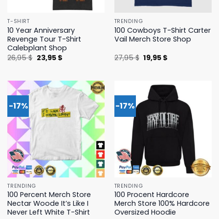
T-SHIRT
TRENDING
10 Year Anniversary
100 Cowboys T-Shirt Carter
Revenge Tour T-Shirt
Vail Merch Store Shop
Calebplant Shop
Original
Current
Original
Current
26,95
$
23,95
$
27,95
$
19,95
$
price
price
price
price
was:
is:
was:
is:
26,95 $.
23,95 $.
27,95 $.
19,95 $.
-17%
-17%
TRENDING
TRENDING
100 Percent Merch Store
100 Procent Hardcore
Nectar Woode It’s Like I
Merch Store 100% Hardcore
Never Left White T-Shirt
Oversized Hoodie