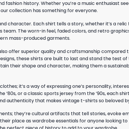
nd fashion history. Whether you’re a music enthusiast see
, our collection has something for everyone.
and character. Each shirt tells a story, whether it’s a rel
ts team. The worn-in feel, faded colors, and retro graphic
modern mass-produced garments.
rts also offer superior quality and craftsmanship compar
igns, these shirts are built to last and stand the test of
tain their shape and character, making them a sustainab
 clothes; it’s a way of expressing one’s personality, inter
e ’80s, or a classic sports jersey from the ’90s, each shirt
 and authenticity that makes vintage t-shirts so beloved b
ents; they’re cultural artifacts that tell stories, evoke e
their place as wardrobe essentials for anyone looking to
the perfect piece of history to add to your wardrobe.