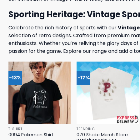
Sporting Heritage: Vintage Spor
Celebrate the rich history of sports with our
Vintage 
selection of retro designs. Crafted from premium mate
enthusiasts. Whether you’re reliving the glory days o
passion for the game. Explore our range and add a to
-13%
-17%
T-SHIRT
TRENDING
070 Shake Merch Store
0094 Pokemon Shirt