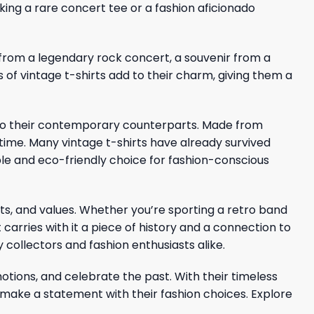
king a rare concert tee or a fashion aficionado
ic from a legendary rock concert, a souvenir from a
s of vintage t-shirts add to their charm, giving them a
ed to their contemporary counterparts. Made from
 time. Many vintage t-shirts have already survived
le and eco-friendly choice for fashion-conscious
ests, and values. Whether you’re sporting a retro band
 carries with it a piece of history and a connection to
y collectors and fashion enthusiasts alike.
motions, and celebrate the past. With their timeless
 make a statement with their fashion choices. Explore