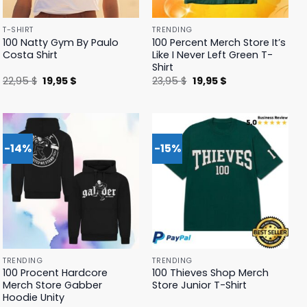
T-SHIRT
TRENDING
100 Natty Gym By Paulo
100 Percent Merch Store It’s
Costa Shirt
Like I Never Left Green T-
Shirt
Original
Current
Original
Current
22,95
$
19,95
$
23,95
$
19,95
$
price
price
price
price
was:
is:
was:
is:
22,95 $.
19,95 $.
23,95 $.
19,95 $.
-14%
-15%
TRENDING
TRENDING
100 Procent Hardcore
100 Thieves Shop Merch
Merch Store Gabber
Store Junior T-Shirt
Hoodie Unity