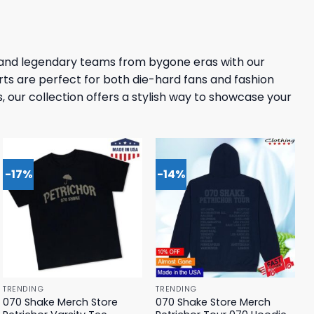
 and legendary teams from bygone eras with our
rts are perfect for both die-hard fans and fashion
, our collection offers a stylish way to showcase your
-17%
-14%
TRENDING
TRENDING
070 Shake Merch Store
070 Shake Store Merch