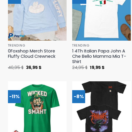
TRENDING
TRENDING
0Foxshop Merch Store
1 4Th Italian Papa John A
Fluffy Cloud Crewneck
Che Bello Mamma Mia T-
Shirt
Original
Current
Original
Current
40,95
$
36,95
$
24,95
$
19,95
$
price
price
price
price
was:
is:
was:
is:
40,95 $.
36,95 $.
24,95 $.
19,95 $.
-11%
-8%