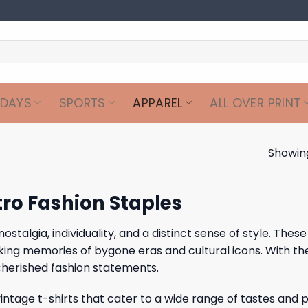
IDAYS
SPORTS
APPAREL
ALL OVER PRINT
Showing
tro Fashion Staples
algia, individuality, and a distinct sense of style. These 
voking memories of bygone eras and cultural icons. With t
 cherished fashion statements.
 vintage t-shirts that cater to a wide range of tastes and