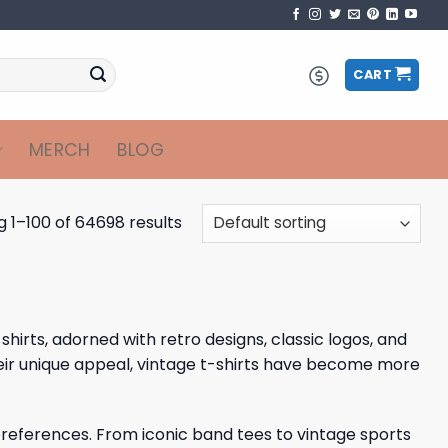
CART
MERCH
BLOG
 1–100 of 64698 results
shirts, adorned with retro designs, classic logos, and
heir unique appeal, vintage t-shirts have become more
 preferences. From iconic band tees to vintage sports