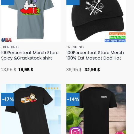
TRENDING
TRENDING
100Percenteat Merch Store
100Percenteat Store Merch
Spicy &Grackstock shirt
100% Eat Mascot Dad Hat
Original
Current
Original
Current
23,95
$
19,95
$
36,95
$
32,95
$
price
price
price
price
was:
is:
was:
is:
23,95 $.
19,95 $.
36,95 $.
32,95 $.
-17%
-14%