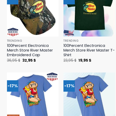
TRENDING
TRENDING
100Percent Electronica
100Percent Electronica
Merch Store River Master
Merch Store River Master T-
Embroidered Cap
Shirt
Original
Current
Original
Current
36,95
$
32,95
$
23,95
$
19,95
$
price
price
price
price
was:
is:
was:
is:
36,95 $.
32,95 $.
23,95 $.
19,95 $.
-17%
-17%