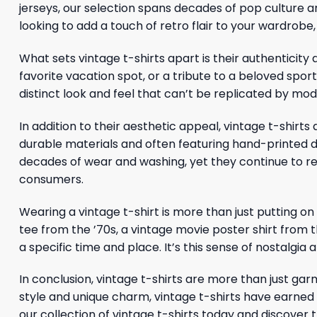
jerseys, our selection spans decades of pop culture a
looking to add a touch of retro flair to your wardrobe
What sets vintage t-shirts apart is their authenticity 
favorite vacation spot, or a tribute to a beloved spor
distinct look and feel that can’t be replicated by 
In addition to their aesthetic appeal, vintage t-shi
durable materials and often featuring hand-printed des
decades of wear and washing, yet they continue to re
consumers.
Wearing a vintage t-shirt is more than just putting on
tee from the ’70s, a vintage movie poster shirt from th
a specific time and place. It’s this sense of nostalgia
In conclusion, vintage t-shirts are more than just garm
style and unique charm, vintage t-shirts have earned 
our collection of vintage t-shirts today and discover 