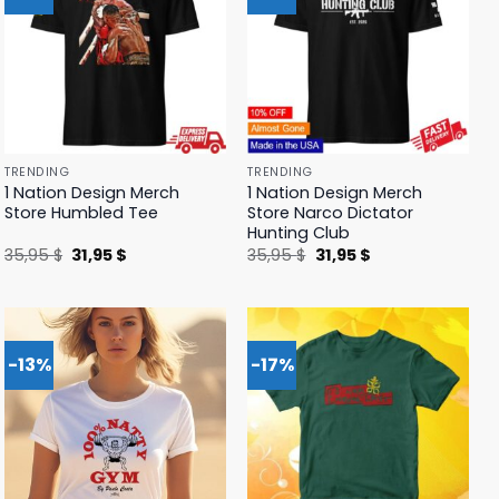
TRENDING
TRENDING
1 Nation Design Merch
1 Nation Design Merch
Store Humbled Tee
Store Narco Dictator
Hunting Club
Original
Current
Original
Current
35,95
$
31,95
$
35,95
$
31,95
$
price
price
price
price
was:
is:
was:
is:
35,95 $.
31,95 $.
35,95 $.
31,95 $.
-13%
-17%