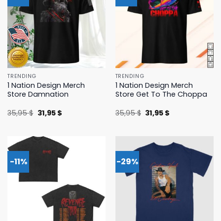
TRENDING
TRENDING
1 Nation Design Merch
1 Nation Design Merch
Store Damnation
Store Get To The Choppa
Original
Current
Original
Current
35,95
$
31,95
$
35,95
$
31,95
$
price
price
price
price
was:
is:
was:
is:
35,95 $.
31,95 $.
35,95 $.
31,95 $.
-11%
-29%