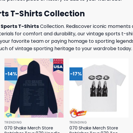
ts T-Shirts Collection
Sports T-Shirts
Collection. Rediscover iconic moments
rials for comfort and durability, our vintage sports t-shi
f your favorite team or paying homage to sporting legends
uch of vintage sporting heritage to your wardrobe today.
-14%
-17%
TRENDING
TRENDING
070 Shake Merch Store
070 Shake Merch Store