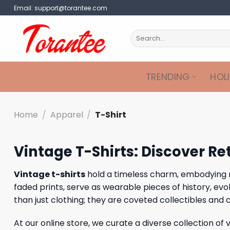
Skip
Email:
support@torantee.com
to
content
Search
for:
TRENDING
HOL
Home
/
Apparel
/
T-Shirt
Vintage T-Shirts: Discover Re
Vintage t-shirts
hold a timeless charm, embodying nost
faded prints, serve as wearable pieces of history, e
than just clothing; they are coveted collectibles and
At our online store, we curate a diverse collection of