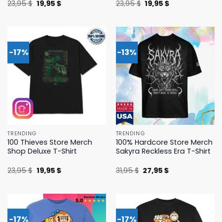
Original
Current
Original
Current
23,95
$
19,95
$
23,95
$
19,95
$
price
price
price
price
was:
is:
was:
is:
23,95 $.
19,95 $.
23,95 $.
19,95 $.
-17%
-13%
TRENDING
TRENDING
100 Thieves Store Merch
100% Hardcore Store Merch
Shop Deluxe T-Shirt
Sakyra Reckless Era T-Shirt
Original
Current
Original
Current
23,95
$
19,95
$
31,95
$
27,95
$
price
price
price
price
was:
is:
was:
is:
23,95 $.
19,95 $.
31,95 $.
27,95 $.
-17%
-17%