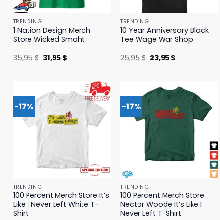
TRENDING
TRENDING
1 Nation Design Merch
10 Year Anniversary Black
Store Wicked Smaht
Tee Wage War Shop
Original
Current
Original
Current
35,95
$
31,95
$
25,95
$
23,95
$
price
price
price
price
was:
is:
was:
is:
35,95 $.
31,95 $.
25,95 $.
23,95 $.
-17%
-17%
TRENDING
TRENDING
100 Percent Merch Store It’s
100 Percent Merch Store
Like I Never Left White T-
Nectar Woode It’s Like I
Shirt
Never Left T-Shirt