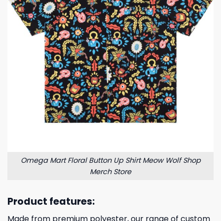
Omega Mart Floral Button Up Shirt Meow Wolf Shop
Merch Store
Product features:
Made from premium polyester, our range of custom