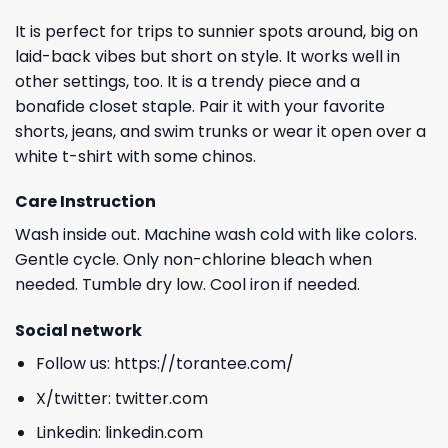
It is perfect for trips to sunnier spots around, big on
laid-back vibes but short on style. It works well in
other settings, too. It is a trendy piece and a
bonafide closet staple. Pair it with your favorite
shorts, jeans, and swim trunks or wear it open over a
white t-shirt with some chinos.
Care Instruction
Wash inside out. Machine wash cold with like colors.
Gentle cycle. Only non-chlorine bleach when
needed. Tumble dry low. Cool iron if needed.
Social network
Follow us:
https://torantee.com/
X/twitter:
twitter.com
Linkedin:
linkedin.com