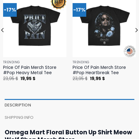
-17%
-17%
TRENDING
TRENDING
Price Of Pain Merch Store
Price Of Pain Merch Store
#Pop Heavy Metal Tee
#Pop Heartbreak Tee
Original
Current
Original
Current
23,95
$
19,95
$
23,95
$
19,95
$
price
price
price
price
was:
is:
was:
is:
23,95 $.
19,95 $.
23,95 $.
19,95 $.
DESCRIPTION
SHIPPING INFO
Omega Mart Floral Button Up Shirt Meow