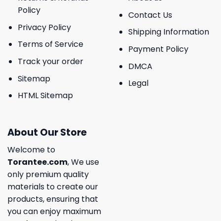
Policy
Contact Us
Privacy Policy
Shipping Information
Terms of Service
Payment Policy
Track your order
DMCA
Sitemap
Legal
HTML Sitemap
About Our Store
Welcome to
Torantee.com
, We use
only premium quality
materials to create our
products, ensuring that
you can enjoy maximum