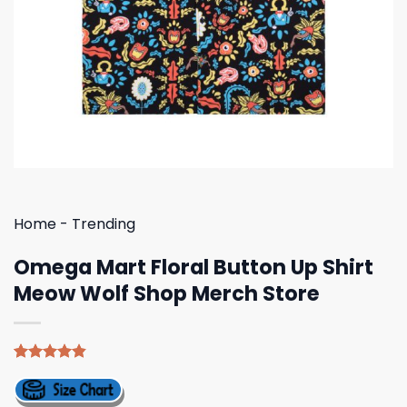
Home
-
Trending
Omega Mart Floral Button Up Shirt
Meow Wolf Shop Merch Store
Rated
5
4.80
out of 5
based on