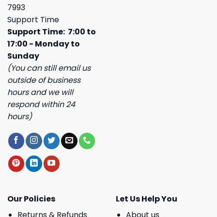
7993
Support Time
Support Time: 7:00 to
17:00 - Monday to
Sunday
(You can still email us
outside of business
hours and we will
respond within 24
hours)
Our Policies
Let Us Help You
Returns & Refunds
About us