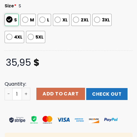
customer
Size
*
S
ratings
S
M
L
XL
2XL
3XL
4XL
5XL
35,95
$
Quantity:
Omega Mart Floral Button Up Shirt Meow Wolf Shop Merc
ADD TO CART
CHECK OUT