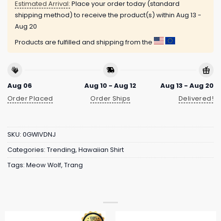
Estimated Arrival:
Place your order today (standard
shipping method) to receive the product(s) within
Aug 13 -
Aug 20
Products are fulfilled and shipping from the
Aug 06
Aug 10 - Aug 12
Aug 13 - Aug 20
Order Placed
Order Ships
Delivered!
SKU:
0GWIVDNJ
Categories:
Trending
,
Hawaiian Shirt
Tags:
Meow Wolf
,
Trang