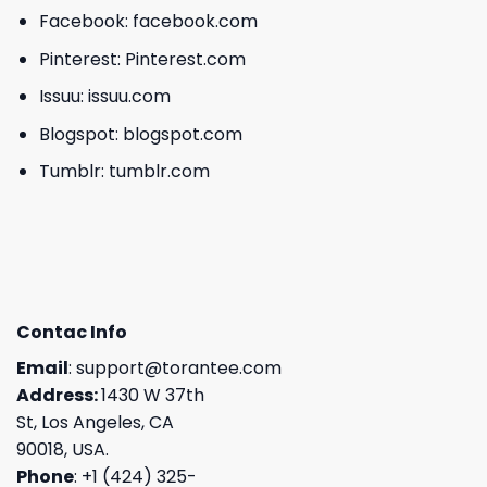
Facebook:
facebook.com
Pinterest:
Pinterest.com
Issuu:
issuu.com
Blogspot:
blogspot.com
Tumblr:
tumblr.com
Contac Info
Email
:
support@torantee.com
Address:
1430 W 37th
St, Los Angeles, CA
90018, USA.
Phone
: +1 (424) 325-