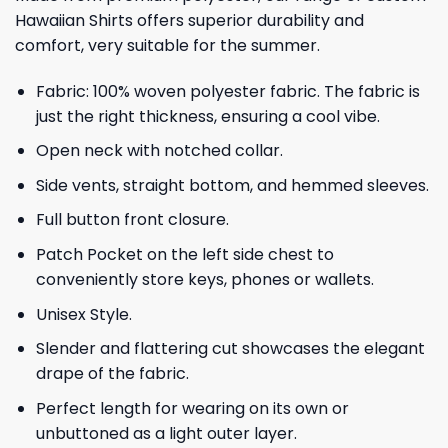
Hawaiian Shirts offers superior durability and
comfort, very suitable for the summer.
Fabric: 100% woven polyester fabric. The fabric is
just the right thickness, ensuring a cool vibe.
Open neck with notched collar.
Side vents, straight bottom, and hemmed sleeves.
Full button front closure.
Patch Pocket on the left side chest to
conveniently store keys, phones or wallets.
Unisex Style.
Slender and flattering cut showcases the elegant
drape of the fabric.
Perfect length for wearing on its own or
unbuttoned as a light outer layer.