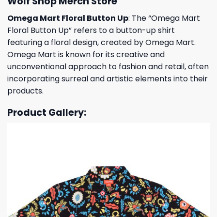
Wolf Shop Merch Store
Omega Mart Floral Button Up
: The “Omega Mart
Floral Button Up” refers to a button-up shirt
featuring a floral design, created by Omega Mart.
Omega Mart is known for its creative and
unconventional approach to fashion and retail, often
incorporating surreal and artistic elements into their
products.
Product Gallery: