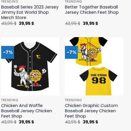
TRENDING
TRENDING
Baseball Series 2023 Jersey
Better Together Baseball
Jimmy Eat World Shop
Jersey Chicken Feet Shop
Merch Store
Original
Current
Original
Current
43,95
$
39,95
$
42,95
$
39,95
$
price
price
price
price
was:
is:
was:
is:
43,95 $.
39,95 $.
42,95 $.
39,95 $.
-7%
-7%
TRENDING
TRENDING
Chicken And Waffle
Chicken Graphic Custom
Baseball Jersey Chicken
Baseball Jersey Chicken
Feet Shop
Feet Shop
Original
Current
Original
Current
42,95
$
39,95
$
42,95
$
39,95
$
price
price
price
price
was:
is:
was:
is: