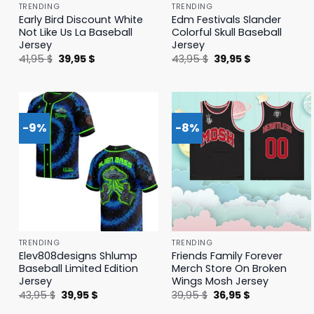
TRENDING
TRENDING
Early Bird Discount White
Edm Festivals Slander
Not Like Us La Baseball
Colorful Skull Baseball
Jersey
Jersey
Original
Current
Original
Current
41,95
$
39,95
$
43,95
$
39,95
$
price
price
price
price
was:
is:
was:
is:
41,95 $.
39,95 $.
43,95 $.
39,95 $.
-9%
-8%
TRENDING
TRENDING
Elev808designs Shlump
Friends Family Forever
Baseball Limited Edition
Merch Store On Broken
Jersey
Wings Mosh Jersey
Original
Current
Original
Current
43,95
$
39,95
$
39,95
$
36,95
$
price
price
price
price