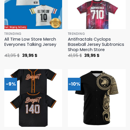
TRENDING
TRENDING
All Time Low Store Merch
Antifractals Cyclops
Everyones Talking Jersey
Baseball Jersey Subtronics
Shop Merch Store
Original
Current
Original
Current
43,95
$
39,95
$
41,95
$
39,95
$
price
price
price
price
was:
is:
was:
is:
43,95 $.
39,95 $.
41,95 $.
39,95 $.
-9%
-10%