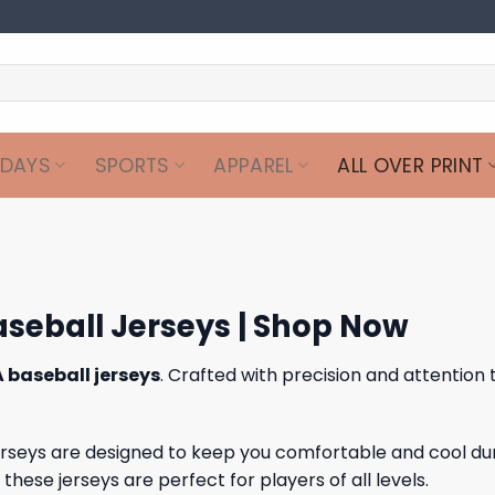
IDAYS
SPORTS
APPAREL
ALL OVER PRINT
aseball Jerseys | Shop Now
 baseball jerseys
. Crafted with precision and attention 
jerseys are designed to keep you comfortable and cool du
ese jerseys are perfect for players of all levels.