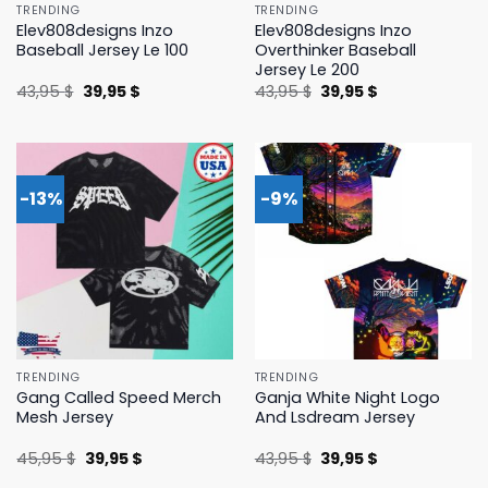
TRENDING
TRENDING
Elev808designs Inzo
Elev808designs Inzo
Baseball Jersey Le 100
Overthinker Baseball
Jersey Le 200
Original
Current
Original
Current
43,95
$
39,95
$
43,95
$
39,95
$
price
price
price
price
was:
is:
was:
is:
43,95 $.
39,95 $.
43,95 $.
39,95 $.
-13%
-9%
TRENDING
TRENDING
Gang Called Speed Merch
Ganja White Night Logo
Mesh Jersey
And Lsdream Jersey
Original
Current
Original
Current
45,95
$
39,95
$
43,95
$
39,95
$
price
price
price
price