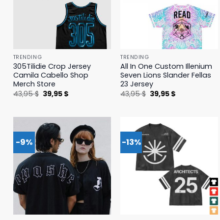
TRENDING
TRENDING
305Tilidie Crop Jersey
All In One Custom Illenium
Camila Cabello Shop
Seven Lions Slander Fellas
Merch Store
23 Jersey
Original
Current
Original
Current
43,95
$
39,95
$
43,95
$
39,95
$
price
price
price
price
was:
is:
was:
is:
43,95 $.
39,95 $.
43,95 $.
39,95 $.
-9%
-13%