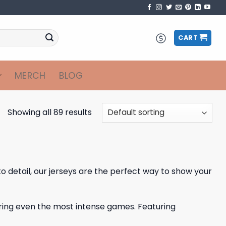
CART
MERCH
BLOG
Showing all 89 results
to detail, our jerseys are the perfect way to show your
ring even the most intense games. Featuring