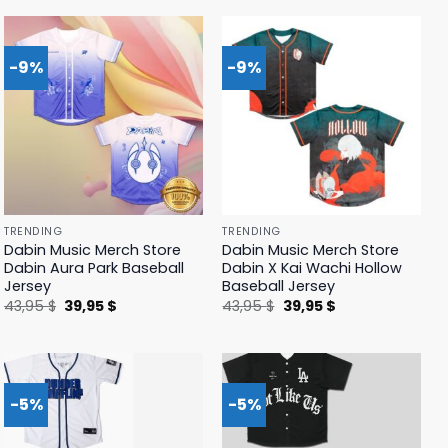
42,95 $.
39,95 $.
42,95 $.
39,95 $.
-9%
-9%
TRENDING
TRENDING
Dabin Music Merch Store
Dabin Music Merch Store
Dabin Aura Park Baseball
Dabin X Kai Wachi Hollow
Jersey
Baseball Jersey
Original
Current
Original
Current
43,95
$
39,95
$
43,95
$
39,95
$
price
price
price
price
was:
is:
was:
is:
43,95 $.
39,95 $.
43,95 $.
39,95 $.
-5%
-5%