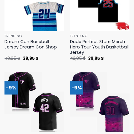
TRENDING
TRENDING
Dream Con Baseball
Dude Perfect Store Merch
Jersey Dream Con Shop
Hero Tour Youth Basketball
Jersey
Original
Current
Original
Current
43,95
$
39,95
$
43,95
$
39,95
$
price
price
price
price
was:
is:
was:
is:
43,95 $.
39,95 $.
43,95 $.
39,95 $.
-9%
-9%