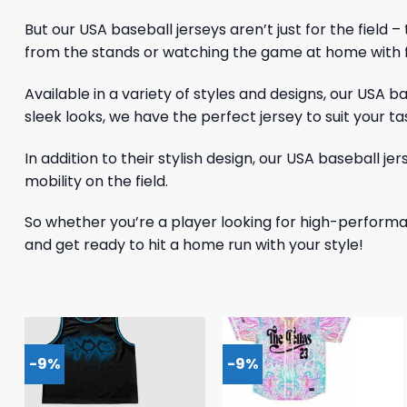
But our USA baseball jerseys aren’t just for the field
from the stands or watching the game at home with fr
Available in a variety of styles and designs, our USA 
sleek looks, we have the perfect jersey to suit your ta
In addition to their stylish design, our USA baseball j
mobility on the field.
So whether you’re a player looking for high-performa
and get ready to hit a home run with your style!
-9%
-9%