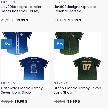
TRENDING
TRENDING
Elev808designs Le Zeke
Elev808designs Opiuo Le
Beats Baseball Jersey
Baseball Jersey
Original
Current
Original
Current
43,95
$
39,95
$
43,95
$
39,95
$
price
price
price
price
was:
is:
was:
is:
43,95 $.
39,95 $.
43,95 $.
39,95 $.
-5%
-5%
TRENDING
TRENDING
Gateway Classic Jersey
Green Classic Jersey Seven
Seven Lions Shop
Lions Shop
Original
Current
Original
Current
41,95
$
39,95
$
41,95
$
39,95
$
price
price
price
price