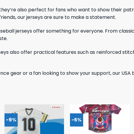
 – they’re also perfect for fans who want to show their pa
iends, our jerseys are sure to make a statement.
baseball jerseys offer something for everyone. From classi
ste.
erseys also offer practical features such as reinforced sti
nce gear or a fan looking to show your support, our USA 
-9%
-5%