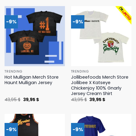
was:
is:
was:
is:
45,95 $.
39,95 $.
43,95 $.
39,95 $.
-9%
-9%
TRENDING
TRENDING
Hot Mulligan Merch Store
Jollibeefoods Merch Store
Haunt Mulligan Jersey
Jollibee X Katseye
Chickenjoy 100% Gnarly
Jersey Cream Shirt
Original
Current
Original
Current
43,95
$
39,95
$
43,95
$
39,95
$
price
price
price
price
was:
is:
was:
is:
43,95 $.
39,95 $.
43,95 $.
39,95 $.
-9%
-9%