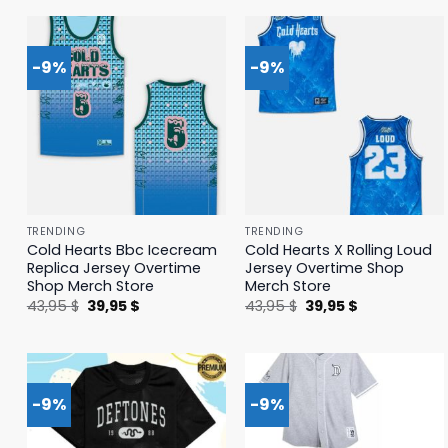
41,95 $.
39,95 $.
41,95 $.
39,95 $.
-9%
-9%
TRENDING
TRENDING
Cold Hearts Bbc Icecream
Cold Hearts X Rolling Loud
Replica Jersey Overtime
Jersey Overtime Shop
Shop Merch Store
Merch Store
Original
Current
Original
Current
43,95
$
39,95
$
43,95
$
39,95
$
price
price
price
price
was:
is:
was:
is:
43,95 $.
39,95 $.
43,95 $.
39,95 $.
-9%
-9%