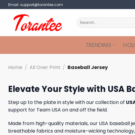
Skip
Email:
support@torantee.com
to
content
Search
for:
TRENDING
HOL
Home
/
All Over Print
/
Baseball Jersey
Elevate Your Style with USA B
Step up to the plate in style with our collection of
USA
support for Team USA on and off the field.
Made from high-quality materials, our USA baseball 
breathable fabrics and moisture-wicking technology, th