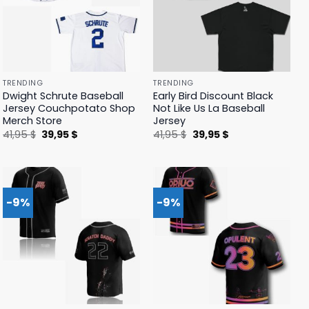
TRENDING
TRENDING
Dwight Schrute Baseball
Early Bird Discount Black
Jersey Couchpotato Shop
Not Like Us La Baseball
Merch Store
Jersey
Original
Current
Original
Current
41,95
$
39,95
$
41,95
$
39,95
$
price
price
price
price
was:
is:
was:
is:
41,95 $.
39,95 $.
41,95 $.
39,95 $.
-9%
-9%