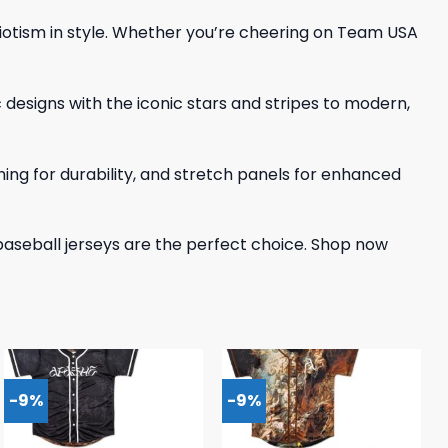
triotism in style. Whether you’re cheering on Team USA
c designs with the iconic stars and stripes to modern,
tching for durability, and stretch panels for enhanced
baseball jerseys are the perfect choice. Shop now
-9%
-9%