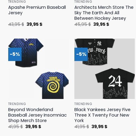
TRENDING
TRENDING
Apashe Premium Baseball
Architects Merch Store The
Jersey
Sky The Earth And All
Between Hockey Jersey
Original
Current
Original
Current
43,95
$
39,95
$
45,95
$
39,95
$
price
price
price
price
was:
is:
was:
is:
43,95 $.
39,95 $.
45,95 $.
39,95 $.
-5%
-5%
TRENDING
TRENDING
Beyond Wonderland
Black Yankees Jersey Five
Baseball Jersey Insomniac
Three X Twenty Four New
Shop Merch Store
York
Original
Current
Original
Current
41,95
$
39,95
$
41,95
$
39,95
$
price
price
price
price
was:
is:
was:
is: