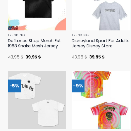
TRENDING
TRENDING
Deftones Shop Merch Est
Disneyland Sport For Adults
1988 Snake Mesh Jersey
Jersey Disney Store
Original
Current
Original
Current
43,95
$
39,95
$
43,95
$
39,95
$
price
price
price
price
was:
is:
was:
is:
43,95 $.
39,95 $.
43,95 $.
39,95 $.
-5%
-9%