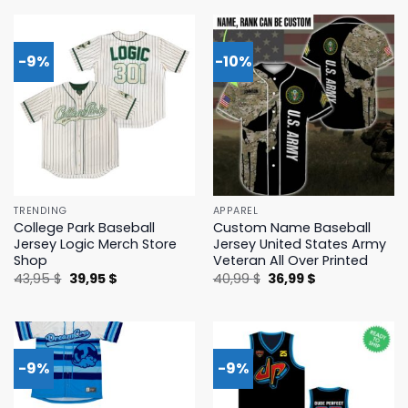
43,95 $.
39,95 $.
43,95 $.
39,95 $.
-9%
-10%
TRENDING
APPAREL
College Park Baseball
Custom Name Baseball
Jersey Logic Merch Store
Jersey United States Army
Shop
Veteran All Over Printed
Original
Current
Original
Current
43,95
$
39,95
$
40,99
$
36,99
$
price
price
price
price
was:
is:
was:
is:
43,95 $.
39,95 $.
40,99 $.
36,99 $.
-9%
-9%