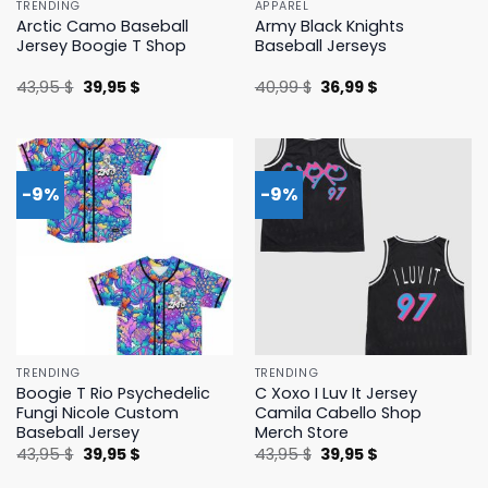
TRENDING
APPAREL
Arctic Camo Baseball
Army Black Knights
Jersey Boogie T Shop
Baseball Jerseys
Original
Current
Original
Current
43,95
$
39,95
$
40,99
$
36,99
$
price
price
price
price
was:
is:
was:
is:
43,95 $.
39,95 $.
40,99 $.
36,99 $.
-9%
-9%
TRENDING
TRENDING
Boogie T Rio Psychedelic
C Xoxo I Luv It Jersey
Fungi Nicole Custom
Camila Cabello Shop
Baseball Jersey
Merch Store
Original
Current
Original
Current
43,95
$
39,95
$
43,95
$
39,95
$
price
price
price
price
was:
is:
was:
is: