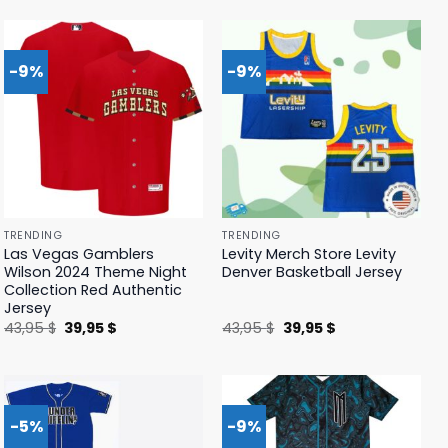
was:
is:
was:
is:
41,95 $.
39,95 $.
41,95 $.
39,95 $.
-9%
-9%
TRENDING
TRENDING
Las Vegas Gamblers
Levity Merch Store Levity
Wilson 2024 Theme Night
Denver Basketball Jersey
Collection Red Authentic
Jersey
Original
Current
Original
Current
43,95
$
39,95
$
43,95
$
39,95
$
price
price
price
price
was:
is:
was:
is:
43,95 $.
39,95 $.
43,95 $.
39,95 $.
-5%
-9%