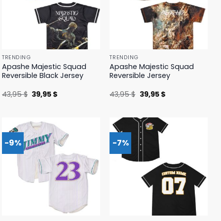
TRENDING
TRENDING
Apashe Majestic Squad
Apashe Majestic Squad
Reversible Black Jersey
Reversible Jersey
Original
Current
Original
Current
43,95
$
39,95
$
43,95
$
39,95
$
price
price
price
price
was:
is:
was:
is:
43,95 $.
39,95 $.
43,95 $.
39,95 $.
-9%
-7%