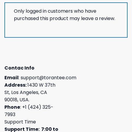
Only logged in customers who have
purchased this product may leave a review.
Contac Info
Email
:
support@torantee.com
Address:
1430 W 37th
St, Los Angeles, CA
90018, USA.
Phone
: +1 (424) 325-
7993
Support Time
Support Time: 7:00 to