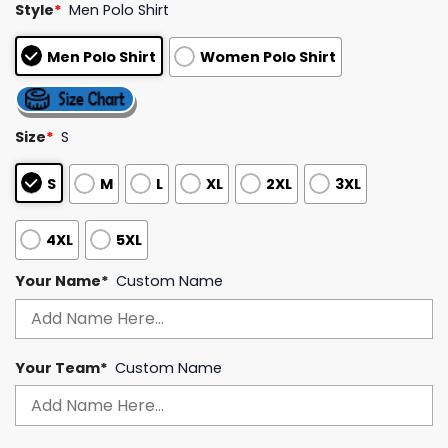
Style
*
Men Polo Shirt
out of 5
based on
customer
Men Polo Shirt
Women Polo Shirt
ratings
Size
*
S
S
M
L
XL
2XL
3XL
4XL
5XL
Your Name*
Custom Name
Your Team*
Custom Name