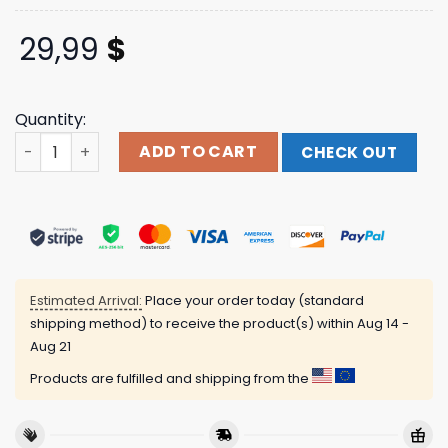
29,99
$
Quantity:
Personalized Name Darts All Over Printed Polo Shirt, Mult
ADD TO CART
CHECK OUT
Estimated Arrival:
Place your order today (standard
shipping method) to receive the product(s) within
Aug 14 -
Aug 21
Products are fulfilled and shipping from the