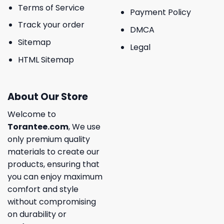
Terms of Service
Payment Policy
Track your order
DMCA
Sitemap
Legal
HTML Sitemap
About Our Store
Welcome to
Torantee.com
, We use
only premium quality
materials to create our
products, ensuring that
you can enjoy maximum
comfort and style
without compromising
on durability or