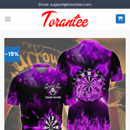
Skip
Email:
support@torantee.com
to
content
-19%