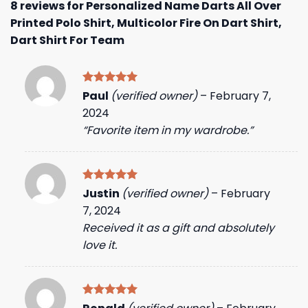
8 reviews for
Personalized Name Darts All Over
Printed Polo Shirt, Multicolor Fire On Dart Shirt,
Dart Shirt For Team
Rated
5
Paul
(verified owner)
–
February 7,
out of 5
2024
“Favorite item in my wardrobe.”
Rated
5
Justin
(verified owner)
–
February
out of 5
7, 2024
Received it as a gift and absolutely
love it.
Rated
5