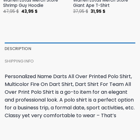
Warren Lotas Merch Store
Warren Lotas Merch Store
Shrimp Guy Hoodie
Giant Ape T-Shirt
Original
Current
Original
Current
47,95
$
43,95
$
37,95
$
31,95
$
price
price
price
price
was:
is:
was:
is:
47,95 $.
43,95 $.
37,95 $.
31,95 $.
DESCRIPTION
SHIPPING INFO
Personalized Name Darts All Over Printed Polo Shirt,
Multicolor Fire On Dart Shirt, Dart Shirt For Team All
Over Print Polo Shirt is a go-to item for an elegant
and professional look. A polo shirt is a perfect option
for a business trip, a formal date, sport activities, etc.
Classy yet very comfortable to wear – That’s