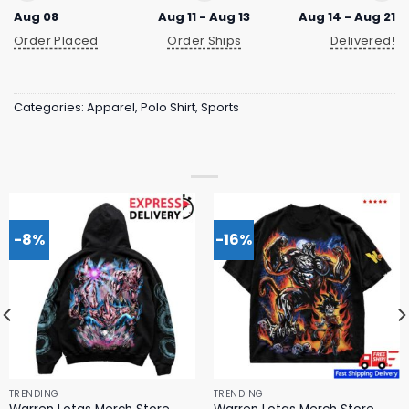
Aug 08
Aug 11 - Aug 13
Aug 14 - Aug 21
Order Placed
Order Ships
Delivered!
Categories:
Apparel
,
Polo Shirt
,
Sports
-8%
-16%
TRENDING
TRENDING