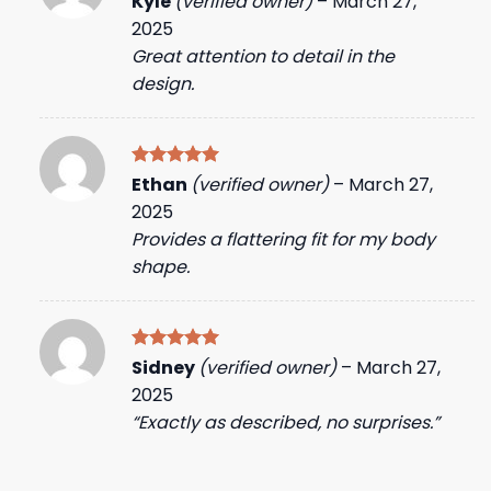
Kyle
(verified owner)
–
March 27,
out of 5
2025
Great attention to detail in the
design.
Rated
5
Ethan
(verified owner)
–
March 27,
out of 5
2025
Provides a flattering fit for my body
shape.
Rated
5
Sidney
(verified owner)
–
March 27,
out of 5
2025
“Exactly as described, no surprises.”