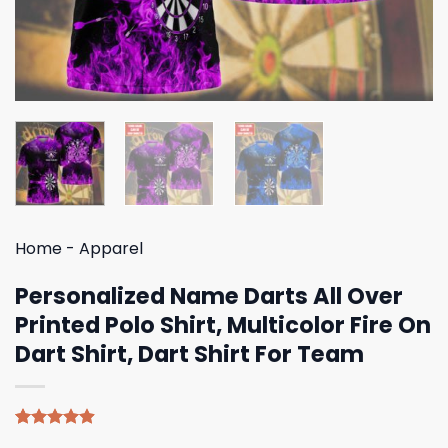
Home
-
Apparel
Personalized Name Darts All Over
Printed Polo Shirt, Multicolor Fire On
Dart Shirt, Dart Shirt For Team
Rated
8
4.88