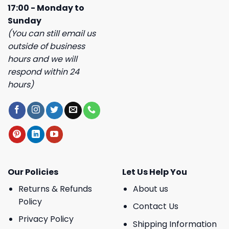
17:00 - Monday to
Sunday
(You can still email us
outside of business
hours and we will
respond within 24
hours)
Our Policies
Let Us Help You
Returns & Refunds
About us
Policy
Contact Us
Privacy Policy
Shipping Information