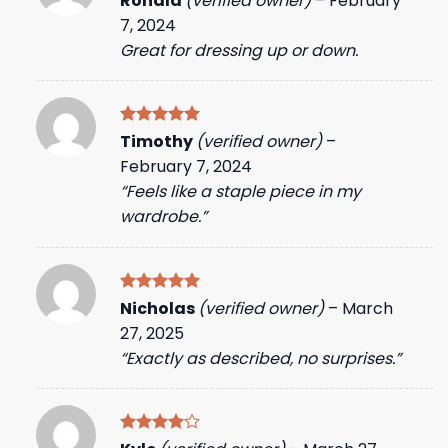
Ronald
(verified owner)
–
February
out of 5
7, 2024
Great for dressing up or down.
Rated
5
Timothy
(verified owner)
–
out of 5
February 7, 2024
“Feels like a staple piece in my
wardrobe.”
Rated
5
Nicholas
(verified owner)
–
March
out of 5
27, 2025
“Exactly as described, no surprises.”
Rated
4