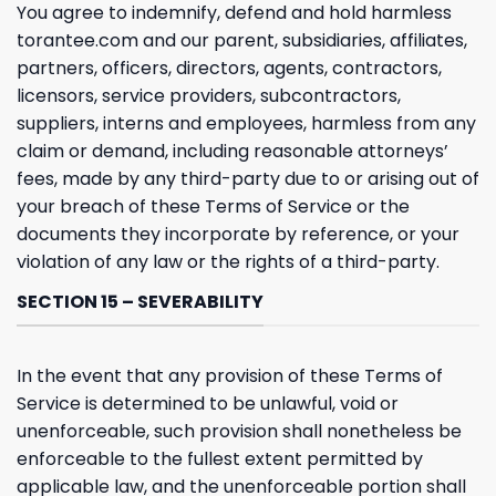
You agree to indemnify, defend and hold harmless
torantee.com and our parent, subsidiaries, affiliates,
partners, officers, directors, agents, contractors,
licensors, service providers, subcontractors,
suppliers, interns and employees, harmless from any
claim or demand, including reasonable attorneys’
fees, made by any third-party due to or arising out of
your breach of these Terms of Service or the
documents they incorporate by reference, or your
violation of any law or the rights of a third-party.
SECTION 15 – SEVERABILITY
In the event that any provision of these Terms of
Service is determined to be unlawful, void or
unenforceable, such provision shall nonetheless be
enforceable to the fullest extent permitted by
applicable law, and the unenforceable portion shall