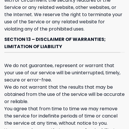
with or circumvent the security features of the
Service or any related website, other websites, or
the Internet. We reserve the right to terminate your
use of the Service or any related website for
violating any of the prohibited uses.
SECTION 13 – DISCLAIMER OF WARRANTIES;
LIMITATION OF LIABILITY
We do not guarantee, represent or warrant that
your use of our service will be uninterrupted, timely,
secure or error-free.
We do not warrant that the results that may be
obtained from the use of the service will be accurate
or reliable.
You agree that from time to time we may remove
the service for indefinite periods of time or cancel
the service at any time, without notice to you.