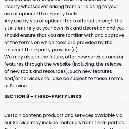
liability whatsoever arising from or relating to your
use of optional third-party tools.
Any use by you of optional tools offered through the
site is entirely at your own risk and discretion and you
should ensure that you are familiar with and approve
of the terms on which tools are provided by the
relevant third-party provider(s).
We may also, in the future, offer new services and/or
features through the website (including, the release
of new tools and resources). Such new features
and/or services shall also be subject to these Terms
of Service.
SECTION 8 – THIRD-PARTY LINKS
Certain content, products and services available via
our Service may include materials from third-parties.