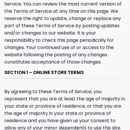
Service. You can review the most current version of
the Terms of Service at any time on this page. We
reserve the right to update, change or replace any
part of these Terms of Service by posting updates
and/or changes to our website. It is your
responsibility to check this page periodically for
changes. Your continued use of or access to the
website following the posting of any changes
constitutes acceptance of those changes.
SECTION 1 – ONLINE STORE TERMS
By agreeing to these Terms of Service, you
represent that you are at least the age of majority in
your state or province of residence, or that you are
the age of majority in your state or province of
residence and you have given us your consent to
allow any of your minor dependents to use this site.