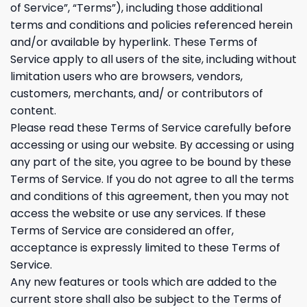
of Service”, “Terms”), including those additional
terms and conditions and policies referenced herein
and/or available by hyperlink. These Terms of
Service apply to all users of the site, including without
limitation users who are browsers, vendors,
customers, merchants, and/ or contributors of
content.
Please read these Terms of Service carefully before
accessing or using our website. By accessing or using
any part of the site, you agree to be bound by these
Terms of Service. If you do not agree to all the terms
and conditions of this agreement, then you may not
access the website or use any services. If these
Terms of Service are considered an offer,
acceptance is expressly limited to these Terms of
Service.
Any new features or tools which are added to the
current store shall also be subject to the Terms of