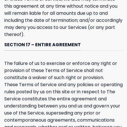
this agreement at any time without notice and you
will remain liable for all amounts due up to and
including the date of termination; and/or accordingly
may deny you access to our Services (or any part
thereof).
SECTION 17 – ENTIRE AGREEMENT
The failure of us to exercise or enforce any right or
provision of these Terms of Service shall not
constitute a waiver of such right or provision.
These Terms of Service and any policies or operating
rules posted by us on this site or in respect to The
Service constitutes the entire agreement and
understanding between you and us and govern your
use of the Service, superseding any prior or
contemporaneous agreements, communications