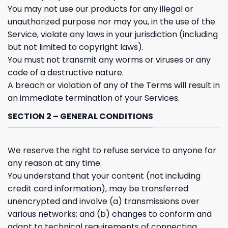
You may not use our products for any illegal or
unauthorized purpose nor may you, in the use of the
Service, violate any laws in your jurisdiction (including
but not limited to copyright laws).
You must not transmit any worms or viruses or any
code of a destructive nature.
A breach or violation of any of the Terms will result in
an immediate termination of your Services.
SECTION 2 – GENERAL CONDITIONS
We reserve the right to refuse service to anyone for
any reason at any time.
You understand that your content (not including
credit card information), may be transferred
unencrypted and involve (a) transmissions over
various networks; and (b) changes to conform and
adapt to technical requirements of connecting