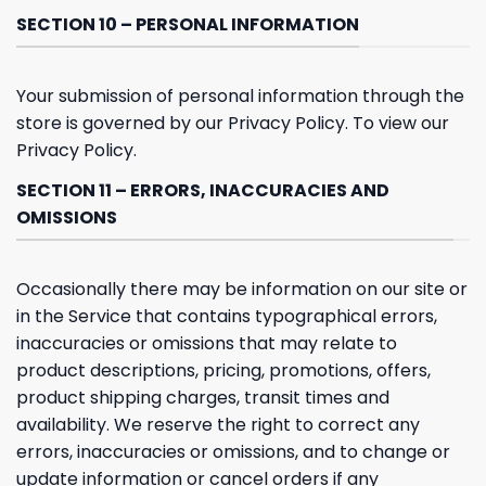
SECTION 10 – PERSONAL INFORMATION
Your submission of personal information through the
store is governed by our Privacy Policy. To view our
Privacy Policy.
SECTION 11 – ERRORS, INACCURACIES AND
OMISSIONS
Occasionally there may be information on our site or
in the Service that contains typographical errors,
inaccuracies or omissions that may relate to
product descriptions, pricing, promotions, offers,
product shipping charges, transit times and
availability. We reserve the right to correct any
errors, inaccuracies or omissions, and to change or
update information or cancel orders if any