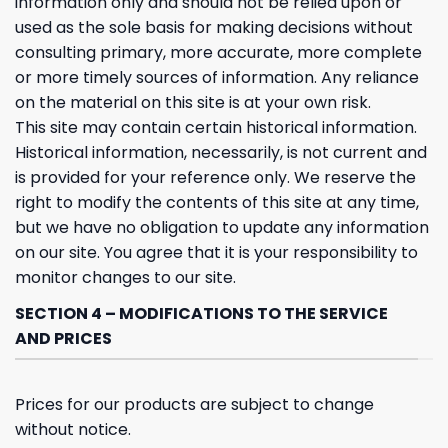
information only and should not be relied upon or
used as the sole basis for making decisions without
consulting primary, more accurate, more complete
or more timely sources of information. Any reliance
on the material on this site is at your own risk.
This site may contain certain historical information.
Historical information, necessarily, is not current and
is provided for your reference only. We reserve the
right to modify the contents of this site at any time,
but we have no obligation to update any information
on our site. You agree that it is your responsibility to
monitor changes to our site.
SECTION 4 – MODIFICATIONS TO THE SERVICE
AND PRICES
Prices for our products are subject to change
without notice.