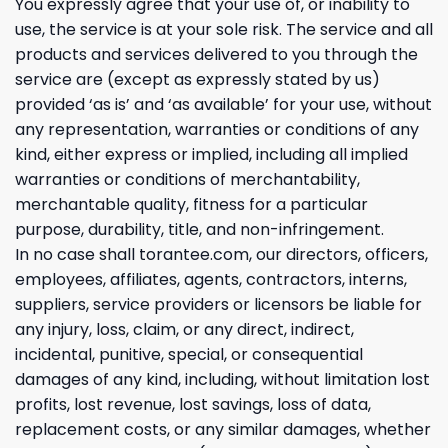
You expressly agree that your use of, or inability to
use, the service is at your sole risk. The service and all
products and services delivered to you through the
service are (except as expressly stated by us)
provided ‘as is’ and ‘as available’ for your use, without
any representation, warranties or conditions of any
kind, either express or implied, including all implied
warranties or conditions of merchantability,
merchantable quality, fitness for a particular
purpose, durability, title, and non-infringement.
In no case shall torantee.com, our directors, officers,
employees, affiliates, agents, contractors, interns,
suppliers, service providers or licensors be liable for
any injury, loss, claim, or any direct, indirect,
incidental, punitive, special, or consequential
damages of any kind, including, without limitation lost
profits, lost revenue, lost savings, loss of data,
replacement costs, or any similar damages, whether