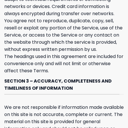
networks or devices. Credit card information is
always encrypted during transfer over networks.
You agree not to reproduce, duplicate, copy, sell,
resell or exploit any portion of the Service, use of the
Service, or access to the Service or any contact on
the website through which the service is provided,
without express written permission by us.
The headings used in this agreement are included for
convenience only and will not limit or otherwise
affect these Terms.
SECTION 3 – ACCURACY, COMPLETENESS AND
TIMELINESS OF INFORMATION
We are not responsible if information made available
on this site is not accurate, complete or current. The
material on this site is provided for general