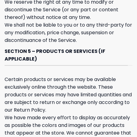
We reserve the right at any time to modify or
discontinue the Service (or any part or content
thereof) without notice at any time.
We shall not be liable to you or to any third-party for
any modification, price change, suspension or
discontinuance of the Service.
SECTION 5 – PRODUCTS OR SERVICES (IF
APPLICABLE)
Certain products or services may be available
exclusively online through the website. These
products or services may have limited quantities and
are subject to return or exchange only according to
our Return Policy.
We have made every effort to display as accurately
as possible the colors and images of our products
that appear at the store. We cannot guarantee that