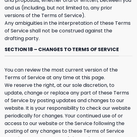
and proposals, whether oral or written, between you
and us (including, but not limited to, any prior
versions of the Terms of Service).
Any ambiguities in the interpretation of these Terms
of Service shall not be construed against the
drafting party.
SECTION 18 – CHANGES TO TERMS OF SERVICE
You can review the most current version of the
Terms of Service at any time at this page.
We reserve the right, at our sole discretion, to
update, change or replace any part of these Terms
of Service by posting updates and changes to our
website. It is your responsibility to check our website
periodically for changes. Your continued use of or
access to our website or the Service following the
posting of any changes to these Terms of Service