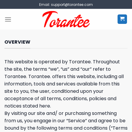
Skip
Email:
support@torantee.com
to
content
OVERVIEW
This website is operated by Torantee. Throughout
the site, the terms “we”, “us” and “our” refer to
Torantee. Torantee. offers this website, including all
information, tools and services available from this
site to you, the user, conditioned upon your
acceptance of all terms, conditions, policies and
notices stated here.
By visiting our site and/ or purchasing something
from us, you engage in our “Service” and agree to be
bound by the following terms and conditions (“Terms