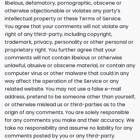
libelous, defamatory, pornographic, obscene or
otherwise objectionable or violates any party’s
intellectual property or these Terms of Service.
You agree that your comments will not violate any
right of any third-party, including copyright,
trademark, privacy, personality or other personal or
proprietary right. You further agree that your
comments will not contain libelous or otherwise
unlawful, abusive or obscene material, or contain any
computer virus or other malware that could in any
way affect the operation of the Service or any
related website. You may not use a false e-mail
address, pretend to be someone other than yourself,
or otherwise mislead us or third-parties as to the
origin of any comments. You are solely responsible
for any comments you make and their accuracy. We
take no responsibility and assume no liability for any
comments posted by you or any third-party.