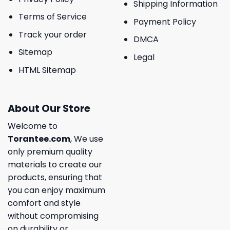
Shipping Information
Terms of Service
Payment Policy
Track your order
DMCA
Sitemap
Legal
HTML Sitemap
About Our Store
Welcome to
Torantee.com
, We use
only premium quality
materials to create our
products, ensuring that
you can enjoy maximum
comfort and style
without compromising
on durability or