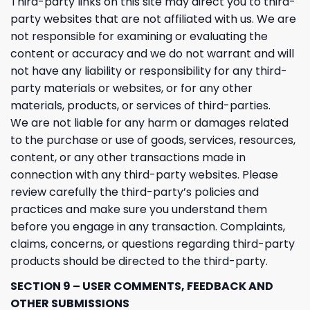
Third-party links on this site may direct you to third-
party websites that are not affiliated with us. We are
not responsible for examining or evaluating the
content or accuracy and we do not warrant and will
not have any liability or responsibility for any third-
party materials or websites, or for any other
materials, products, or services of third-parties.
We are not liable for any harm or damages related
to the purchase or use of goods, services, resources,
content, or any other transactions made in
connection with any third-party websites. Please
review carefully the third-party’s policies and
practices and make sure you understand them
before you engage in any transaction. Complaints,
claims, concerns, or questions regarding third-party
products should be directed to the third-party.
SECTION 9 – USER COMMENTS, FEEDBACK AND
OTHER SUBMISSIONS