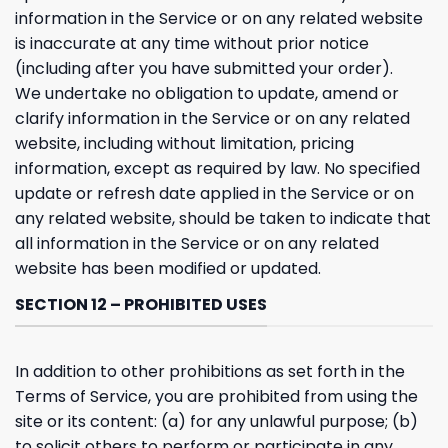
information in the Service or on any related website
is inaccurate at any time without prior notice
(including after you have submitted your order).
We undertake no obligation to update, amend or
clarify information in the Service or on any related
website, including without limitation, pricing
information, except as required by law. No specified
update or refresh date applied in the Service or on
any related website, should be taken to indicate that
all information in the Service or on any related
website has been modified or updated.
SECTION 12 – PROHIBITED USES
In addition to other prohibitions as set forth in the
Terms of Service, you are prohibited from using the
site or its content: (a) for any unlawful purpose; (b)
to solicit others to perform or participate in any