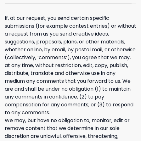
If, at our request, you send certain specific
submissions (for example contest entries) or without
a request from us you send creative ideas,
suggestions, proposals, plans, or other materials,
whether online, by email, by postal mail, or otherwise
(collectively, ‘comments’), you agree that we may,
at any time, without restriction, edit, copy, publish,
distribute, translate and otherwise use in any
medium any comments that you forward to us. We
are and shall be under no obligation (1) to maintain
any comments in confidence; (2) to pay
compensation for any comments; or (3) to respond
to any comments.
We may, but have no obligation to, monitor, edit or
remove content that we determine in our sole
discretion are unlawful, offensive, threatening,