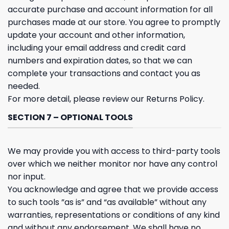
accurate purchase and account information for all
purchases made at our store. You agree to promptly
update your account and other information,
including your email address and credit card
numbers and expiration dates, so that we can
complete your transactions and contact you as
needed.
For more detail, please review our Returns Policy.
SECTION 7 – OPTIONAL TOOLS
We may provide you with access to third-party tools
over which we neither monitor nor have any control
nor input.
You acknowledge and agree that we provide access
to such tools ”as is” and “as available” without any
warranties, representations or conditions of any kind
and without any endorsement. We shall have no