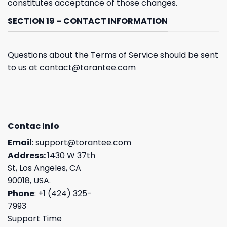
constitutes acceptance of those changes.
SECTION 19 – CONTACT INFORMATION
Questions about the Terms of Service should be sent
to us at
contact@torantee.com
Contac Info
Email
:
support@torantee.com
Address:
1430 W 37th
St, Los Angeles, CA
90018, USA.
Phone
: +1 (424) 325-
7993
Support Time