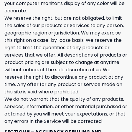
your computer monitor’s display of any color will be
accurate.
We reserve the right, but are not obligated, to limit
the sales of our products or Services to any person,
geographic region or jurisdiction. We may exercise
this right on a case-by-case basis. We reserve the
right to limit the quantities of any products or
services that we offer. All descriptions of products or
product pricing are subject to change at anytime
without notice, at the sole discretion of us. We
reserve the right to discontinue any product at any
time. Any offer for any product or service made on
this site is void where prohibited.
We do not warrant that the quality of any products,
services, information, or other material purchased or
obtained by you will meet your expectations, or that
any errors in the Service will be corrected.
SECTION 6 – ACCURACY OF BILLING AND