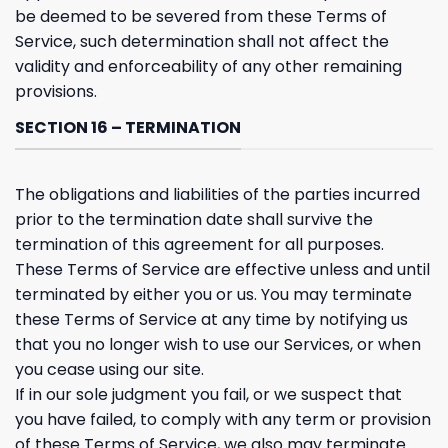
be deemed to be severed from these Terms of
Service, such determination shall not affect the
validity and enforceability of any other remaining
provisions.
SECTION 16 – TERMINATION
The obligations and liabilities of the parties incurred
prior to the termination date shall survive the
termination of this agreement for all purposes.
These Terms of Service are effective unless and until
terminated by either you or us. You may terminate
these Terms of Service at any time by notifying us
that you no longer wish to use our Services, or when
you cease using our site.
If in our sole judgment you fail, or we suspect that
you have failed, to comply with any term or provision
of these Terms of Service, we also may terminate