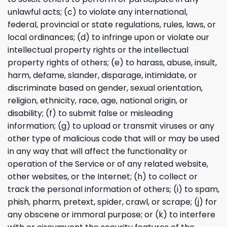
unlawful acts; (c) to violate any international,
federal, provincial or state regulations, rules, laws, or
local ordinances; (d) to infringe upon or violate our
intellectual property rights or the intellectual
property rights of others; (e) to harass, abuse, insult,
harm, defame, slander, disparage, intimidate, or
discriminate based on gender, sexual orientation,
religion, ethnicity, race, age, national origin, or
disability; (f) to submit false or misleading
information; (g) to upload or transmit viruses or any
other type of malicious code that will or may be used
in any way that will affect the functionality or
operation of the Service or of any related website,
other websites, or the Internet; (h) to collect or
track the personal information of others; (i) to spam,
phish, pharm, pretext, spider, crawl, or scrape; (j) for
any obscene or immoral purpose; or (k) to interfere