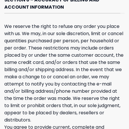
ACCOUNT INFORMATION
We reserve the right to refuse any order you place
with us. We may, in our sole discretion, limit or cancel
quantities purchased per person, per household or
per order. These restrictions may include orders
placed by or under the same customer account, the
same credit card, and/or orders that use the same
billing and/or shipping address. In the event that we
make a change to or cancel an order, we may
attempt to notify you by contacting the e-mail
and/or billing address/phone number provided at
the time the order was made. We reserve the right
to limit or prohibit orders that, in our sole judgment,
appear to be placed by dealers, resellers or
distributors.
You agree to provide current, complete and