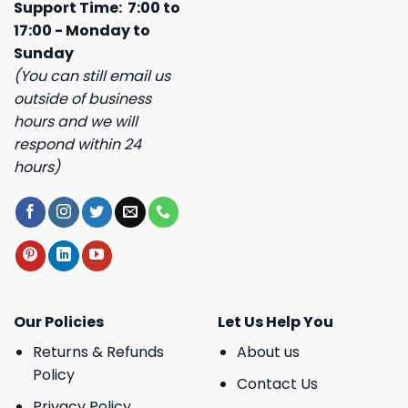
Support Time: 7:00 to
17:00 - Monday to
Sunday
(You can still email us
outside of business
hours and we will
respond within 24
hours)
Our Policies
Let Us Help You
Returns & Refunds
About us
Policy
Contact Us
Privacy Policy