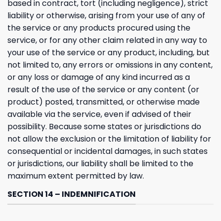
based in contract, tort (including negligence), strict
liability or otherwise, arising from your use of any of
the service or any products procured using the
service, or for any other claim related in any way to
your use of the service or any product, including, but
not limited to, any errors or omissions in any content,
or any loss or damage of any kind incurred as a
result of the use of the service or any content (or
product) posted, transmitted, or otherwise made
available via the service, even if advised of their
possibility. Because some states or jurisdictions do
not allow the exclusion or the limitation of liability for
consequential or incidental damages, in such states
or jurisdictions, our liability shall be limited to the
maximum extent permitted by law.
SECTION 14 – INDEMNIFICATION