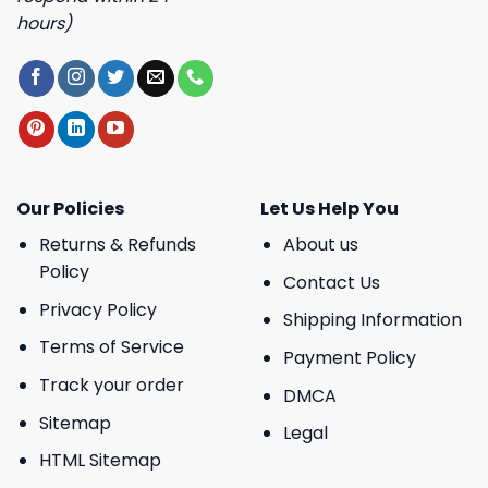
hours)
Our Policies
Let Us Help You
Returns & Refunds
About us
Policy
Contact Us
Privacy Policy
Shipping Information
Terms of Service
Payment Policy
Track your order
DMCA
Sitemap
Legal
HTML Sitemap