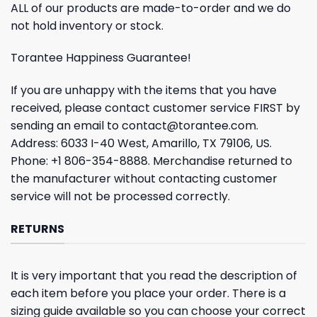
ALL of our products are made-to-order and we do
not hold inventory or stock.
Torantee Happiness Guarantee!
If you are unhappy with the items that you have
received, please contact customer service FIRST by
sending an email to
contact@torantee.com
.
Address: 6033 I-40 West, Amarillo, TX 79106, US.
Phone: +1 806-354-8888. Merchandise returned to
the manufacturer without contacting customer
service will not be processed correctly.
RETURNS
It is very important that you read the description of
each item before you place your order. There is a
sizing guide available so you can choose your correct