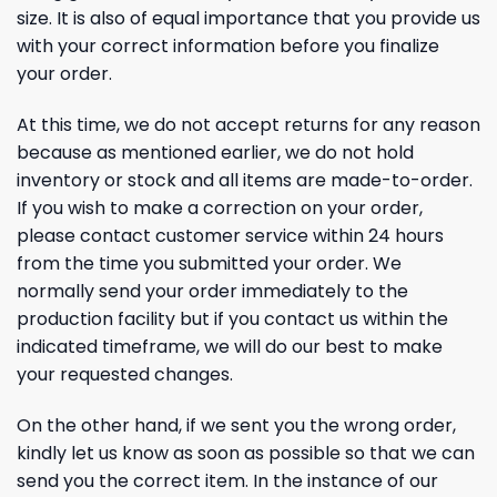
size. It is also of equal importance that you provide us
with your correct information before you finalize
your order.
At this time, we do not accept returns for any reason
because as mentioned earlier, we do not hold
inventory or stock and all items are made-to-order.
If you wish to make a correction on your order,
please contact customer service within 24 hours
from the time you submitted your order. We
normally send your order immediately to the
production facility but if you contact us within the
indicated timeframe, we will do our best to make
your requested changes.
On the other hand, if we sent you the wrong order,
kindly let us know as soon as possible so that we can
send you the correct item. In the instance of our