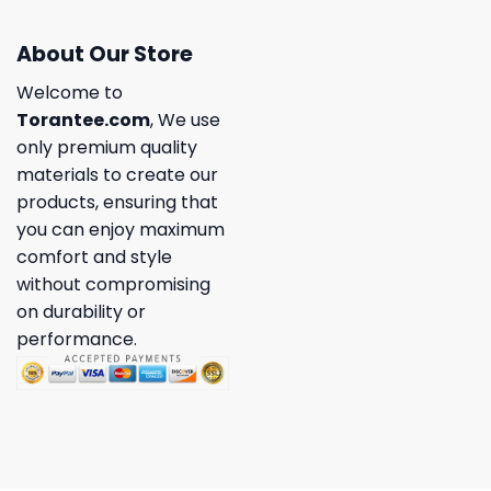
About Our Store
Welcome to
Torantee.com
, We use
only premium quality
materials to create our
products, ensuring that
you can enjoy maximum
comfort and style
without compromising
on durability or
performance.