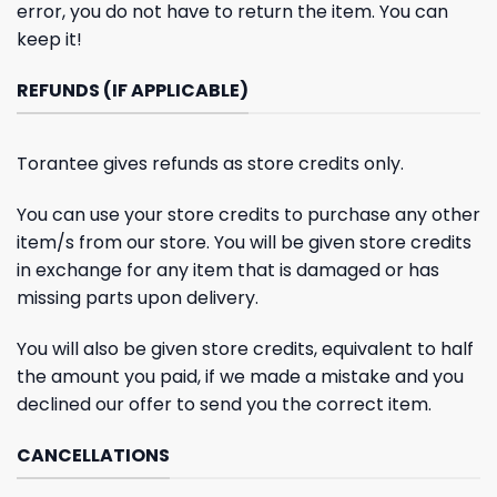
error, you do not have to return the item. You can
keep it!
REFUNDS (IF APPLICABLE)
Torantee gives refunds as store credits only.
You can use your store credits to purchase any other
item/s from our store. You will be given store credits
in exchange for any item that is damaged or has
missing parts upon delivery.
You will also be given store credits, equivalent to half
the amount you paid, if we made a mistake and you
declined our offer to send you the correct item.
CANCELLATIONS