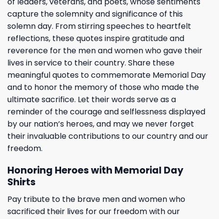
of leaders, veterans, and poets, whose sentiments
capture the solemnity and significance of this
solemn day. From stirring speeches to heartfelt
reflections, these quotes inspire gratitude and
reverence for the men and women who gave their
lives in service to their country. Share these
meaningful quotes to commemorate Memorial Day
and to honor the memory of those who made the
ultimate sacrifice. Let their words serve as a
reminder of the courage and selflessness displayed
by our nation’s heroes, and may we never forget
their invaluable contributions to our country and our
freedom.
Honoring Heroes with Memorial Day
Shirts
Pay tribute to the brave men and women who
sacrificed their lives for our freedom with our