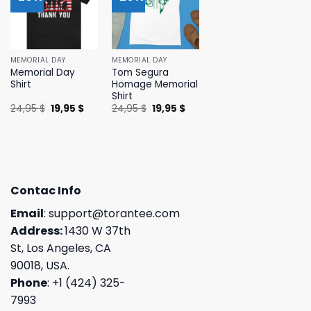
MEMORIAL DAY
MEMORIAL DAY
Memorial Day
Tom Segura
Shirt
Homage Memorial
Shirt
Original
Current
Original
Current
24,95
$
19,95
$
24,95
$
19,95
$
price
price
price
price
was:
is:
was:
is:
24,95 $.
19,95 $.
24,95 $.
19,95 $.
Contac Info
Email
:
support@torantee.com
Address:
1430 W 37th
St, Los Angeles, CA
90018, USA.
Phone
: +1 (424) 325-
7993