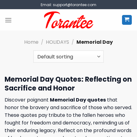
Skip
Email:
support@torantee.com
to
content
Home
/
HOLIDAYS
/
Memorial Day
Memorial Day Quotes: Reflecting on
Sacrifice and Honor
Discover poignant
Memorial Day quotes
that
honor the bravery and sacrifice of those who served.
These quotes pay tribute to the fallen heroes who
fought for freedom and democracy, reminding us of
their enduring legacy. Reflect on the profound words