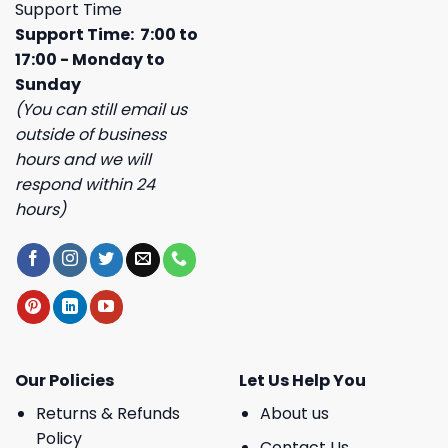
Support Time
Support Time: 7:00 to
17:00 - Monday to
Sunday
(You can still email us
outside of business
hours and we will
respond within 24
hours)
Our Policies
Let Us Help You
Returns & Refunds
About us
Policy
Contact Us