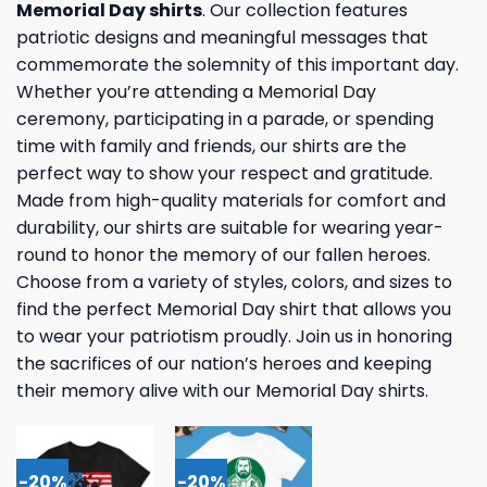
Memorial Day shirts
. Our collection features
patriotic designs and meaningful messages that
commemorate the solemnity of this important day.
Whether you’re attending a Memorial Day
ceremony, participating in a parade, or spending
time with family and friends, our shirts are the
perfect way to show your respect and gratitude.
Made from high-quality materials for comfort and
durability, our shirts are suitable for wearing year-
round to honor the memory of our fallen heroes.
Choose from a variety of styles, colors, and sizes to
find the perfect Memorial Day shirt that allows you
to wear your patriotism proudly. Join us in honoring
the sacrifices of our nation’s heroes and keeping
their memory alive with our Memorial Day shirts.
-20%
-20%