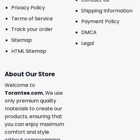
Privacy Policy
Shipping Information
Terms of Service
Payment Policy
Track your order
DMCA
Sitemap
Legal
HTML Sitemap
About Our Store
Welcome to
Torantee.com
, We use
only premium quality
materials to create our
products, ensuring that
you can enjoy maximum
comfort and style
without compromising