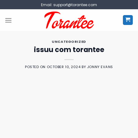
Skip
Email:
support@torantee.com
to
content
UNCATEGORIZED
issuu com torantee
POSTED ON
OCTOBER 10, 2024
BY
JONNY EVANS