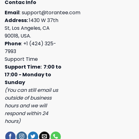
Contac Info
Email
:
support@torantee.com
Address:
1430 W 37th
St, Los Angeles, CA
90018, USA.
Phone
: +1 (424) 325-
7993
Support Time
Support Time: 7:00 to
17:00 - Monday to
Sunday
(You can still email us
outside of business
hours and we will
respond within 24
hours)