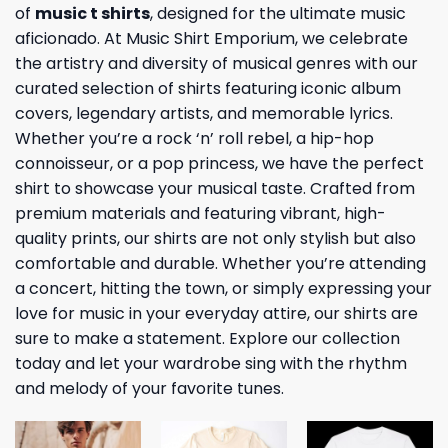
of
music t shirts
, designed for the ultimate music
aficionado. At Music Shirt Emporium, we celebrate
the artistry and diversity of musical genres with our
curated selection of shirts featuring iconic album
covers, legendary artists, and memorable lyrics.
Whether you’re a rock ‘n’ roll rebel, a hip-hop
connoisseur, or a pop princess, we have the perfect
shirt to showcase your musical taste. Crafted from
premium materials and featuring vibrant, high-
quality prints, our shirts are not only stylish but also
comfortable and durable. Whether you’re attending
a concert, hitting the town, or simply expressing your
love for music in your everyday attire, our shirts are
sure to make a statement. Explore our collection
today and let your wardrobe sing with the rhythm
and melody of your favorite tunes.