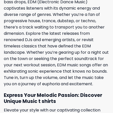
bass drops, EDM (Electronic Dance Music)
captivates listeners with its dynamic energy and
diverse range of genres. Whether you’re a fan of
progressive house, trance, dubstep, or techno,
there’s a track waiting to transport you to another
dimension. Explore the latest releases from
renowned DJs and emerging artists, or revisit
timeless classics that have defined the EDM
landscape. Whether you’re gearing up for a night out
on the town or seeking the perfect soundtrack for
your next workout session, EDM music songs offer an
exhilarating sonic experience that knows no bounds.
Tune in, turn up the volume, and let the music take
you on a journey of euphoria and excitement.
Express Your Melodic Passion: Discover
Unique M
usic t shirts
Elevate your style with our captivating collection