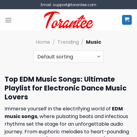
Skip
Email:
support@torantee.com
to
content
Home
/
Trending
/
Music
Top EDM Music Songs: Ultimate
Playlist for Electronic Dance Music
Lovers
Immerse yourself in the electrifying world of
EDM
music songs
, where pulsating beats and infectious
rhythms set the stage for an unforgettable audio
journey. From euphoric melodies to heart-pounding