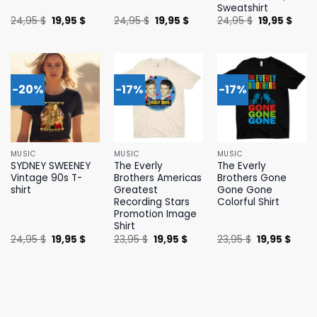
Sweatshirt
Original
Current
Original
Current
Original
Curr
24,95
$
19,95
$
24,95
$
19,95
$
24,95
$
19,95
$
price
price
price
price
price
price
was:
is:
was:
is:
was:
is:
24,95 $.
19,95 $.
24,95 $.
19,95 $.
24,95 $.
19,95 
-20%
-17%
-17%
MUSIC
MUSIC
MUSIC
SYDNEY SWEENEY
The Everly
The Everly
Vintage 90s T-
Brothers Americas
Brothers Gone
shirt
Greatest
Gone Gone
Recording Stars
Colorful Shirt
Promotion Image
Shirt
Original
Current
Original
Current
Original
Curre
24,95
$
19,95
$
23,95
$
19,95
$
23,95
$
19,95
$
price
price
price
price
price
price
was:
is:
was:
is:
was:
is:
24,95 $.
19,95 $.
23,95 $.
19,95 $.
23,95 $.
19,95 