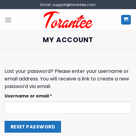
Skip
Email:
support@torantee.com
to
content
MY ACCOUNT
Lost your password? Please enter your username or
email address. You will receive a link to create a new
password via email.
Required
Username or email
*
RESET PASSWORD