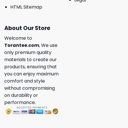
HTML Sitemap
About Our Store
Welcome to
Torantee.com
, We use
only premium quality
materials to create our
products, ensuring that
you can enjoy maximum
comfort and style
without compromising
on durability or
performance.