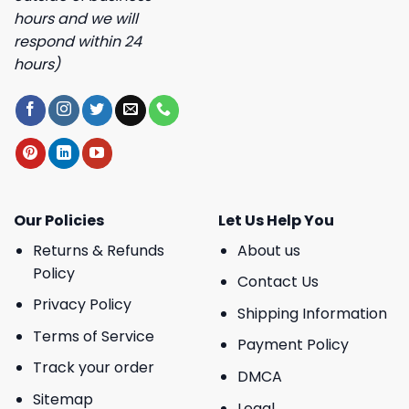
hours and we will
respond within 24
hours)
Our Policies
Let Us Help You
Returns & Refunds
About us
Policy
Contact Us
Privacy Policy
Shipping Information
Terms of Service
Payment Policy
Track your order
DMCA
Sitemap
Legal