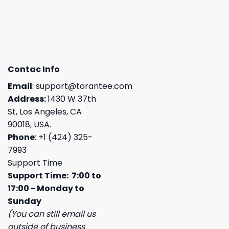
Contac Info
Email
:
support@torantee.com
Address:
1430 W 37th
St, Los Angeles, CA
90018, USA.
Phone
: +1 (424) 325-
7993
Support Time
Support Time: 7:00 to
17:00 - Monday to
Sunday
(You can still email us
outside of business