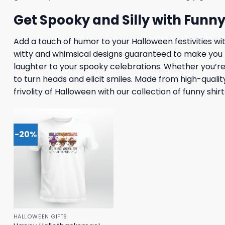
Get Spooky and Silly with Funn
Add a touch of humor to your Halloween festivities wit
witty and whimsical designs guaranteed to make you th
laughter to your spooky celebrations. Whether you’re t
to turn heads and elicit smiles. Made from high-qualit
frivolity of Halloween with our collection of funny shi
-20%
HALLOWEEN GIFTS