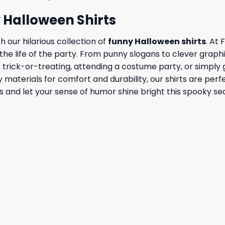
y Halloween Shirts
h our hilarious collection of
funny Halloween shirts
. At
e life of the party. From punny slogans to clever graphic
rick-or-treating, attending a costume party, or simply get
y materials for comfort and durability, our shirts are pe
rts and let your sense of humor shine bright this spooky se