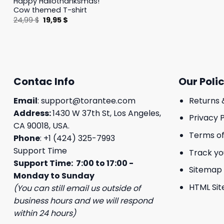
Happy Hallothanksmas!
Cow themed T-shirt
Original
Current
24,99
$
19,95
$
price
price
was:
is:
24,99 $.
19,95 $.
Contac Info
Our Polic
Email
:
support@torantee.com
Returns 
Address:
1430 W 37th St, Los Angeles,
Privacy P
CA 90018, USA.
Terms of
Phone
: +1 (424) 325-7993
Support Time
Track yo
Support Time: 7:00 to 17:00 -
Sitemap
Monday to Sunday
HTML Si
(You can still email us outside of
business hours and we will respond
within 24 hours)