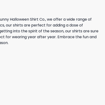
 Funny Halloween Shirt Co., we offer a wide range of
s, our shirts are perfect for adding a dose of
ting into the spirit of the season, our shirts are sure
rfect for wearing year after year. Embrace the fun and
ason.