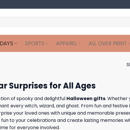
IDAYS
SPORTS
APPAREL
ALL OVER PRINT
S
r Surprises for All Ages
ction of spooky and delightful
Halloween gifts
. Whether 
nt every witch, wizard, and ghost. From fun and festive it
 Surprise your loved ones with unique and memorable prese
l fun to your celebrations and create lasting memories wi
ime for everyone involved.