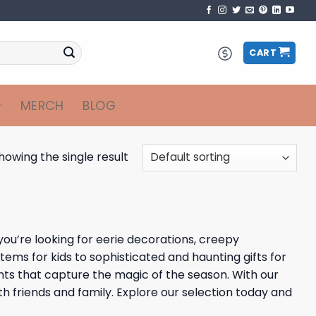
CART
MERCH
BLOG
howing the single result
you’re looking for eerie decorations, creepy
ems for kids to sophisticated and haunting gifts for
nts that capture the magic of the season. With our
th friends and family. Explore our selection today and