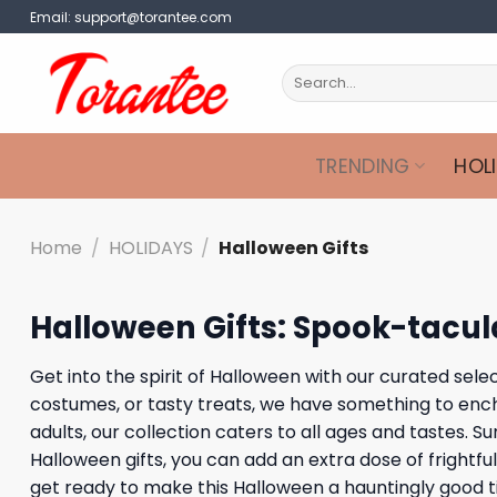
Skip
Email:
support@torantee.com
to
content
Search
for:
TRENDING
HOL
Home
/
HOLIDAYS
/
Halloween Gifts
Halloween Gifts: Spook-tacula
Get into the spirit of Halloween with our curated sele
costumes, or tasty treats, we have something to encha
adults, our collection caters to all ages and tastes.
Halloween gifts, you can add an extra dose of frightfu
get ready to make this Halloween a hauntingly good t