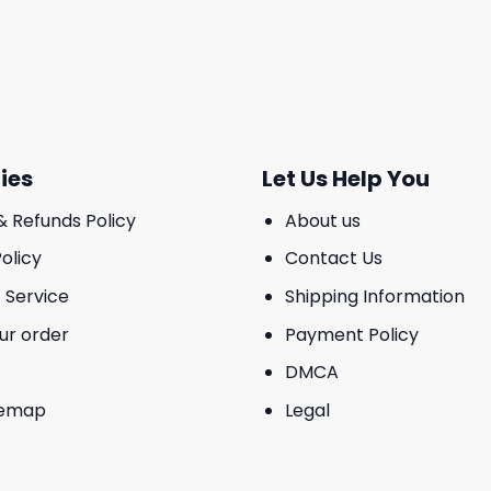
ies
Let Us Help You
& Refunds Policy
About us
olicy
Contact Us
 Service
Shipping Information
ur order
Payment Policy
DMCA
temap
Legal