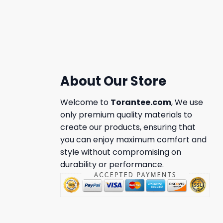
About Our Store
Welcome to
Torantee.com
, We use
only premium quality materials to
create our products, ensuring that
you can enjoy maximum comfort and
style without compromising on
durability or performance.