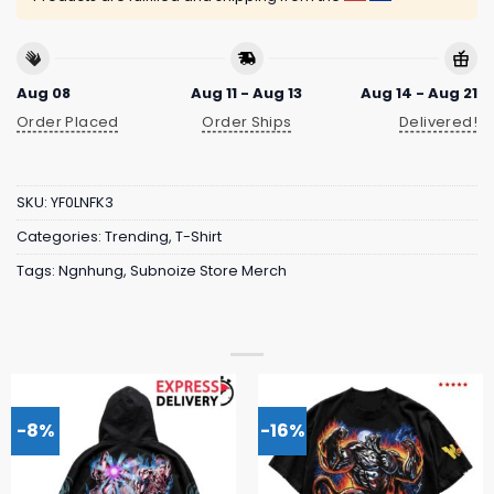
Aug 08
Aug 11 - Aug 13
Aug 14 - Aug 21
Order Placed
Order Ships
Delivered!
SKU:
YF0LNFK3
Categories:
Trending
,
T-Shirt
Tags:
Ngnhung
,
Subnoize Store Merch
-8%
-16%