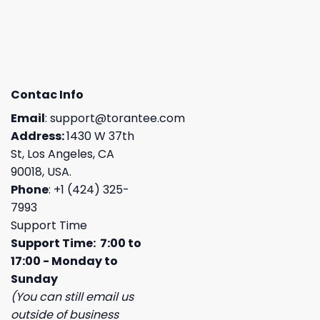
Contac Info
Email
:
support@torantee.com
Address:
1430 W 37th
St, Los Angeles, CA
90018, USA.
Phone
: +1 (424) 325-
7993
Support Time
Support Time: 7:00 to
17:00 - Monday to
Sunday
(You can still email us
outside of business