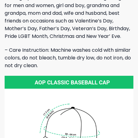
for men and women, girl and boy, grandma and
grandpa, mom and dad, wife and husband, best
friends on occasions such as Valentine’s Day,
Mother’s Day, Father’s Day, Veteran’s Day, Birthday,
Pride LGBT Month, Christmas and New Year’ Eve.
– Care Instruction: Machine washes cold with similar
colors, do not bleach, tumble dry low, do not iron, do
not dry clean.