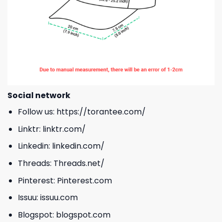
Social network
Follow us:
https://torantee.com/
Linktr:
linktr.com/
Linkedin:
linkedin.com/
Threads:
Threads.net/
Pinterest:
Pinterest.com
Issuu:
issuu.com
Blogspot:
blogspot.com