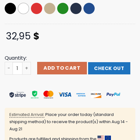
32,95
$
Quantity:
Subnoize Store Merch Suburban Noize Records Snapback
ADD TO CART
CHECK OUT
Estimated Arrival:
Place your order today (standard
shipping method) to receive the product(s) within
Aug 14 -
Aug 21
Products are fulfilled and shipping from the