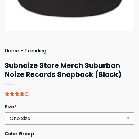
Home
-
Trending
Subnoize Store Merch Suburban
Noize Records Snapback (Black)
Rated
5
Size
*
4.20
out
of 5
based on
customer
ratings
Color Group