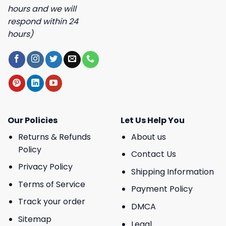
hours and we will
respond within 24
hours)
Our Policies
Let Us Help You
Returns & Refunds
About us
Policy
Contact Us
Privacy Policy
Shipping Information
Terms of Service
Payment Policy
Track your order
DMCA
Sitemap
Legal