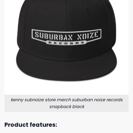
kenny subnoize store merch suburban noize records
snapback black
Product features: