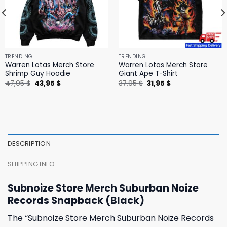
TRENDING
TRENDING
Warren Lotas Merch Store
Warren Lotas Merch Store
Shrimp Guy Hoodie
Giant Ape T-Shirt
Original
Current
Original
Current
47,95
$
43,95
$
37,95
$
31,95
$
price
price
price
price
was:
is:
was:
is:
47,95 $.
43,95 $.
37,95 $.
31,95 $.
DESCRIPTION
SHIPPING INFO
Subnoize Store Merch Suburban Noize
Records Snapback (Black)
The “Subnoize Store Merch Suburban Noize Records