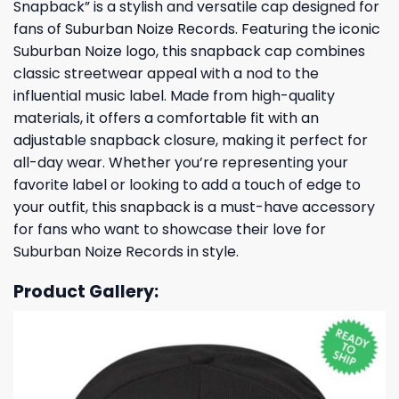
Snapback” is a stylish and versatile cap designed for
fans of Suburban Noize Records. Featuring the iconic
Suburban Noize logo, this snapback cap combines
classic streetwear appeal with a nod to the
influential music label. Made from high-quality
materials, it offers a comfortable fit with an
adjustable snapback closure, making it perfect for
all-day wear. Whether you’re representing your
favorite label or looking to add a touch of edge to
your outfit, this snapback is a must-have accessory
for fans who want to showcase their love for
Suburban Noize Records in style.
Product Gallery: