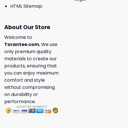
HTML Sitemap
About Our Store
Welcome to
Torantee.com
, We use
only premium quality
materials to create our
products, ensuring that
you can enjoy maximum
comfort and style
without compromising
on durability or
performance.