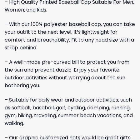
– High Quality Printed Baseball Cap Suitable For Men,
Women, and kids.
– With our 100% polyester baseball cap, you can take
your outfit to the next level. It’s lightweight for
comfort and breathability. Fit to any head size with a
strap behind.
– A well-made pre-curved bill to protect you from
the sun and prevent dazzle. Enjoy your favorite
outdoor activities without worrying about the sun
bothering you.
– Suitable for daily wear and outdoor activities, such
as softball, baseball, golf, cycling, camping, running,
gym, hiking, traveling, summer beach vacations, and
walking.
– Our graphic customized hats would be great gifts