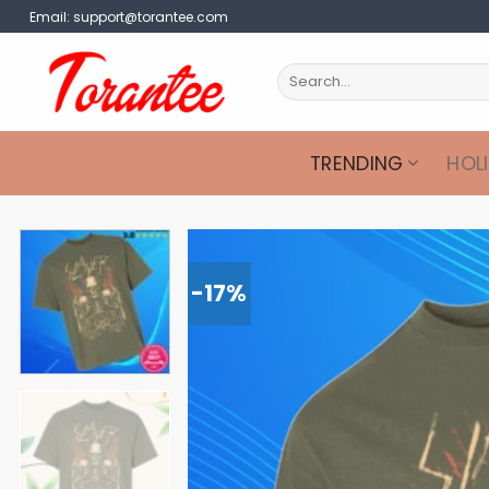
Skip
Email:
support@torantee.com
to
content
Search
for:
TRENDING
HOL
-17%