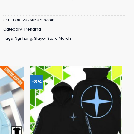
SKU:
TOR-20260607083840
Category:
Trending
Tags:
Ngnhung
,
Slayer Store Merch
-8%