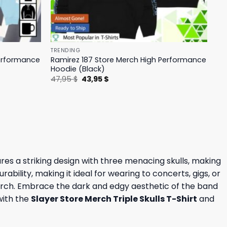
TRENDING
Performance
Ramirez 187 Store Merch High Performance
Hoodie (Black)
Original
Current
47,95
$
43,95
$
price
price
was:
is:
47,95 $.
43,95 $.
ures a striking design with three menacing skulls, making
bility, making it ideal for wearing to concerts, gigs, or
re Merch. Embrace the dark and edgy aesthetic of the band
with the
Slayer Store Merch Triple Skulls T-Shirt
and