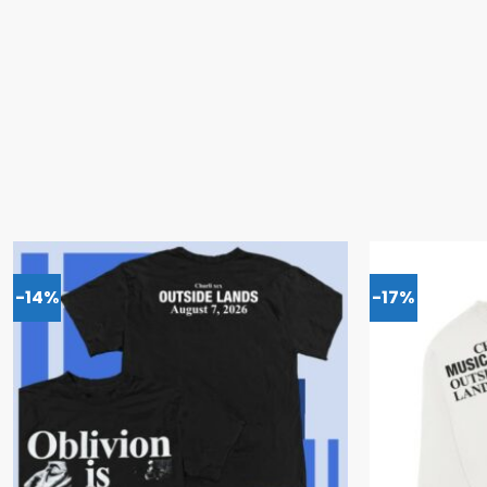
-14%
-17%