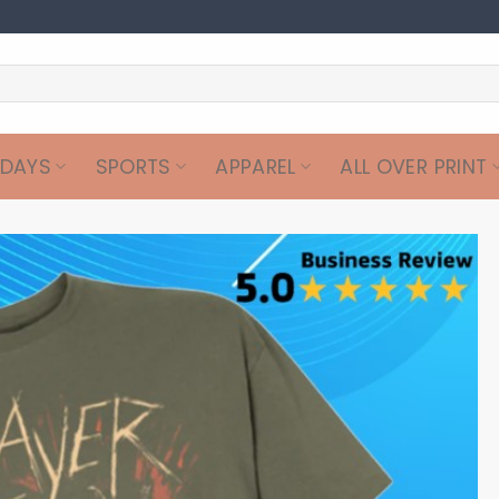
IDAYS
SPORTS
APPAREL
ALL OVER PRINT