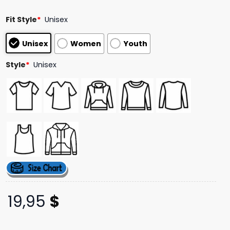
ratings
Fit Style
*
Unisex
Unisex
Women
Youth
Style
*
Unisex
19,95
$