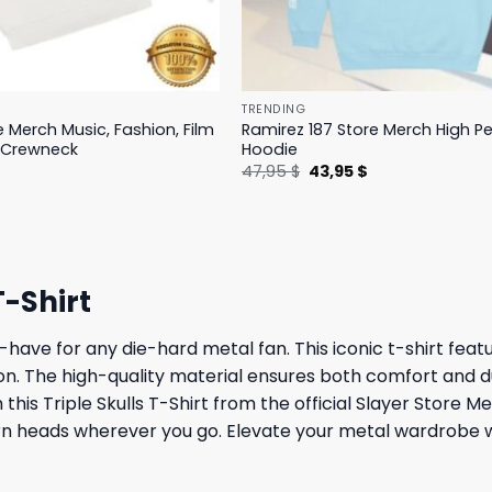
TRENDING
e Merch Music, Fashion, Film
Ramirez 187 Store Merch High 
 Crewneck
Hoodie
l
Current
Original
Current
$
47,95
$
43,95
$
price
price
price
is:
was:
is:
.
19,95 $.
47,95 $.
43,95 $.
T-Shirt
-have for any die-hard metal fan. This iconic t-shirt feat
n. The high-quality material ensures both comfort and dura
th this Triple Skulls T-Shirt from the official Slayer Sto
turn heads wherever you go. Elevate your metal wardrobe 