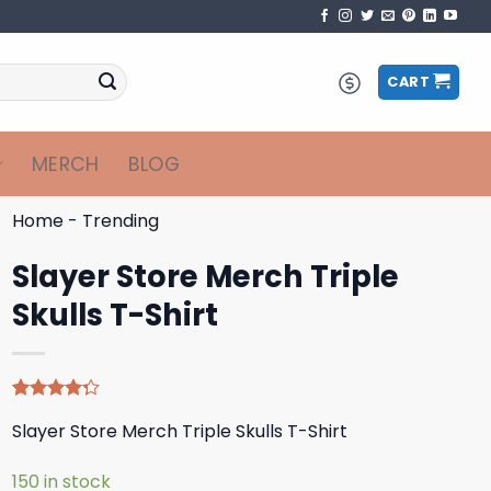
CART
MERCH
BLOG
Home
-
Trending
Slayer Store Merch Triple
Skulls T-Shirt
Rated
4
Slayer Store Merch Triple Skulls T-Shirt
4.25
out
of 5
based on
150 in stock
customer