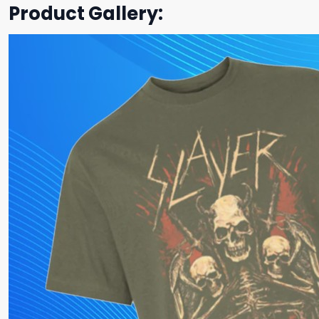
Product Gallery: