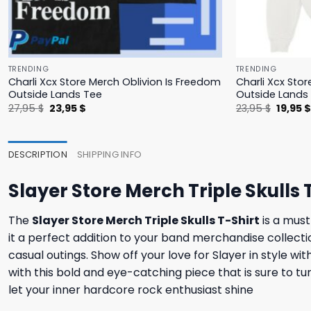
TRENDING
TRENDING
Charli Xcx Store Merch Oblivion Is Freedom
Charli Xcx Stor
Outside Lands Tee
Outside Lands
Original
Current
Origina
27,95
$
23,95
$
23,95
$
19,95
price
price
price
was:
is:
was:
27,95 $.
23,95 $.
23,95 $
DESCRIPTION
SHIPPING INFO
Slayer Store Merch Triple Skulls 
The
Slayer Store Merch Triple Skulls T-Shirt
is a must
it a perfect addition to your band merchandise collectio
casual outings. Show off your love for Slayer in style wi
with this bold and eye-catching piece that is sure to 
let your inner hardcore rock enthusiast shine