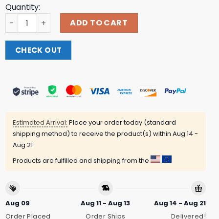
Quantity:
Slayer Store Merch Triple Skulls T-Shirt quantity
ADD TO CART
CHECK OUT
Estimated Arrival:
Place your order today (standard
shipping method) to receive the product(s) within
Aug 14 -
Aug 21
Products are fulfilled and shipping from the
Aug 09
Aug 11 - Aug 13
Aug 14 - Aug 21
Order Placed
Order Ships
Delivered!