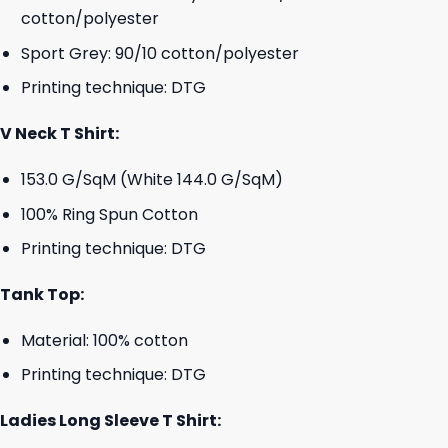
cotton/polyester
Sport Grey: 90/10 cotton/polyester
Printing technique: DTG
V Neck T Shirt:
153.0 G/SqM (White 144.0 G/SqM)
100% Ring Spun Cotton
Printing technique: DTG
Tank Top:
Material: 100% cotton
Printing technique: DTG
Ladies Long Sleeve T Shirt: