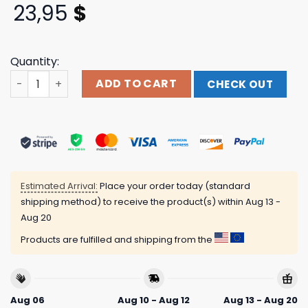
23,95
$
Quantity:
Denim Exchange Usa Store Merch Gftd La What You Need 
ADD TO CART
CHECK OUT
Estimated Arrival:
Place your order today (standard
shipping method) to receive the product(s) within
Aug 13 -
Aug 20
Products are fulfilled and shipping from the
Aug 06
Aug 10 - Aug 12
Aug 13 - Aug 20