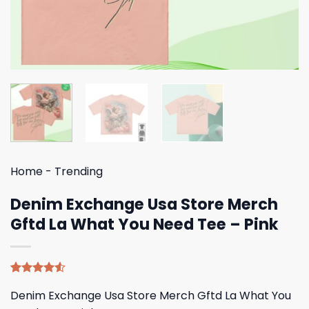
Home
-
Trending
Denim Exchange Usa Store Merch
Gftd La What You Need Tee – Pink
Rated
4
Denim Exchange Usa Store Merch Gftd La What You
4.50
out
of 5