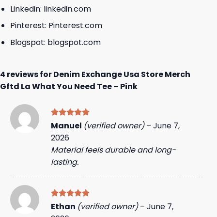
Linkedin:
linkedin.com
Pinterest:
Pinterest.com
Blogspot:
blogspot.com
4 reviews for
Denim Exchange Usa Store Merch
Gftd La What You Need Tee – Pink
Rated
5
Manuel
(verified owner)
–
June 7,
out of 5
2026
Material feels durable and long-
lasting.
Rated
5
Ethan
(verified owner)
–
June 7,
out of 5