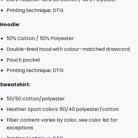
Printing technique: DTG
Hoodie:
50% Cotton / 50% Polyester
Double-lined hood with colour-matched drawcord
Pouch pocket
Printing technique: DTG
Sweatshirt:
50/50 cotton/polyester
Heather Sport colors: 60/40 polyester/cotton
Fiber content varies by color, see color list for
exceptions