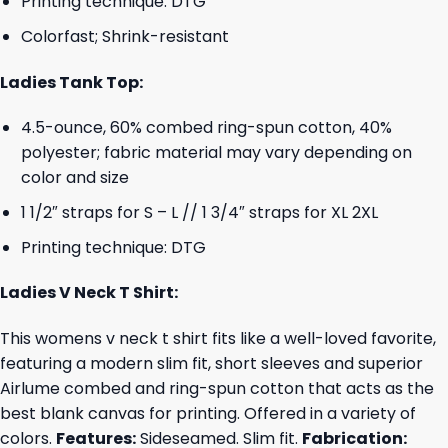
Printing technique: DTG
Colorfast; Shrink-resistant
Ladies Tank Top:
4.5-ounce, 60% combed ring-spun cotton, 40%
polyester; fabric material may vary depending on
color and size
1 1/2″ straps for S – L // 1 3/4″ straps for XL 2XL
Printing technique: DTG
Ladies V Neck T Shirt:
This womens v neck t shirt fits like a well-loved favorite,
featuring a modern slim fit, short sleeves and superior
Airlume combed and ring-spun cotton that acts as the
best blank canvas for printing. Offered in a variety of
colors.
Features:
Sideseamed. Slim fit.
Fabrication: