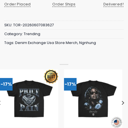
Order Placed
Order Ships
Delivered!
SKU:
TOR-20260607083627
Category:
Trending
Tags:
Denim Exchange Usa Store Merch
,
Ngnhung
-17%
-17%