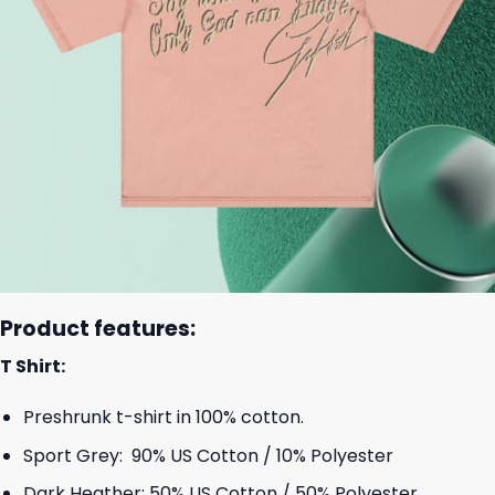
Product features:
T Shirt:
Preshrunk t-shirt in 100% cotton.
Sport Grey: 90% US Cotton / 10% Polyester
Dark Heather: 50% US Cotton / 50% Polyester