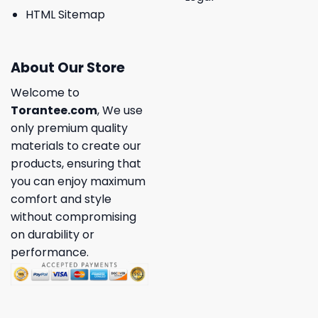
HTML Sitemap
About Our Store
Welcome to
Torantee.com
, We use
only premium quality
materials to create our
products, ensuring that
you can enjoy maximum
comfort and style
without compromising
on durability or
performance.