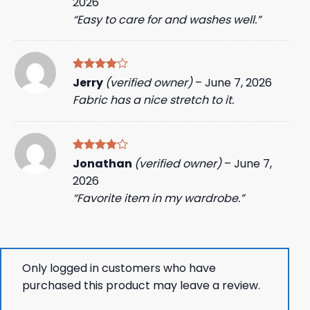
2026
“Easy to care for and washes well.”
Rated
4
Jerry
(verified owner)
–
June 7, 2026
out of 5
Fabric has a nice stretch to it.
Rated
4
Jonathan
(verified owner)
–
June 7,
out of 5
2026
“Favorite item in my wardrobe.”
Only logged in customers who have
purchased this product may leave a review.