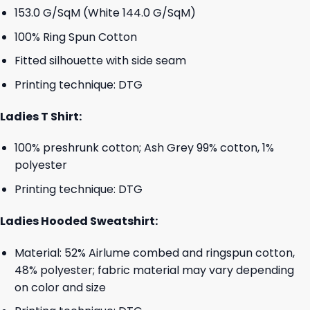
153.0 G/SqM (White 144.0 G/SqM)
100% Ring Spun Cotton
Fitted silhouette with side seam
Printing technique: DTG
Ladies T Shirt:
100% preshrunk cotton; Ash Grey 99% cotton, 1%
polyester
Printing technique: DTG
Ladies Hooded Sweatshirt:
Material: 52% Airlume combed and ringspun cotton,
48% polyester; fabric material may vary depending
on color and size