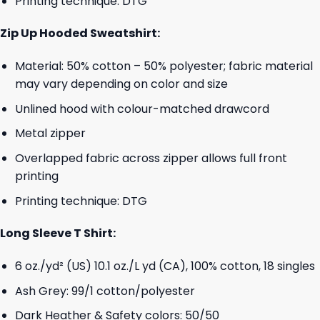
Printing technique: DTG
Zip Up Hooded Sweatshirt:
Material: 50% cotton – 50% polyester; fabric material
may vary depending on color and size
Unlined hood with colour-matched drawcord
Metal zipper
Overlapped fabric across zipper allows full front
printing
Printing technique: DTG
Long Sleeve T Shirt:
6 oz./yd² (US) 10.1 oz./L yd (CA), 100% cotton, 18 singles
Ash Grey: 99/1 cotton/polyester
Dark Heather & Safety colors: 50/50