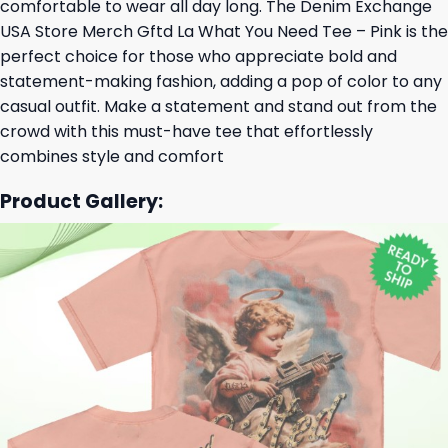
comfortable to wear all day long. The Denim Exchange
USA Store Merch Gftd La What You Need Tee – Pink is the
perfect choice for those who appreciate bold and
statement-making fashion, adding a pop of color to any
casual outfit. Make a statement and stand out from the
crowd with this must-have tee that effortlessly
combines style and comfort
Product Gallery: