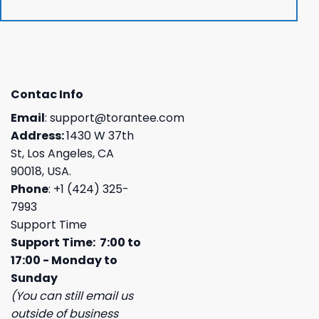
Contac Info
Email
:
support@torantee.com
Address:
1430 W 37th
St, Los Angeles, CA
90018, USA.
Phone
: +1 (424) 325-
7993
Support Time
Support Time: 7:00 to
17:00 - Monday to
Sunday
(You can still email us
outside of business