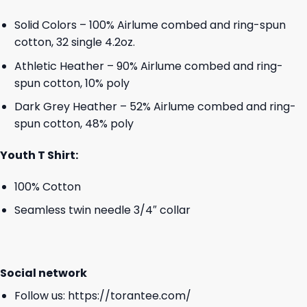
Solid Colors – 100% Airlume combed and ring-spun
cotton, 32 single 4.2oz.
Athletic Heather – 90% Airlume combed and ring-
spun cotton, 10% poly
Dark Grey Heather – 52% Airlume combed and ring-
spun cotton, 48% poly
Youth T Shirt:
100% Cotton
Seamless twin needle 3/4″ collar
Social network
Follow us:
https://torantee.com/