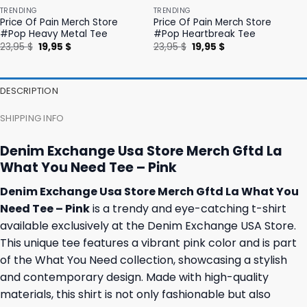
TRENDING
TRENDING
Price Of Pain Merch Store
Price Of Pain Merch Store
#Pop Heavy Metal Tee
#Pop Heartbreak Tee
Original
Current
Original
Current
23,95
$
19,95
$
23,95
$
19,95
$
price
price
price
price
was:
is:
was:
is:
23,95 $.
19,95 $.
23,95 $.
19,95 $.
DESCRIPTION
SHIPPING INFO
Denim Exchange Usa Store Merch Gftd La
What You Need Tee – Pink
Denim Exchange Usa Store Merch Gftd La What You
Need Tee – Pink
is a trendy and eye-catching t-shirt
available exclusively at the Denim Exchange USA Store.
This unique tee features a vibrant pink color and is part
of the What You Need collection, showcasing a stylish
and contemporary design. Made with high-quality
materials, this shirt is not only fashionable but also