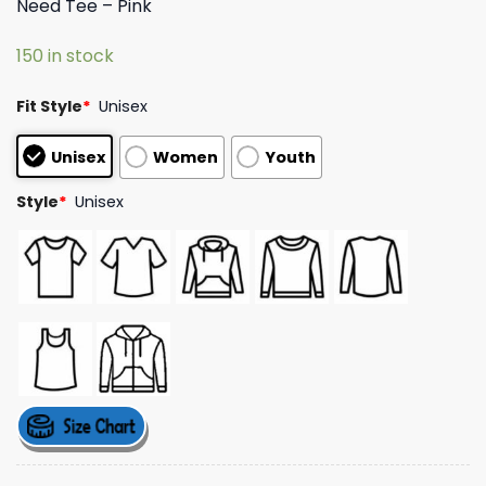
Need Tee – Pink
based on
customer
ratings
150 in stock
Fit Style
*
Unisex
Unisex
Women
Youth
Style
*
Unisex