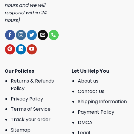
hours and we will
respond within 24
hours)
Our Policies
Let Us Help You
Returns & Refunds
About us
Policy
Contact Us
Privacy Policy
Shipping Information
Terms of Service
Payment Policy
Track your order
DMCA
Sitemap
Legal