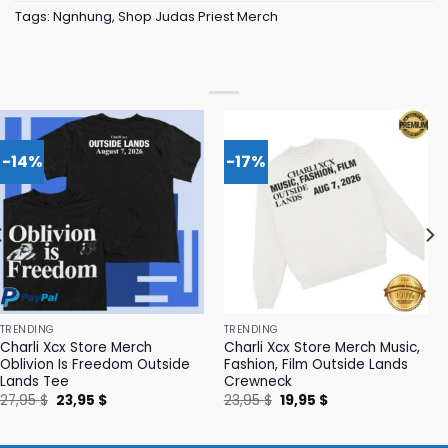
Tags:
Ngnhung
,
Shop Judas Priest Merch
-14%
-17%
TRENDING
TRENDING
Charli Xcx Store Merch
Charli Xcx Store Merch Music,
Oblivion Is Freedom Outside
Fashion, Film Outside Lands
Lands Tee
Crewneck
Original
Current
Original
Current
27,95
$
23,95
$
23,95
$
19,95
$
price
price
price
price
was:
is:
was:
is:
27,95 $.
23,95 $.
23,95 $.
19,95 $.