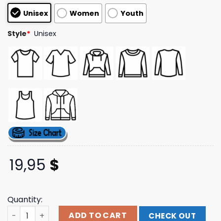
based on
Unisex
Women
Youth
customer
ratings
Style
*
Unisex
19,95
$
Quantity:
Shop Judas Priest Merch Redeemer Of Souls Tracklist Te
ADD TO CART
CHECK OUT