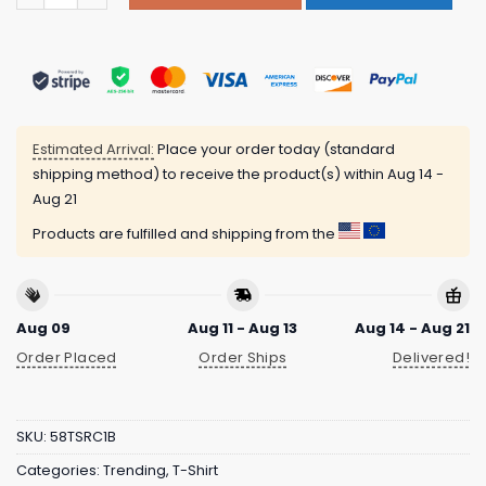
Estimated Arrival:
Place your order today (standard
shipping method) to receive the product(s) within
Aug 14 -
Aug 21
Products are fulfilled and shipping from the
Aug 09
Aug 11 - Aug 13
Aug 14 - Aug 21
Order Placed
Order Ships
Delivered!
SKU:
58TSRC1B
Categories:
Trending
,
T-Shirt