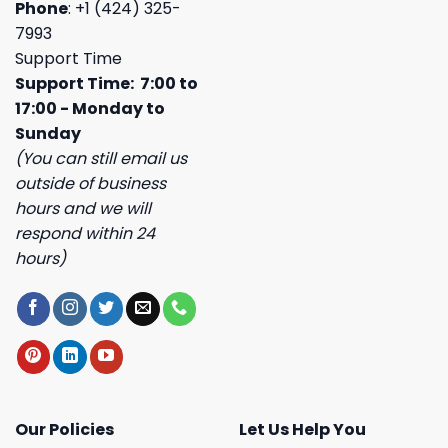
Phone
: +1 (424) 325-
7993
Support Time
Support Time: 7:00 to
17:00 - Monday to
Sunday
(You can still email us
outside of business
hours and we will
respond within 24
hours)
Our Policies
Let Us Help You