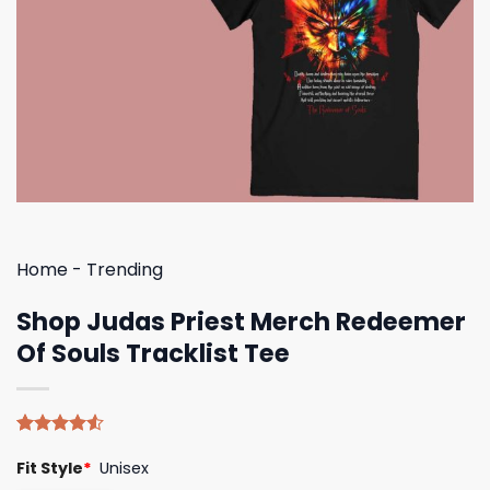
Home
-
Trending
Shop Judas Priest Merch Redeemer
Of Souls Tracklist Tee
Rated
4
Fit Style
*
Unisex
4.50
out
of 5