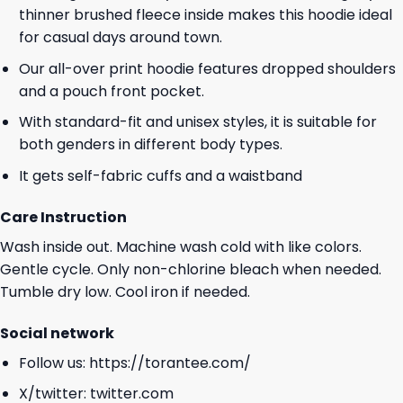
thinner brushed fleece inside makes this hoodie ideal
for casual days around town.
Our all-over print hoodie features dropped shoulders
and a pouch front pocket.
With standard-fit and unisex styles, it is suitable for
both genders in different body types.
It gets self-fabric cuffs and a waistband
Care Instruction
Wash inside out. Machine wash cold with like colors.
Gentle cycle. Only non-chlorine bleach when needed.
Tumble dry low. Cool iron if needed.
Social network
Follow us:
https://torantee.com/
X/twitter:
twitter.com