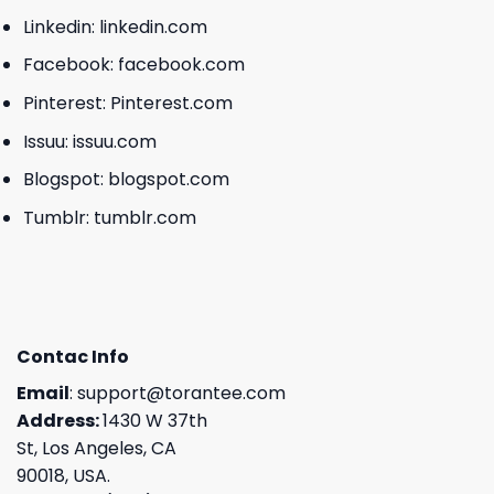
Linkedin:
linkedin.com
Facebook:
facebook.com
Pinterest:
Pinterest.com
Issuu:
issuu.com
Blogspot:
blogspot.com
Tumblr:
tumblr.com
Contac Info
Email
:
support@torantee.com
Address:
1430 W 37th
St, Los Angeles, CA
90018, USA.