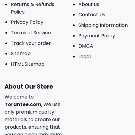
Returns & Refunds
About us
Policy
Contact Us
Privacy Policy
Shipping Information
Terms of Service
Payment Policy
Track your order
DMCA
Sitemap
Legal
HTML Sitemap
About Our Store
Welcome to
Torantee.com
, We use
only premium quality
materials to create our
products, ensuring that
you can enjoy maximum