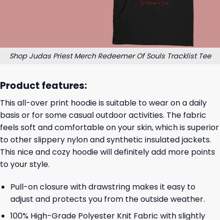
Shop Judas Priest Merch Redeemer Of Souls Tracklist Tee
Product features:
This all-over print hoodie is suitable to wear on a daily
basis or for some casual outdoor activities. The fabric
feels soft and comfortable on your skin, which is superior
to other slippery nylon and synthetic insulated jackets.
This nice and cozy hoodie will definitely add more points
to your style.
Pull-on closure with drawstring makes it easy to
adjust and protects you from the outside weather.
100% High-Grade Polyester Knit Fabric with slightly