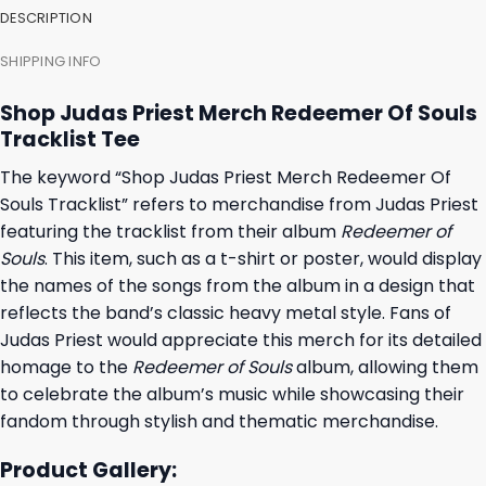
DESCRIPTION
SHIPPING INFO
Shop Judas Priest Merch Redeemer Of Souls
Tracklist Tee
The keyword “Shop Judas Priest Merch Redeemer Of
Souls Tracklist” refers to merchandise from Judas Priest
featuring the tracklist from their album
Redeemer of
Souls
. This item, such as a t-shirt or poster, would display
the names of the songs from the album in a design that
reflects the band’s classic heavy metal style. Fans of
Judas Priest would appreciate this merch for its detailed
homage to the
Redeemer of Souls
album, allowing them
to celebrate the album’s music while showcasing their
fandom through stylish and thematic merchandise.
Product Gallery: