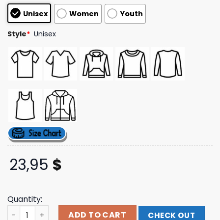
customer
Unisex
Women
Youth
ratings
Style
*
Unisex
23,95
$
Quantity:
20 Buck Spin Merch Store 20 Buck Spin - Reign In Hell T-S
ADD TO CART
CHECK OUT