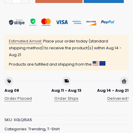
Estimated Arrival:
Place your order today (standard
shipping method) to receive the product(s) within
Aug 14 -
Aug 21
Products are fulfilled and shipping from the
Aug 08
Aug 11 - Aug 13
Aug 14 - Aug 21
Order Placed
Order Ships
Delivered!
SKU:
XGLQI5A5
Categories:
Trending
,
T-Shirt