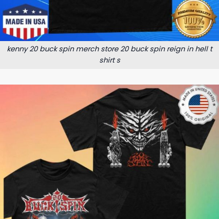
kenny 20 buck spin merch store 20 buck spin reign in hell t
shirt s