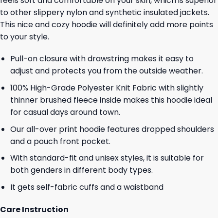
feels soft and comfortable on your skin, which is superior
to other slippery nylon and synthetic insulated jackets.
This nice and cozy hoodie will definitely add more points
to your style.
Pull-on closure with drawstring makes it easy to
adjust and protects you from the outside weather.
100% High-Grade Polyester Knit Fabric with slightly
thinner brushed fleece inside makes this hoodie ideal
for casual days around town.
Our all-over print hoodie features dropped shoulders
and a pouch front pocket.
With standard-fit and unisex styles, it is suitable for
both genders in different body types.
It gets self-fabric cuffs and a waistband
Care Instruction