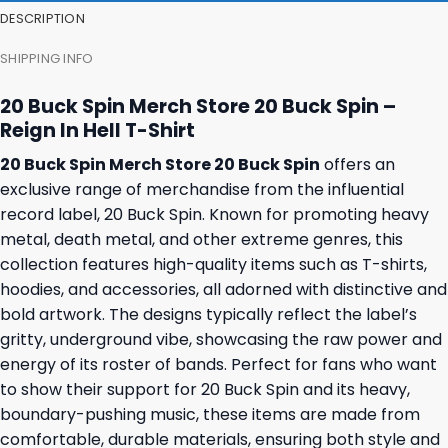
DESCRIPTION
SHIPPING INFO
20 Buck Spin Merch Store 20 Buck Spin –
Reign In Hell T-Shirt
20 Buck Spin Merch Store 20 Buck Spin
offers an
exclusive range of merchandise from the influential
record label, 20 Buck Spin. Known for promoting heavy
metal, death metal, and other extreme genres, this
collection features high-quality items such as T-shirts,
hoodies, and accessories, all adorned with distinctive and
bold artwork. The designs typically reflect the label’s
gritty, underground vibe, showcasing the raw power and
energy of its roster of bands. Perfect for fans who want
to show their support for 20 Buck Spin and its heavy,
boundary-pushing music, these items are made from
comfortable, durable materials, ensuring both style and