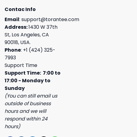
Contac Info
Email
:
support@torantee.com
Address:
1430 W 37th
St, Los Angeles, CA
90018, USA.
Phone
: +1 (424) 325-
7993
Support Time
Support Time: 7:00 to
17:00 - Monday to
Sunday
(You can still email us
outside of business
hours and we will
respond within 24
hours)