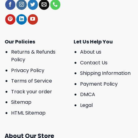
Our Policies
Let Us Help You
Returns & Refunds
About us
Policy
Contact Us
Privacy Policy
Shipping Information
Terms of Service
Payment Policy
Track your order
DMCA
Sitemap
Legal
HTML Sitemap
About Our Store