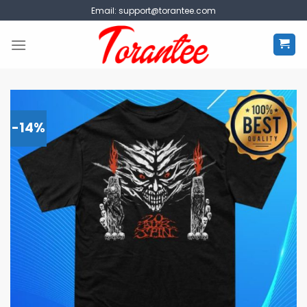
Skip
Email:
support@torantee.com
to
content
-14%