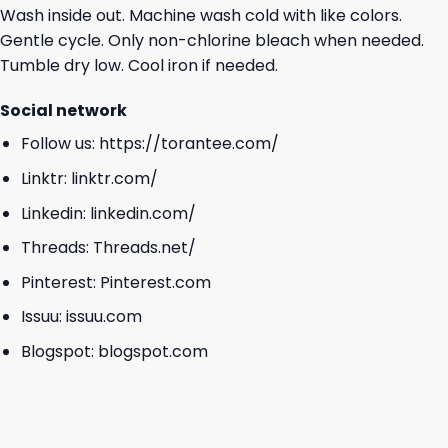
Wash inside out. Machine wash cold with like colors.
Gentle cycle. Only non-chlorine bleach when needed.
Tumble dry low. Cool iron if needed.
Social network
Follow us:
https://torantee.com/
Linktr:
linktr.com/
Linkedin:
linkedin.com/
Threads:
Threads.net/
Pinterest:
Pinterest.com
Issuu:
issuu.com
Blogspot:
blogspot.com