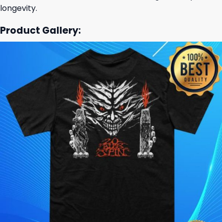
longevity.
Product Gallery: