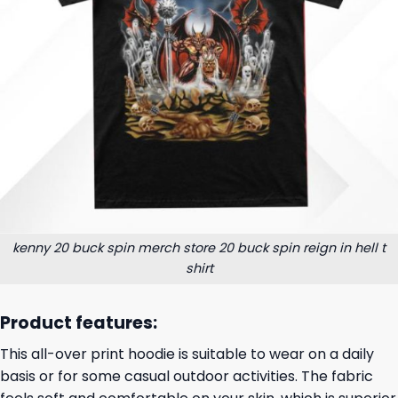
kenny 20 buck spin merch store 20 buck spin reign in hell t
shirt
Product features:
This all-over print hoodie is suitable to wear on a daily
basis or for some casual outdoor activities. The fabric