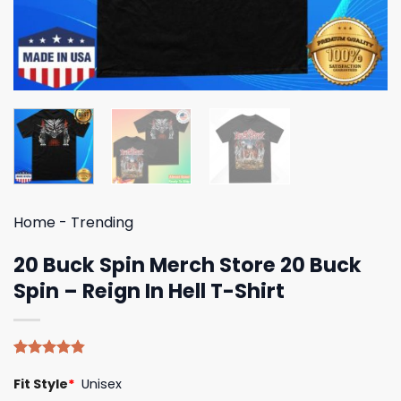
Home
-
Trending
20 Buck Spin Merch Store 20 Buck
Spin – Reign In Hell T-Shirt
Rated
5
4.80
Fit Style
*
Unisex
out of 5
based on