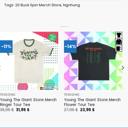
Tags:
20 Buck Spin Merch Store
,
Ngnhung
-11%
-14%
TRENDING
TRENDING
Young The Giant Store Merch
Young The Giant Store Merch
Ringer Tour Tee
Flower Tour Tee
Original
Current
Original
Current
35,95
$
31,95
$
27,95
$
23,95
$
price
price
price
price
was:
is:
was:
is:
35,95 $.
31,95 $.
27,95 $.
23,95 $.