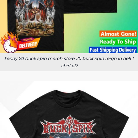
kenny 20 buck spin merch store 20 buck spin reign in hell t
shirt sD