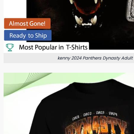
kenny 2024 Panthers Dynasty Adult 