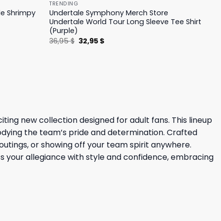
TRENDING
le Shrimpy
Undertale Symphony Merch Store
Undertale World Tour Long Sleeve Tee Shirt
(Purple)
Original
Current
36,95
$
32,95
$
price
price
was:
is:
36,95 $.
32,95 $.
ing new collection designed for adult fans. This lineup
bodying the team’s pride and determination. Crafted
outings, or showing off your team spirit anywhere.
ss your allegiance with style and confidence, embracing