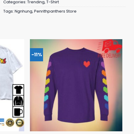
Categories:
Trending
,
T-Shirt
Tags:
Ngnhung
,
Penrithpanthers Store
-11%