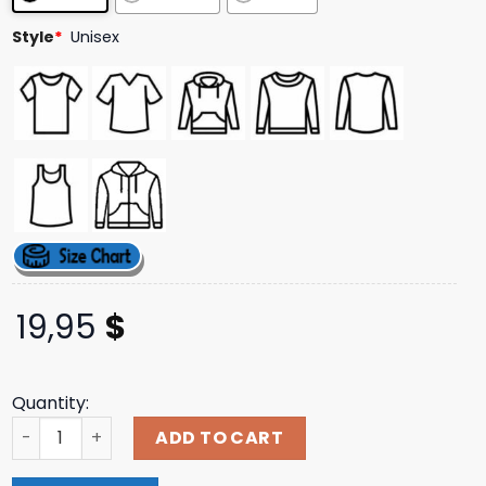
ratings
Style
*
Unisex
19,95
$
Quantity:
2024 Panthers Dynasty Adult Tee quantity
ADD TO CART