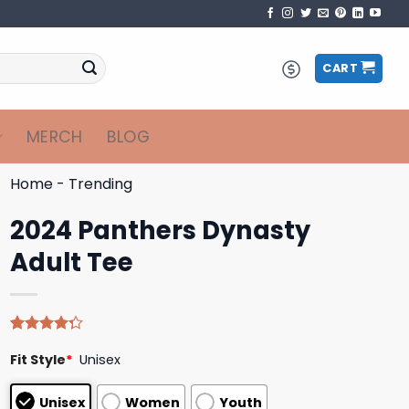
CART
MERCH
BLOG
Home
-
Trending
2024 Panthers Dynasty
Adult Tee
Rated
4
Fit Style
*
Unisex
4.25
out
of 5
based on
Unisex
Women
Youth
customer