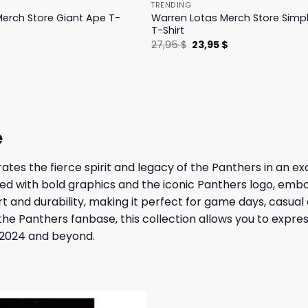
TRENDING
erch Store Giant Ape T-
Warren Lotas Merch Store Simp
T-Shirt
l
Current
Original
Current
$
27,95
$
23,95
$
price
price
price
is:
was:
is:
.
31,95 $.
27,95 $.
23,95 $.
e
s the fierce spirit and legacy of the Panthers in an excit
rned with bold graphics and the iconic Panthers logo, em
 and durability, making it perfect for game days, casual 
he Panthers fanbase, this collection allows you to expre
n 2024 and beyond.