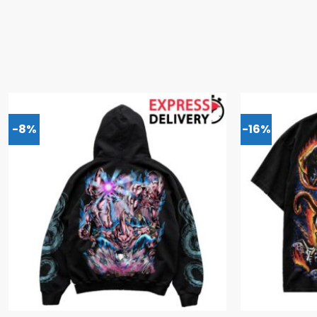
-8%
-16%