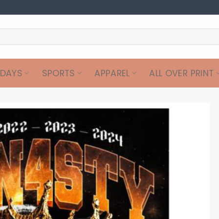
IDAYS
SPORTS
APPAREL
ALL OVER PRINT