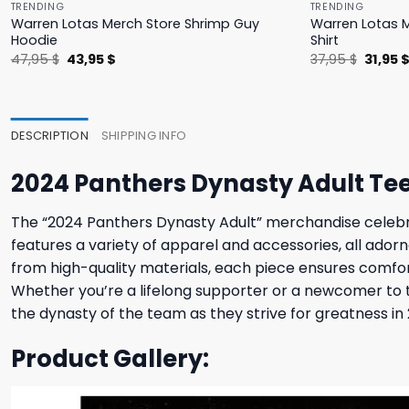
TRENDING
TRENDING
Warren Lotas Merch Store Shrimp Guy
Warren Lotas M
Hoodie
Shirt
Original
Current
Origina
47,95
$
43,95
$
37,95
$
31,95
price
price
price
was:
is:
was:
47,95 $.
43,95 $.
37,95 $
DESCRIPTION
SHIPPING INFO
2024 Panthers Dynasty Adult Te
The “2024 Panthers Dynasty Adult” merchandise celebrate
features a variety of apparel and accessories, all ado
from high-quality materials, each piece ensures comfort
Whether you’re a lifelong supporter or a newcomer to t
the dynasty of the team as they strive for greatness i
Product Gallery: