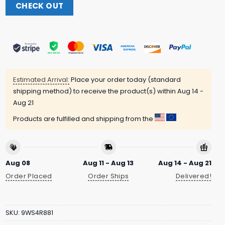
CHECK OUT
Estimated Arrival:
Place your order today (standard
shipping method) to receive the product(s) within
Aug 14 -
Aug 21
Products are fulfilled and shipping from the
Aug 08
Aug 11 - Aug 13
Aug 14 - Aug 21
Order Placed
Order Ships
Delivered!
SKU:
9WS4R881