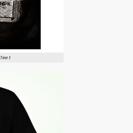
Tee t