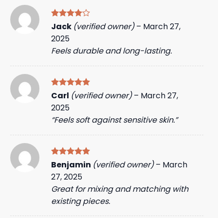
Rated
4
Jack
(verified owner)
–
March 27,
out of 5
2025
Feels durable and long-lasting.
Rated
5
Carl
(verified owner)
–
March 27,
out of 5
2025
“Feels soft against sensitive skin.”
Rated
5
Benjamin
(verified owner)
–
March
out of 5
27, 2025
Great for mixing and matching with
existing pieces.