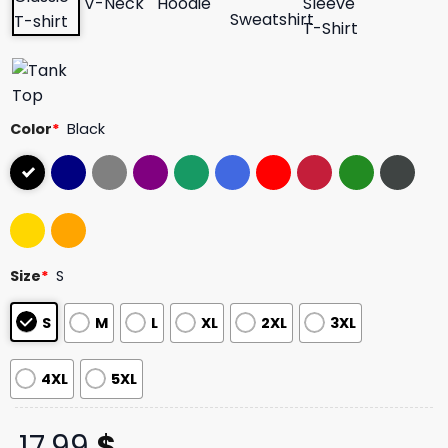
Color
*
Black
Size
*
S
S
M
L
XL
2XL
3XL
4XL
5XL
17,99
$