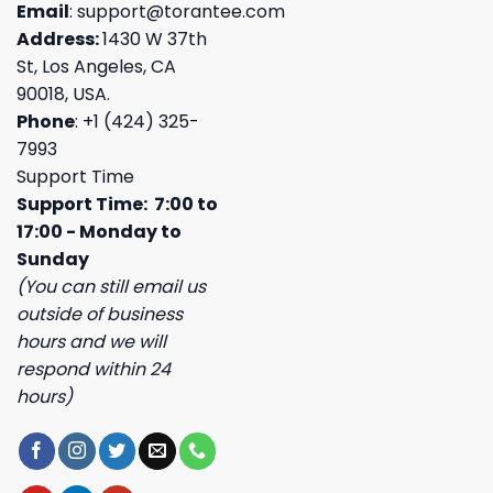
Email
:
support@torantee.com
Address:
1430 W 37th
St, Los Angeles, CA
90018, USA.
Phone
: +1 (424) 325-
7993
Support Time
Support Time: 7:00 to
17:00 - Monday to
Sunday
(You can still email us
outside of business
hours and we will
respond within 24
hours)