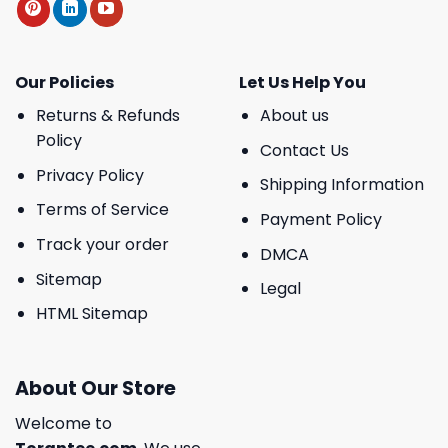
Our Policies
Let Us Help You
Returns & Refunds
About us
Policy
Contact Us
Privacy Policy
Shipping Information
Terms of Service
Payment Policy
Track your order
DMCA
Sitemap
Legal
HTML Sitemap
About Our Store
Welcome to