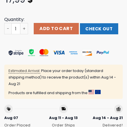
Quantity:
Halloween Baby Doll Zombie Shirt, Halloween Party Shirt
ADD TO CART
CHECK OUT
Estimated Arrival:
Place your order today (standard
shipping method) to receive the product(s) within
Aug 14 -
Aug 21
Products are fulfilled and shipping from the
Aug 07
Aug 11 - Aug 13
Aug 14 - Aug 21
Order Placed
Order Ships
Delivered!