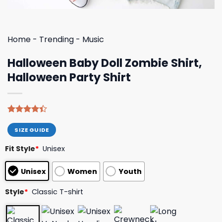
Home
-
Trending
-
Music
Halloween Baby Doll Zombie Shirt,
Halloween Party Shirt
Rated
8
4.38
out
SIZE GUIDE
of 5
based on
Fit Style
*
Unisex
customer
ratings
Unisex
Women
Youth
Style
*
Classic T-shirt