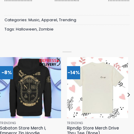
Categories:
Music
,
Apparel
,
Trending
Tags:
Halloween
,
Zombie
-8%
-14%
TRENDING
TRENDING
Sabaton Store Merch I,
Ripndip Store Merch Drive
Emperor Zip Hoodie
Thru Tee (Bone)