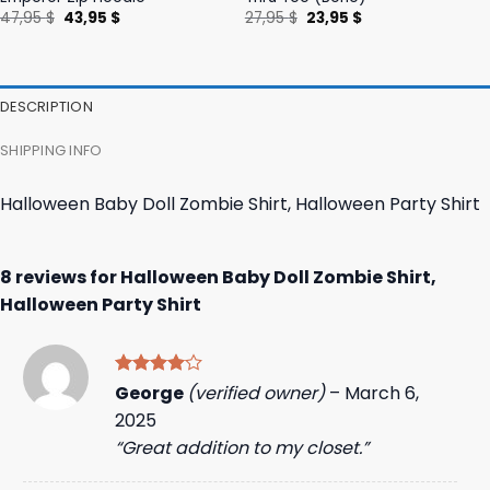
Original
Current
Original
Current
47,95
$
43,95
$
27,95
$
23,95
$
price
price
price
price
was:
is:
was:
is:
47,95 $.
43,95 $.
27,95 $.
23,95 $.
DESCRIPTION
SHIPPING INFO
Halloween Baby Doll Zombie Shirt, Halloween Party Shirt
8 reviews for
Halloween Baby Doll Zombie Shirt,
Halloween Party Shirt
Rated
4
George
(verified owner)
–
March 6,
out of 5
2025
“Great addition to my closet.”