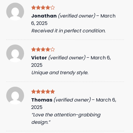
Rated
4
Jonathan
(verified owner)
–
March
out of 5
6, 2025
Received it in perfect condition.
Rated
4
Victor
(verified owner)
–
March 6,
out of 5
2025
Unique and trendy style.
Rated
5
Thomas
(verified owner)
–
March 6,
out of 5
2025
“Love the attention-grabbing
design.”