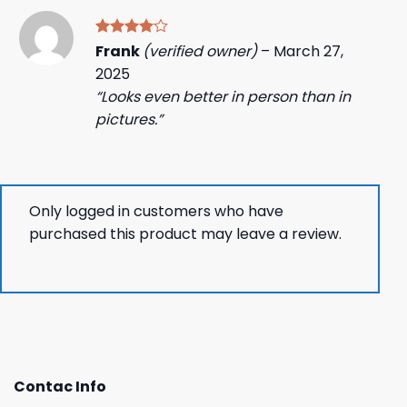
Rated
4
Frank
(verified owner)
–
March 27,
out of 5
2025
“Looks even better in person than in
pictures.”
Only logged in customers who have
purchased this product may leave a review.
Contac Info