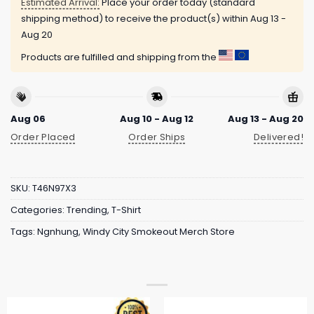
Estimated Arrival:
Place your order today (standard
shipping method) to receive the product(s) within
Aug 13 -
Aug 20
Products are fulfilled and shipping from the
Aug 06
Aug 10 - Aug 12
Aug 13 - Aug 20
Order Placed
Order Ships
Delivered!
SKU:
T46N97X3
Categories:
Trending
,
T-Shirt
Tags:
Ngnhung
,
Windy City Smokeout Merch Store