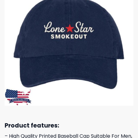
Product features:
– High Quality Printed Baseball Cap Suitable For Men,