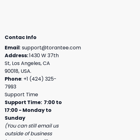
Contac Info
Email
:
support@torantee.com
Address:
1430 W 37th
St, Los Angeles, CA
90018, USA.
Phone
: +1 (424) 325-
7993
Support Time
Support Time: 7:00 to
17:00 - Monday to
Sunday
(You can still email us
outside of business