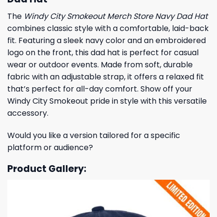
The
Windy City Smokeout Merch Store Navy Dad Hat
combines classic style with a comfortable, laid-back
fit. Featuring a sleek navy color and an embroidered
logo on the front, this dad hat is perfect for casual
wear or outdoor events. Made from soft, durable
fabric with an adjustable strap, it offers a relaxed fit
that’s perfect for all-day comfort. Show off your
Windy City Smokeout pride in style with this versatile
accessory.
Would you like a version tailored for a specific
platform or audience?
Product Gallery: