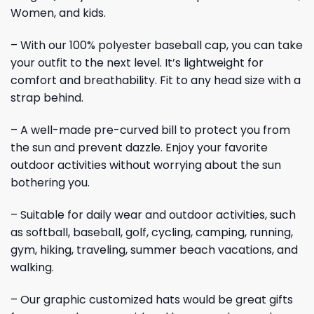
Women, and kids.
– With our 100% polyester baseball cap, you can take
your outfit to the next level. It’s lightweight for
comfort and breathability. Fit to any head size with a
strap behind.
– A well-made pre-curved bill to protect you from
the sun and prevent dazzle. Enjoy your favorite
outdoor activities without worrying about the sun
bothering you.
– Suitable for daily wear and outdoor activities, such
as softball, baseball, golf, cycling, camping, running,
gym, hiking, traveling, summer beach vacations, and
walking.
– Our graphic customized hats would be great gifts