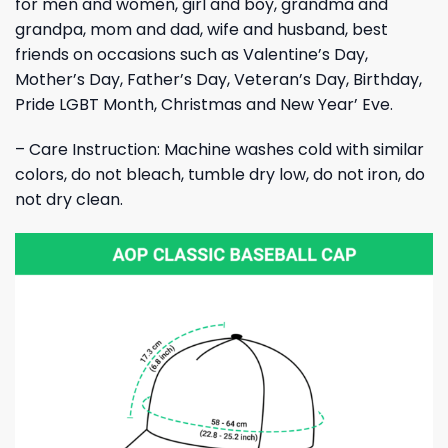
for men and women, girl and boy, grandma and
grandpa, mom and dad, wife and husband, best
friends on occasions such as Valentine’s Day,
Mother’s Day, Father’s Day, Veteran’s Day, Birthday,
Pride LGBT Month, Christmas and New Year’ Eve.
– Care Instruction: Machine washes cold with similar
colors, do not bleach, tumble dry low, do not iron, do
not dry clean.