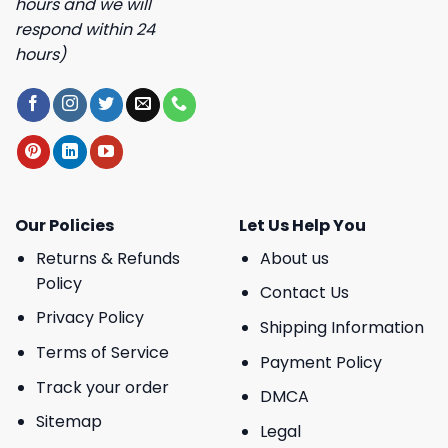
hours and we will
respond within 24
hours)
Our Policies
Let Us Help You
Returns & Refunds
About us
Policy
Contact Us
Privacy Policy
Shipping Information
Terms of Service
Payment Policy
Track your order
DMCA
Sitemap
Legal