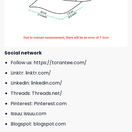
Social network
Follow us:
https://torantee.com/
Linktr:
linktr.com/
Linkedin:
linkedin.com/
Threads:
Threads.net/
Pinterest:
Pinterest.com
Issuu:
issuu.com
Blogspot:
blogspot.com