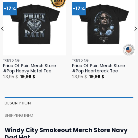
-17%
-17%
TRENDING
TRENDING
Price Of Pain Merch Store
Price Of Pain Merch Store
#Pop Heavy Metal Tee
#Pop Heartbreak Tee
Original
Current
Original
Current
23,95
$
19,95
$
23,95
$
19,95
$
price
price
price
price
was:
is:
was:
is:
23,95 $.
19,95 $.
23,95 $.
19,95 $.
DESCRIPTION
SHIPPING INFO
Windy City Smokeout Merch Store Navy
Dad Hat