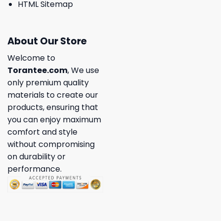
HTML Sitemap
About Our Store
Welcome to
Torantee.com
, We use
only premium quality
materials to create our
products, ensuring that
you can enjoy maximum
comfort and style
without compromising
on durability or
performance.