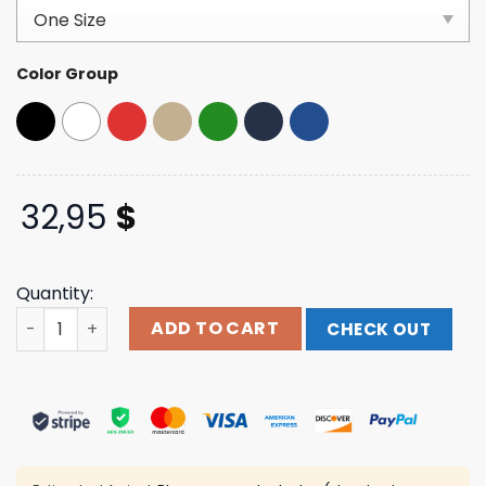
based on
customer
ratings
Color Group
32,95
$
Quantity:
Windy City Smokeout Merch Store Navy Dad Hat quantit
ADD TO CART
CHECK OUT