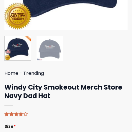
Home
-
Trending
Windy City Smokeout Merch Store
Navy Dad Hat
Rated
4
Size
*
4.00
out
of 5