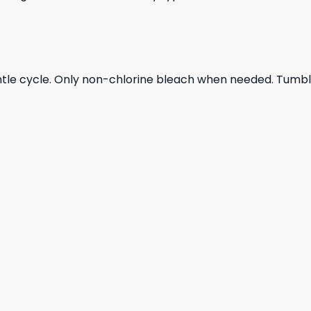
ntle cycle. Only non-chlorine bleach when needed. Tumble 