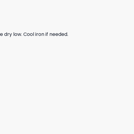
dry low. Cool iron if needed.