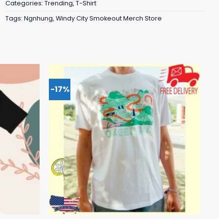
Categories:
Trending
,
T-Shirt
Tags:
Ngnhung
,
Windy City Smokeout Merch Store
-17%