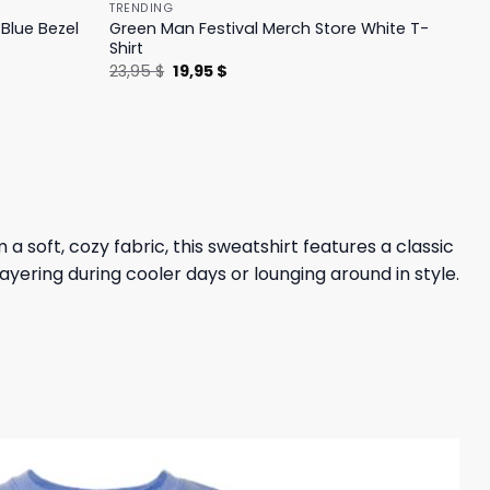
TRENDING
Blue Bezel
Green Man Festival Merch Store White T-
Shirt
Original
Current
23,95
$
19,95
$
price
price
was:
is:
23,95 $.
19,95 $.
a soft, cozy fabric, this sweatshirt features a classic
layering during cooler days or lounging around in style.