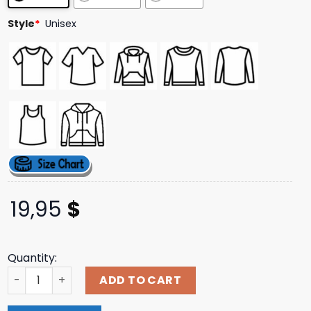
Style
*
Unisex
19,95
$
Quantity:
Windy City Smokeout Merch Store Blue Crew Sweatshirt 
ADD TO CART