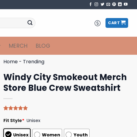
CART
MERCH
BLOG
Home
-
Trending
Windy City Smokeout Merch
Store Blue Crew Sweatshirt
Rated
5
4.80
Fit Style
*
Unisex
out of 5
based on
customer
Unisex
Women
Youth
ratings