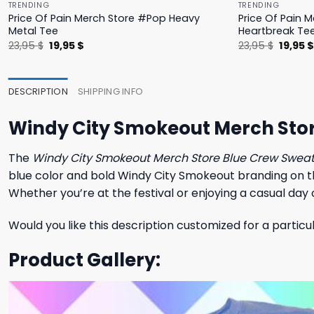
TRENDING
TRENDING
Price Of Pain Merch Store #Pop Heavy
Price Of Pain 
Metal Tee
Heartbreak Te
Original
Current
Origina
23,95
$
19,95
$
23,95
$
19,95
price
price
price
was:
is:
was:
23,95 $.
19,95 $.
23,95 $
DESCRIPTION
SHIPPING INFO
Windy City Smokeout Merch Stor
The
Windy City Smokeout Merch Store Blue Crew Sweat
blue color and bold Windy City Smokeout branding on the f
Whether you’re at the festival or enjoying a casual day o
Would you like this description customized for a particu
Product Gallery: