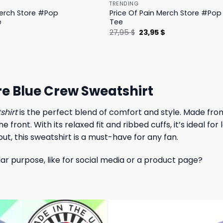
TRENDING
Merch Store #Pop
Price Of Pain Merch Store #Pop 
e
Tee
l
Current
Original
Current
$
27,95
$
23,95
$
price
price
price
is:
was:
is:
.
19,95 $.
27,95 $.
23,95 $.
e Blue Crew Sweatshirt
shirt
is the perfect blend of comfort and style. Made from 
ront. With its relaxed fit and ribbed cuffs, it’s ideal for 
ut, this sweatshirt is a must-have for any fan.
lar purpose, like for social media or a product page?