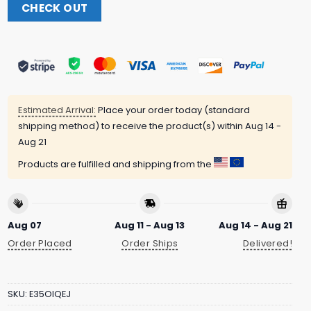
CHECK OUT
Estimated Arrival:
Place your order today (standard
shipping method) to receive the product(s) within
Aug 14 -
Aug 21
Products are fulfilled and shipping from the
Aug 07
Aug 11 - Aug 13
Aug 14 - Aug 21
Order Placed
Order Ships
Delivered!
SKU:
E35OIQEJ