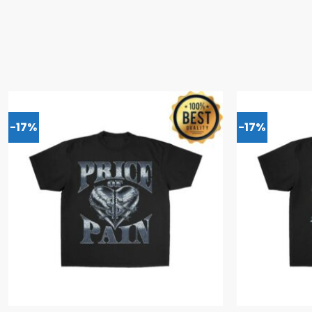
-17%
-17%