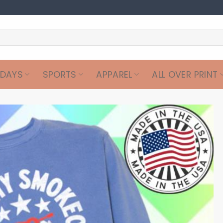
IDAYS
SPORTS
APPAREL
ALL OVER PRINT