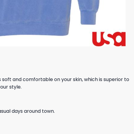
ls soft and comfortable on your skin, which is superior to
our style.
casual days around town.