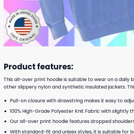
Product features:
This all-over print hoodie is suitable to wear on a daily
other slippery nylon and synthetic insulated jackets. Thi
Pull-on closure with drawstring makes it easy to adj
100% High-Grade Polyester Knit Fabric with slightly t
Our all-over print hoodie features dropped shoulder
With standard-fit and unisex styles, it is suitable for