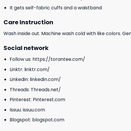
It gets self-fabric cuffs and a waistband
Care Instruction
Wash inside out. Machine wash cold with like colors. Ge
Social network
Follow us:
https://torantee.com/
Linktr:
linktr.com/
Linkedin:
linkedin.com/
Threads:
Threads.net/
Pinterest:
Pinterest.com
Issuu:
issuu.com
Blogspot:
blogspot.com