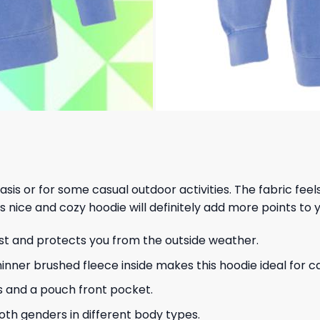
 basis or for some casual outdoor activities. The fabric fee
s nice and cozy hoodie will definitely add more points to y
ust and protects you from the outside weather.
hinner brushed fleece inside makes this hoodie ideal for 
s and a pouch front pocket.
 both genders in different body types.