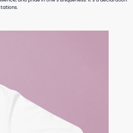
tations.