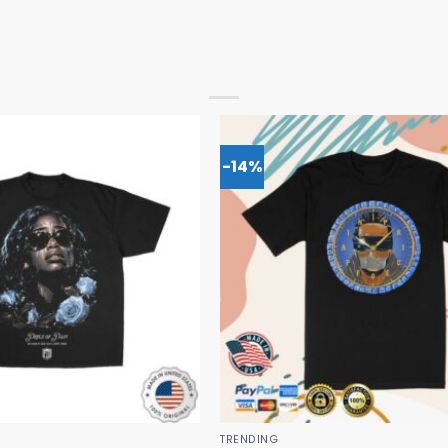
-14%
TRENDING