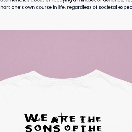
rt one’s own course in life, regardless of societal expec