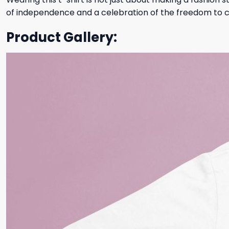
of independence and a celebration of the freedom to cha
Product Gallery: