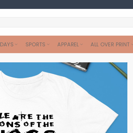
IDAYS
SPORTS
APPAREL
ALL OVER PRINT