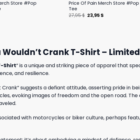
Merch Store #Pop
Price Of Pain Merch Store #Pop 
e
Tee
l
Current
Original
Current
$
27,95
$
23,95
$
price
price
price
is:
was:
is:
.
19,95 $.
27,95 $.
23,95 $.
 Wouldn’t Crank T-Shirt – Limite
-Shirt
” is a unique and striking piece of apparel that s
ence, and resilience.
Crank” suggests a defiant attitude, asserting pride in 
cles, evoking images of freedom and the open road. The c
aveled.
ssociated with motorcycles or biker culture, perhaps featu
tatement; it’s about embodying a mindset of defiance, resi