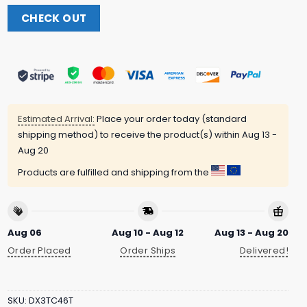
CHECK OUT
Estimated Arrival:
Place your order today (standard
shipping method) to receive the product(s) within
Aug 13 -
Aug 20
Products are fulfilled and shipping from the
Aug 06
Aug 10 - Aug 12
Aug 13 - Aug 20
Order Placed
Order Ships
Delivered!
SKU:
DX3TC46T