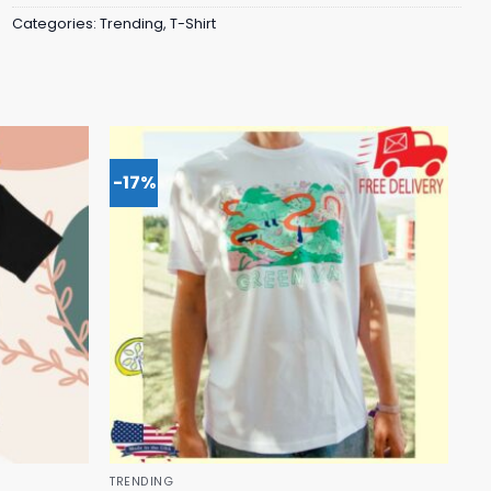
Categories:
Trending
,
T-Shirt
-17%
TRENDING