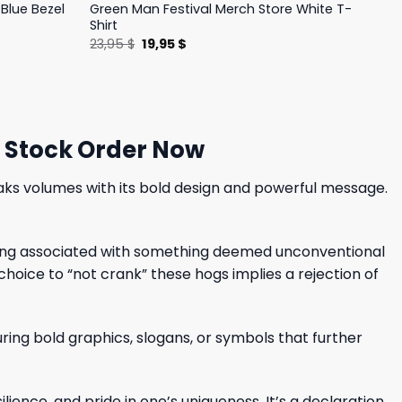
Blue Bezel
Green Man Festival Merch Store White T-
Shirt
Original
Current
23,95
$
19,95
$
price
price
was:
is:
23,95 $.
19,95 $.
d Stock Order Now
peaks volumes with its bold design and powerful message.
being associated with something deemed unconventional
hoice to “not crank” these hogs implies a rejection of
ring bold graphics, slogans, or symbols that further
lience, and pride in one’s uniqueness. It’s a declaration