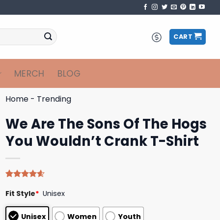
CART
MERCH
BLOG
Home
-
Trending
We Are The Sons Of The Hogs
You Wouldn’t Crank T-Shirt
Rated
5
4.60
Fit Style
*
Unisex
out of 5
based on
customer
Unisex
Women
Youth
ratings