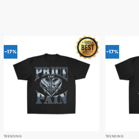
-17%
-17%
TRENDING
TRENDING