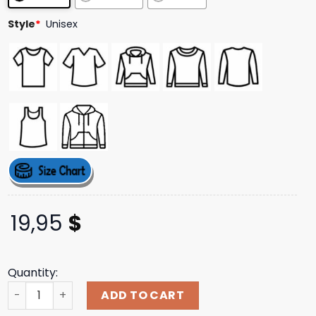
Style
*
Unisex
19,95
$
Quantity:
We Are The Sons Of The Hogs You Wouldn't Crank T-Shirt
ADD TO CART