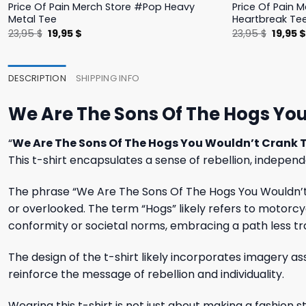
Price Of Pain Merch Store #Pop Heavy
Price Of Pain 
Metal Tee
Heartbreak Te
Original
Current
Origina
23,95
$
19,95
$
23,95
$
19,95
price
price
price
was:
is:
was:
23,95 $.
19,95 $.
23,95 $
DESCRIPTION
SHIPPING INFO
We Are The Sons Of The Hogs You
“
We Are The Sons Of The Hogs You Wouldn’t Crank T
This t-shirt encapsulates a sense of rebellion, independ
The phrase “We Are The Sons Of The Hogs You Wouldn’t 
or overlooked. The term “Hogs” likely refers to motorcy
conformity or societal norms, embracing a path less tr
The design of the t-shirt likely incorporates imagery a
reinforce the message of rebellion and individuality.
Wearing this t-shirt is not just about making a fashion s