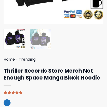
Home
-
Trending
Thriller Records Store Merch Not
Enough Space Manga Black Hoodie
Rated
4
4.75
out of 5
based on