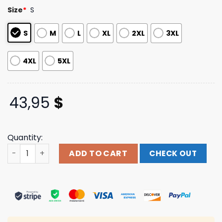
customer
Size
*
S
ratings
S
M
L
XL
2XL
3XL
4XL
5XL
43,95
$
Quantity:
Thriller Records Store Merch Not Enough Space Manga B
ADD TO CART
CHECK OUT