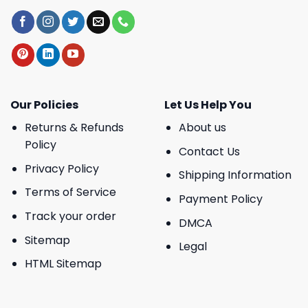
Our Policies
Let Us Help You
Returns & Refunds
About us
Policy
Contact Us
Privacy Policy
Shipping Information
Terms of Service
Payment Policy
Track your order
DMCA
Sitemap
Legal
HTML Sitemap