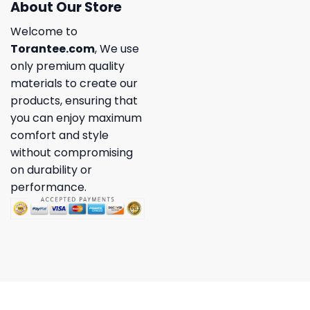
About Our Store
Welcome to
Torantee.com
, We use
only premium quality
materials to create our
products, ensuring that
you can enjoy maximum
comfort and style
without compromising
on durability or
performance.
Copyright 2026 ©
Torantee