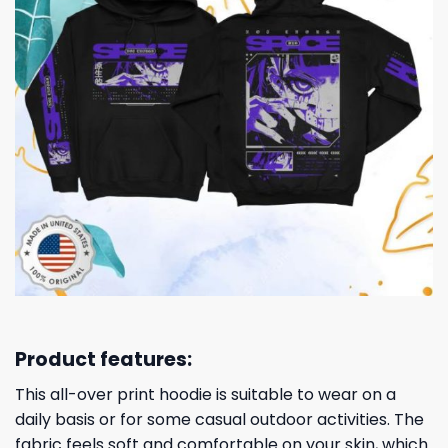
Product features:
This all-over print hoodie is suitable to wear on a
daily basis or for some casual outdoor activities. The
fabric feels soft and comfortable on your skin, which