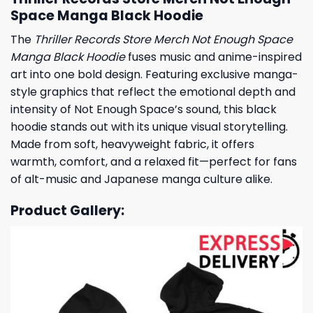
Space Manga Black Hoodie
The
Thriller Records Store Merch Not Enough Space
Manga Black Hoodie
fuses music and anime-inspired
art into one bold design. Featuring exclusive manga-
style graphics that reflect the emotional depth and
intensity of Not Enough Space’s sound, this black
hoodie stands out with its unique visual storytelling.
Made from soft, heavyweight fabric, it offers
warmth, comfort, and a relaxed fit—perfect for fans
of alt-music and Japanese manga culture alike.
Product Gallery: