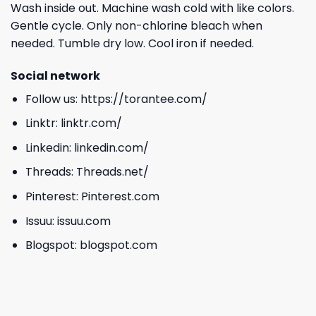
Wash inside out. Machine wash cold with like colors.
Gentle cycle. Only non-chlorine bleach when
needed. Tumble dry low. Cool iron if needed.
Social network
Follow us:
https://torantee.com/
Linktr:
linktr.com/
Linkedin:
linkedin.com/
Threads:
Threads.net/
Pinterest:
Pinterest.com
Issuu:
issuu.com
Blogspot:
blogspot.com