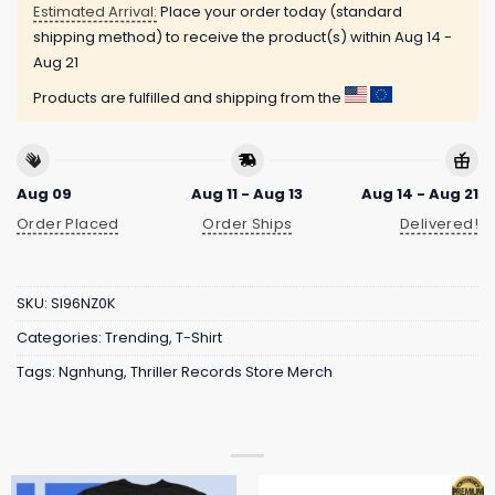
Estimated Arrival:
Place your order today (standard
shipping method) to receive the product(s) within
Aug 14 -
Aug 21
Products are fulfilled and shipping from the
Aug 09
Aug 11 - Aug 13
Aug 14 - Aug 21
Order Placed
Order Ships
Delivered!
SKU:
SI96NZ0K
Categories:
Trending
,
T-Shirt
Tags:
Ngnhung
,
Thriller Records Store Merch