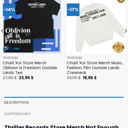
-14%
-17%
TRENDING
TRENDING
Charli Xcx Store Merch
Charli Xcx Store Merch Music,
Oblivion Is Freedom Outside
Fashion, Film Outside Lands
Lands Tee
Crewneck
Original
Current
Original
Current
27,95
$
23,95
$
23,95
$
19,95
$
price
price
price
price
was:
is:
was:
is:
27,95 $.
23,95 $.
23,95 $.
19,95 $.
DESCRIPTION
SHIPPING INFO
Thriller Records Store Merch Not Enough