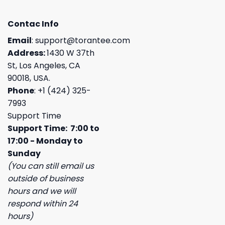
Contac Info
Email
:
support@torantee.com
Address:
1430 W 37th
St, Los Angeles, CA
90018, USA.
Phone
: +1 (424) 325-
7993
Support Time
Support Time: 7:00 to
17:00 - Monday to
Sunday
(You can still email us
outside of business
hours and we will
respond within 24
hours)