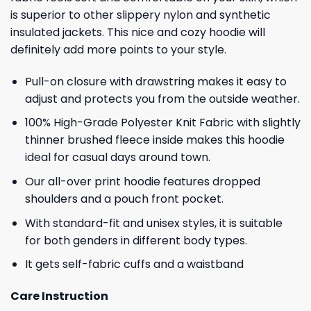
is superior to other slippery nylon and synthetic
insulated jackets. This nice and cozy hoodie will
definitely add more points to your style.
Pull-on closure with drawstring makes it easy to
adjust and protects you from the outside weather.
100% High-Grade Polyester Knit Fabric with slightly
thinner brushed fleece inside makes this hoodie
ideal for casual days around town.
Our all-over print hoodie features dropped
shoulders and a pouch front pocket.
With standard-fit and unisex styles, it is suitable
for both genders in different body types.
It gets self-fabric cuffs and a waistband
Care Instruction