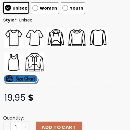
based on
Unisex
Women
Youth
customer
ratings
Style
*
Unisex
19,95
$
Quantity:
Thriller Records Store Merch Not Enough Space Death Met
ADD TO CART