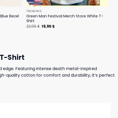
TRENDING
Blue Bezel
Green Man Festival Merch Store White T-
Shirt
Original
Current
23,95
$
19,95
$
price
price
was:
is:
23,95 $.
19,95 $.
T-Shirt
d edge. Featuring intense death metal-inspired
-quality cotton for comfort and durability, it’s perfect