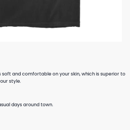
ls soft and comfortable on your skin, which is superior to
our style.
casual days around town.