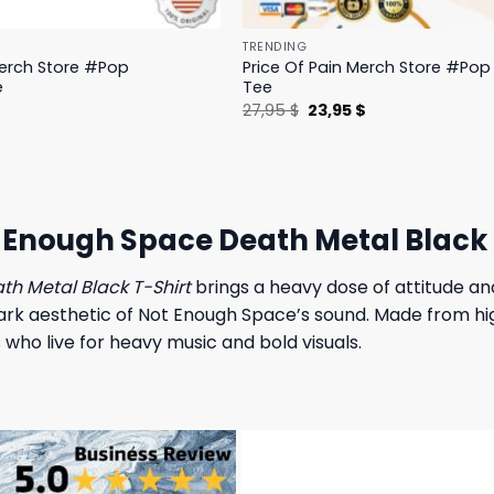
TRENDING
Merch Store #Pop
Price Of Pain Merch Store #Pop 
e
Tee
l
Current
Original
Current
$
27,95
$
23,95
$
price
price
price
is:
was:
is:
.
19,95 $.
27,95 $.
23,95 $.
t Enough Space Death Metal Black 
th Metal Black T-Shirt
brings a heavy dose of attitude an
rk aesthetic of Not Enough Space’s sound. Made from high
 who live for heavy music and bold visuals.