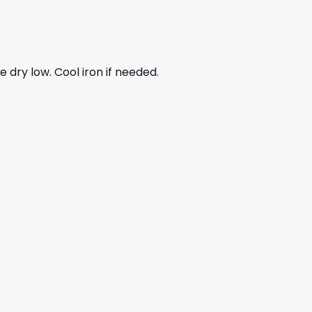
dry low. Cool iron if needed.