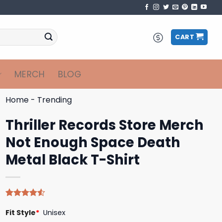
CART
MERCH
BLOG
Home
-
Trending
Thriller Records Store Merch
Not Enough Space Death
Metal Black T-Shirt
Rated
4
Fit Style
*
Unisex
4.50
out
of 5