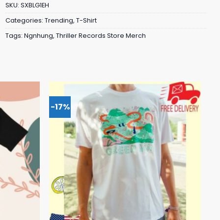
SKU:
SXBLG1EH
Categories:
Trending
,
T-Shirt
Tags:
Ngnhung
,
Thriller Records Store Merch
-17%