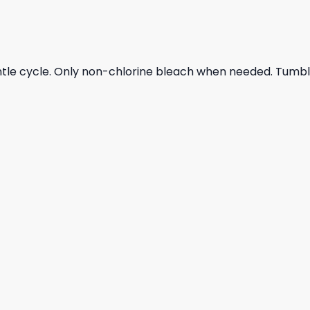
ntle cycle. Only non-chlorine bleach when needed. Tumble 