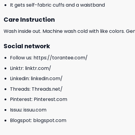
It gets self-fabric cuffs and a waistband
Care Instruction
Wash inside out. Machine wash cold with like colors. Ge
Social network
Follow us:
https://torantee.com/
Linktr:
linktr.com/
Linkedin:
linkedin.com/
Threads:
Threads.net/
Pinterest:
Pinterest.com
Issuu:
issuu.com
Blogspot:
blogspot.com