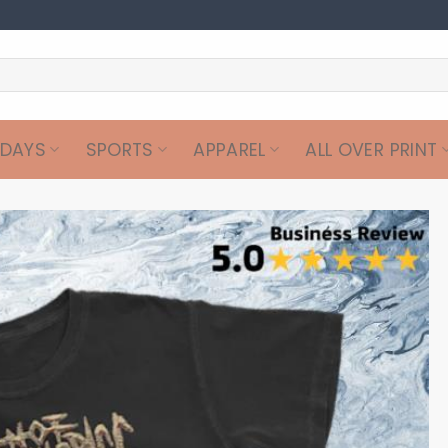
IDAYS
SPORTS
APPAREL
ALL OVER PRINT