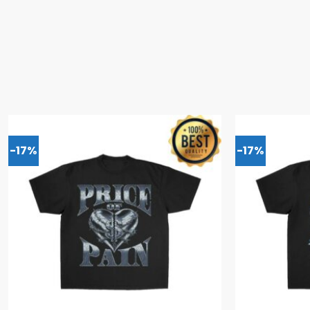
-17%
-17%