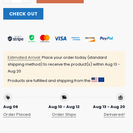
CHECK OUT
Estimated Arrival:
Place your order today (standard
shipping method) to receive the product(s) within
Aug 13 -
Aug 20
Products are fulfilled and shipping from the
Aug 06
Aug 10 - Aug 12
Aug 13 - Aug 20
Order Placed
Order Ships
Delivered!