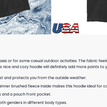
 basis or for some casual outdoor activities. The fabric fee
s nice and cozy hoodie will definitely add more points to y
ust and protects you from the outside weather.
hinner brushed fleece inside makes this hoodie ideal for 
s and a pouch front pocket.
 both genders in different body types.