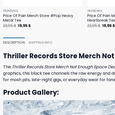
TRENDING
TRENDING
Price Of Pain Merch Store #Pop Heavy
Price Of Pain 
Metal Tee
Heartbreak Te
Original
Current
Origina
23,95
$
19,95
$
23,95
$
19,95
price
price
price
was:
is:
was:
23,95 $.
19,95 $.
23,95 $
DESCRIPTION
SHIPPING INFO
Thriller Records Store Merch No
The
Thriller Records Store Merch Not Enough Space Dea
graphics, this black tee channels the raw energy and da
for mosh pits, late-night gigs, or everyday wear for fans
Product Gallery: