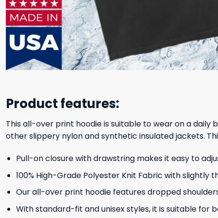
Product features:
This all-over print hoodie is suitable to wear on a daily
other slippery nylon and synthetic insulated jackets. Thi
Pull-on closure with drawstring makes it easy to adj
100% High-Grade Polyester Knit Fabric with slightly t
Our all-over print hoodie features dropped shoulder
With standard-fit and unisex styles, it is suitable for