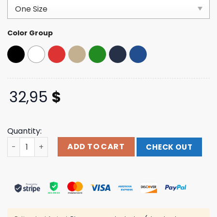
based on
customer
ratings
Color Group
32,95
$
Quantity:
Thegumbostore Merch Pj In Africa Trucker Hat quantity
ADD TO CART
CHECK OUT