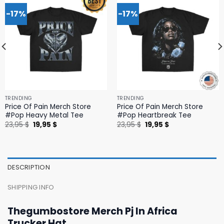
-17%
-17%
TRENDING
TRENDING
Price Of Pain Merch Store
Price Of Pain Merch Store
#Pop Heavy Metal Tee
#Pop Heartbreak Tee
Original
Current
Original
Current
23,95
$
19,95
$
23,95
$
19,95
$
price
price
price
price
was:
is:
was:
is:
23,95 $.
19,95 $.
23,95 $.
19,95 $.
DESCRIPTION
SHIPPING INFO
Thegumbostore Merch Pj In Africa
Trucker Hat