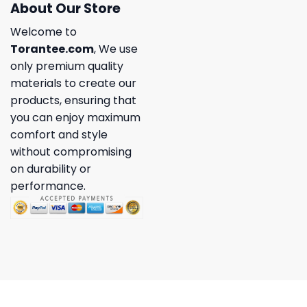
About Our Store
Welcome to
Torantee.com
, We use
only premium quality
materials to create our
products, ensuring that
you can enjoy maximum
comfort and style
without compromising
on durability or
performance.
Copyright 2026 ©
Torantee