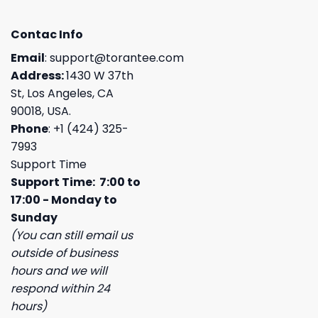
Contac Info
Email
:
support@torantee.com
Address:
1430 W 37th
St, Los Angeles, CA
90018, USA.
Phone
: +1 (424) 325-
7993
Support Time
Support Time: 7:00 to
17:00 - Monday to
Sunday
(You can still email us
outside of business
hours and we will
respond within 24
hours)