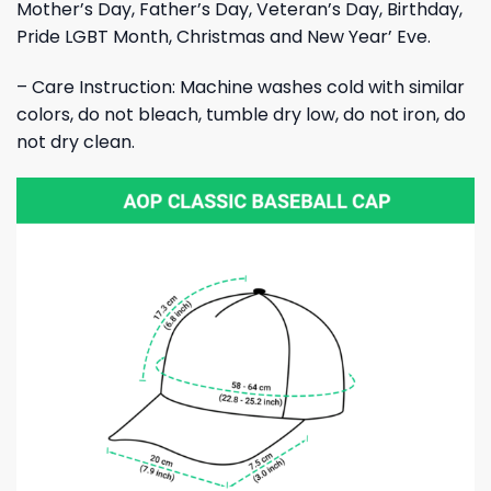
Mother’s Day, Father’s Day, Veteran’s Day, Birthday,
Pride LGBT Month, Christmas and New Year’ Eve.
– Care Instruction: Machine washes cold with similar
colors, do not bleach, tumble dry low, do not iron, do
not dry clean.