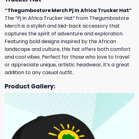
“Thegumbostore Merch Pj In Africa Trucker Hat”
The “Pj In Africa Trucker Hat” from Thegumbostore
Merch is a stylish and laid-back accessory that
captures the spirit of adventure and exploration.
Featuring bold designs inspired by the African
landscape and culture, this hat offers both comfort
and cool vibes. Perfect for those who love to travel
or appreciate unique, artistic headwear, it’s a great
addition to any casual outfit.
Product Gallery: