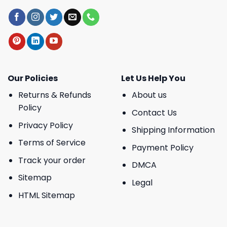
Our Policies
Let Us Help You
Returns & Refunds
About us
Policy
Contact Us
Privacy Policy
Shipping Information
Terms of Service
Payment Policy
Track your order
DMCA
Sitemap
Legal
HTML Sitemap