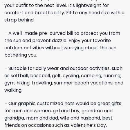
your outfit to the next level. It’s lightweight for
comfort and breathability. Fit to any head size with a
strap behind.
– A well-made pre-curved bill to protect you from
the sun and prevent dazzle. Enjoy your favorite
outdoor activities without worrying about the sun
bothering you.
– Suitable for daily wear and outdoor activities, such
as softball, baseball, golf, cycling, camping, running,
gym, hiking, traveling, summer beach vacations, and
walking.
– Our graphic customized hats would be great gifts
for men and women, girl and boy, grandma and
grandpa, mom and dad, wife and husband, best
friends on occasions such as Valentine’s Day,