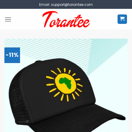
Skip
Email:
support@torantee.com
to
content
-11%