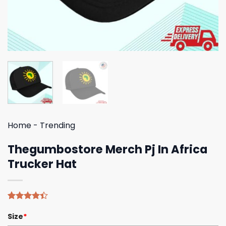
Home
-
Trending
Thegumbostore Merch Pj In Africa
Trucker Hat
Rated
5
Size
*
4.40
out
of 5