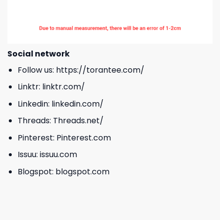
Social network
Follow us:
https://torantee.com/
Linktr:
linktr.com/
Linkedin:
linkedin.com/
Threads:
Threads.net/
Pinterest:
Pinterest.com
Issuu:
issuu.com
Blogspot:
blogspot.com