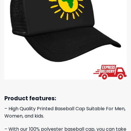
Product features:
– High Quality Printed Baseball Cap Suitable For Men,
Women, and kids.
– With our 100% polyester baseball cap, you can take