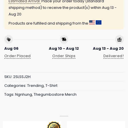
Estimated Arrival:
Place your order today (standard
shipping method) to receive the product(s) within
Aug 13 -
Aug 20
Products are fulfilled and shipping from the
Aug 06
Aug 10 - Aug 12
Aug 13 - Aug 20
Order Placed
Order Ships
Delivered!
SKU:
2SLSSJ2H
Categories:
Trending
,
T-Shirt
Tags:
Ngnhung
,
Thegumbostore Merch