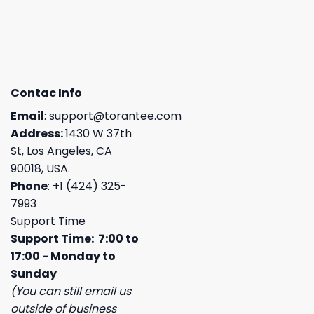
Contac Info
Email
:
support@torantee.com
Address:
1430 W 37th
St, Los Angeles, CA
90018, USA.
Phone
: +1 (424) 325-
7993
Support Time
Support Time: 7:00 to
17:00 - Monday to
Sunday
(You can still email us
outside of business