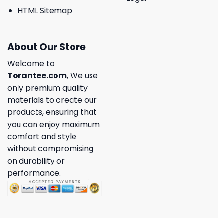
HTML Sitemap
About Our Store
Welcome to
Torantee.com
, We use
only premium quality
materials to create our
products, ensuring that
you can enjoy maximum
comfort and style
without compromising
on durability or
performance.