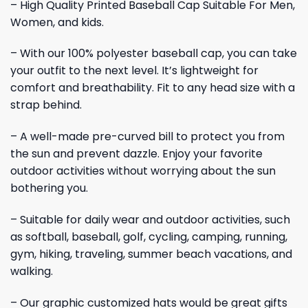
– High Quality Printed Baseball Cap Suitable For Men,
Women, and kids.
– With our 100% polyester baseball cap, you can take
your outfit to the next level. It’s lightweight for
comfort and breathability. Fit to any head size with a
strap behind.
– A well-made pre-curved bill to protect you from
the sun and prevent dazzle. Enjoy your favorite
outdoor activities without worrying about the sun
bothering you.
– Suitable for daily wear and outdoor activities, such
as softball, baseball, golf, cycling, camping, running,
gym, hiking, traveling, summer beach vacations, and
walking.
– Our graphic customized hats would be great gifts