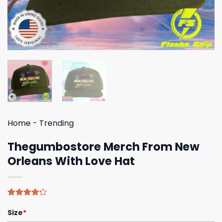
Home
-
Trending
Thegumbostore Merch From New
Orleans With Love Hat
Rated
5
Size
*
4.20
out
of 5