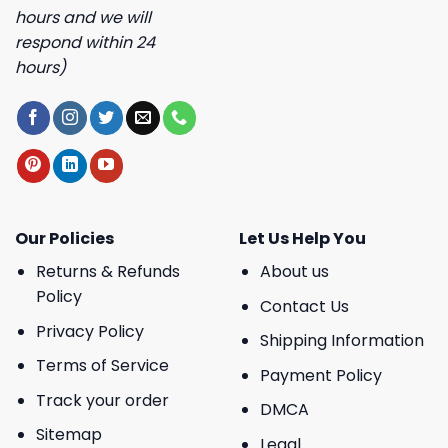
hours and we will
respond within 24
hours)
Our Policies
Let Us Help You
Returns & Refunds
About us
Policy
Contact Us
Privacy Policy
Shipping Information
Terms of Service
Payment Policy
Track your order
DMCA
Sitemap
Legal