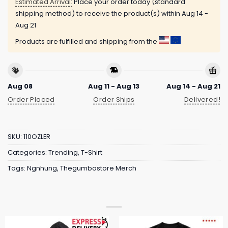
Estimated Arrival:
Place your order today (standard
shipping method) to receive the product(s) within
Aug 14 -
Aug 21
Products are fulfilled and shipping from the
Aug 08
Aug 11 - Aug 13
Aug 14 - Aug 21
Order Placed
Order Ships
Delivered!
SKU:
110OZLER
Categories:
Trending
,
T-Shirt
Tags:
Ngnhung
,
Thegumbostore Merch