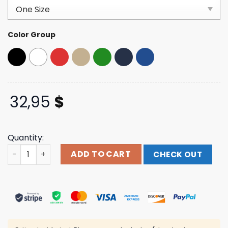
based on
customer
ratings
Color Group
32,95
$
Quantity:
Thegumbostore Merch From New Orleans With Love Hat 
ADD TO CART
CHECK OUT