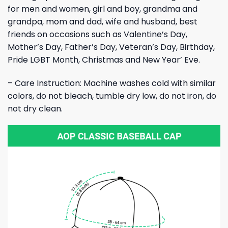
for men and women, girl and boy, grandma and
grandpa, mom and dad, wife and husband, best
friends on occasions such as Valentine’s Day,
Mother’s Day, Father’s Day, Veteran’s Day, Birthday,
Pride LGBT Month, Christmas and New Year’ Eve.
– Care Instruction: Machine washes cold with similar
colors, do not bleach, tumble dry low, do not iron, do
not dry clean.