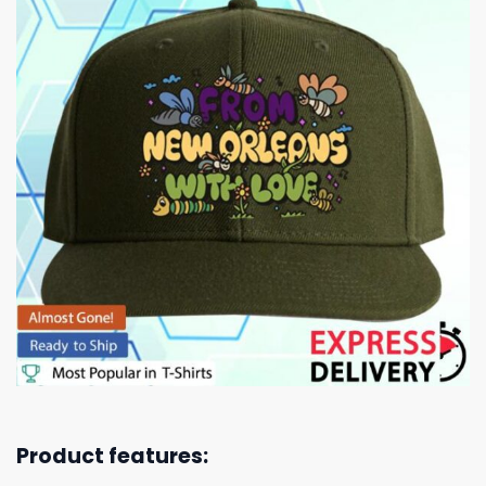
Product features: