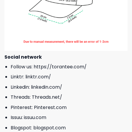
Social network
Follow us:
https://torantee.com/
Linktr:
linktr.com/
Linkedin:
linkedin.com/
Threads:
Threads.net/
Pinterest:
Pinterest.com
Issuu:
issuu.com
Blogspot:
blogspot.com