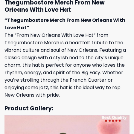
Thegumbostore Merch From New
Orleans With Love Hat
“Thegumbostore Merch From New Orleans With
Love Hat”
The “From New Orleans With Love Hat” from
Thegumbostore Merch is a heartfelt tribute to the
vibrant culture and soul of New Orleans. Featuring a
classic design with a stylish nod to the city’s unique
charm, this hat is perfect for anyone who loves the
rhythm, energy, and spirit of the Big Easy. Whether
you’re strolling through the French Quarter or
enjoying some jazz, this hat is the ideal way to rep
New Orleans with pride.
Product Gallery: