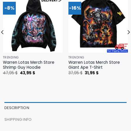
-8%
-16%
TRENDING
TRENDING
Warren Lotas Merch Store
Warren Lotas Merch Store
Shrimp Guy Hoodie
Giant Ape T-Shirt
Original
Current
Original
Current
47,95
$
43,95
$
37,95
$
31,95
$
price
price
price
price
was:
is:
was:
is:
47,95 $.
43,95 $.
37,95 $.
31,95 $.
DESCRIPTION
SHIPPING INFO