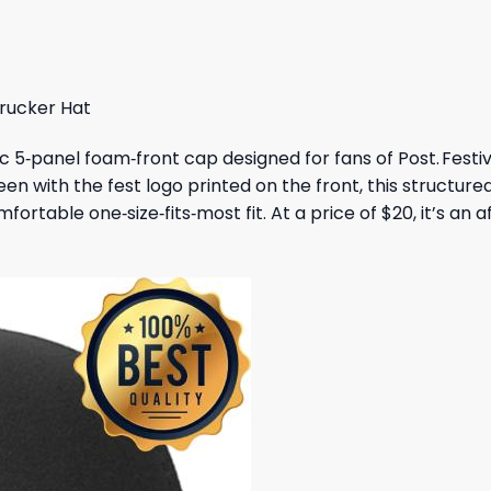
 $.
19,95 $.
47,95 $.
43,95 $.
Trucker Hat
sic 5‑panel foam‑front cap designed for fans of Post. Fest
green with the fest logo printed on the front, this structu
fortable one‑size‑fits‑most fit. At a price of $20, it’s an 