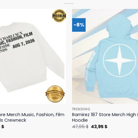
-8%
TRENDING
ore Merch Music, Fashion, Film
Ramirez 187 Store Merch Hig
ds Crewneck
Hoodie
nal
Current
Original
Current
5
$
47,95
$
43,95
$
price
price
price
is:
was:
is: