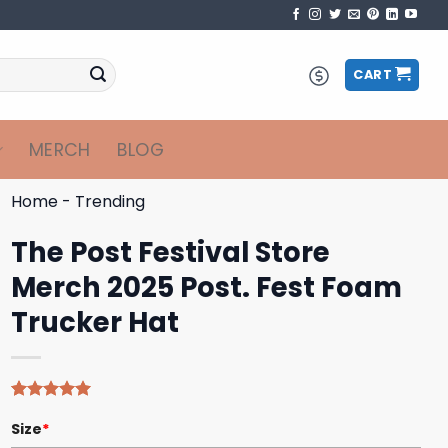
CART
MERCH
BLOG
Home
-
Trending
The Post Festival Store
Merch 2025 Post. Fest Foam
Trucker Hat
Rated
4
5.00
Size
*
out of 5
based on