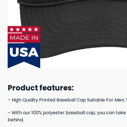
Product features:
– High Quality Printed Baseball Cap Suitable For Men,
– With our 100% polyester baseball cap, you can take yo
behind.