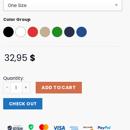
customer
ratings
Color Group
32,95
$
Quantity:
The Post Festival Store Merch 2025 Post. Fest Foam Truc
ADD TO CART
CHECK OUT