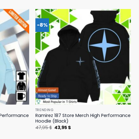
-8%
TRENDING
h Performance
Ramirez 187 Store Merch High Performance
Hoodie (Black)
Original
Current
47,95
$
43,95
$
price
price
was:
is: