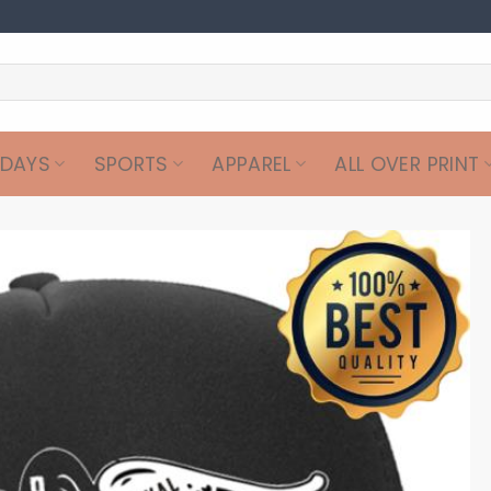
IDAYS
SPORTS
APPAREL
ALL OVER PRINT