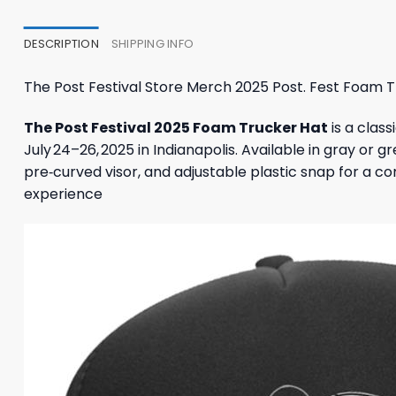
27,95 $.
23,95 $.
23,95
DESCRIPTION
SHIPPING INFO
The Post Festival Store Merch 2025 Post. Fest Foam 
The Post Festival 2025 Foam Trucker Hat
is a clas
July 24–26, 2025 in Indianapolis. Available in gray or 
pre‑curved visor, and adjustable plastic snap for a com
experience