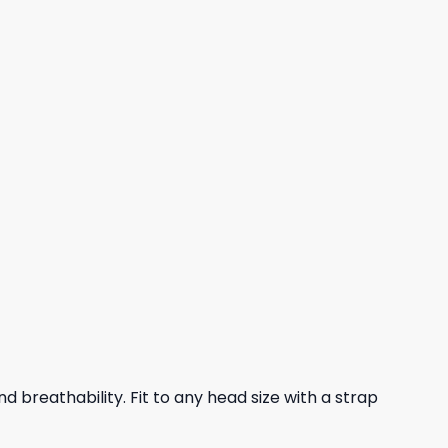
nd breathability. Fit to any head size with a strap