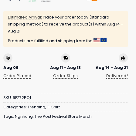
Estimated Arrival:
Place your order today (standard
shipping method) to receive the product(s) within
Aug 14 -
Aug 21
Products are fulfilled and shipping from the
Aug 09
Aug 11 - Aug 13
Aug 14 - Aug 21
Order Placed
Order Ships
Delivered!
SKU:
5E272PQ1
Categories:
Trending
,
T-Shirt
Tags:
Ngnhung
,
The Post Festival Store Merch