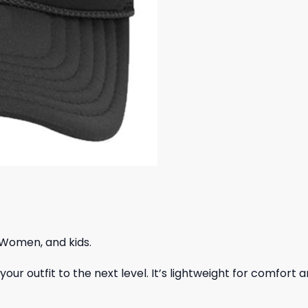
 Women, and kids.
ur outfit to the next level. It’s lightweight for comfort a