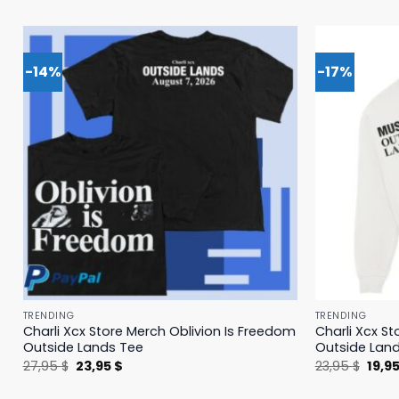
-14%
-17%
TRENDING
TRENDING
Charli Xcx Store Merch Oblivion Is Freedom
Charli Xcx St
Outside Lands Tee
Outside Lan
Original
Current
Origi
27,95
$
23,95
$
23,95
$
19,9
price
price
price
was:
is:
was: