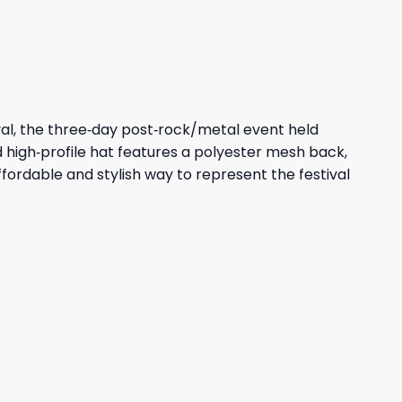
47,95 $.
43,95 $.
ival, the three‑day post‑rock/metal event held
red high‑profile hat features a polyester mesh back,
affordable and stylish way to represent the festival