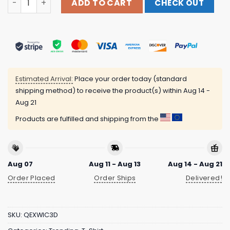
ADD TO CART
CHECK OUT
Estimated Arrival:
Place your order today (standard
shipping method) to receive the product(s) within
Aug 14 -
Aug 21
Products are fulfilled and shipping from the
Aug 07
Aug 11 - Aug 13
Aug 14 - Aug 21
Order Placed
Order Ships
Delivered!
SKU:
QEXWIC3D