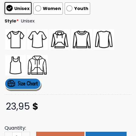
customer
Unisex
Women
Youth
ratings
Style
*
Unisex
23,95
$
Quantity:
Cape Pnj Store Merch Zoom Cape May Sunday Club Tee 