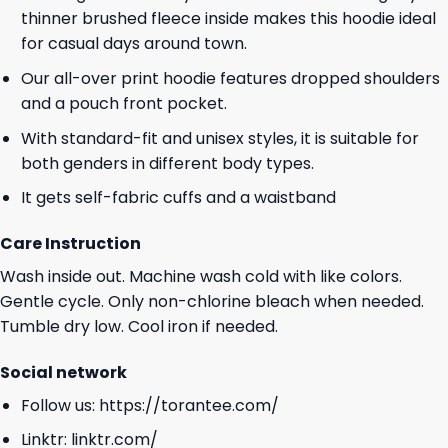
thinner brushed fleece inside makes this hoodie ideal
for casual days around town.
Our all-over print hoodie features dropped shoulders
and a pouch front pocket.
With standard-fit and unisex styles, it is suitable for
both genders in different body types.
It gets self-fabric cuffs and a waistband
Care Instruction
Wash inside out. Machine wash cold with like colors.
Gentle cycle. Only non-chlorine bleach when needed.
Tumble dry low. Cool iron if needed.
Social network
Follow us:
https://torantee.com/
Linktr:
linktr.com/