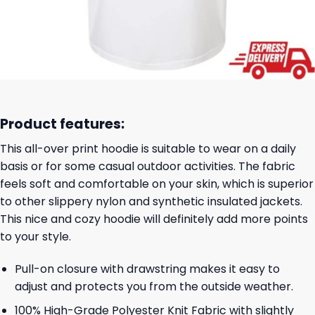
Product features:
This all-over print hoodie is suitable to wear on a daily
basis or for some casual outdoor activities. The fabric
feels soft and comfortable on your skin, which is superior
to other slippery nylon and synthetic insulated jackets.
This nice and cozy hoodie will definitely add more points
to your style.
Pull-on closure with drawstring makes it easy to
adjust and protects you from the outside weather.
100% High-Grade Polyester Knit Fabric with slightly