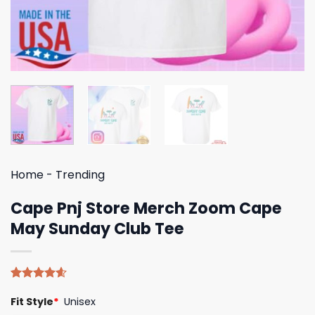
Home
-
Trending
Cape Pnj Store Merch Zoom Cape
May Sunday Club Tee
Rated
5
4.60
Fit Style
*
Unisex
out of 5
based on