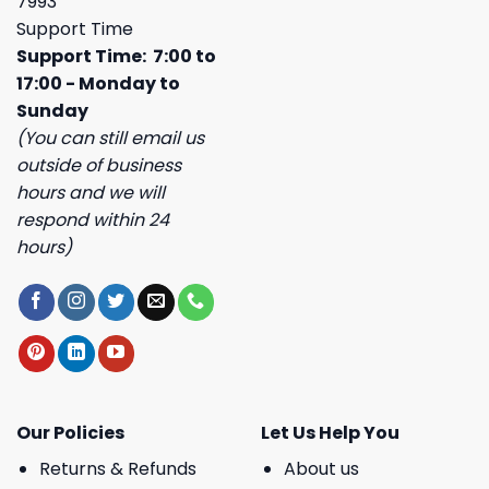
7993
Support Time
Support Time: 7:00 to
17:00 - Monday to
Sunday
(You can still email us
outside of business
hours and we will
respond within 24
hours)
Our Policies
Let Us Help You
Returns & Refunds
About us