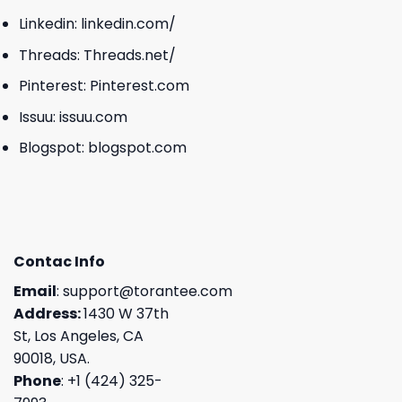
Linkedin:
linkedin.com/
Threads:
Threads.net/
Pinterest:
Pinterest.com
Issuu:
issuu.com
Blogspot:
blogspot.com
Contac Info
Email
:
support@torantee.com
Address:
1430 W 37th
St, Los Angeles, CA
90018, USA.
Phone
: +1 (424) 325-