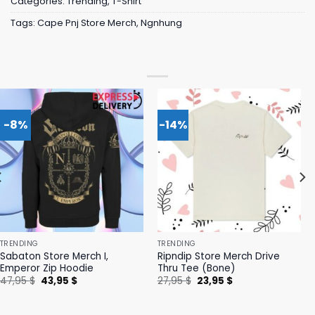
Categories:
Trending
,
T-Shirt
Tags:
Cape Pnj Store Merch
,
Ngnhung
-8%
-14%
TRENDING
TRENDING
Sabaton Store Merch I,
Ripndip Store Merch Drive
Emperor Zip Hoodie
Thru Tee (Bone)
Original
Current
Original
Current
47,95
$
43,95
$
27,95
$
23,95
$
price
price
price
price
was:
is:
was:
is:
47,95 $.
43,95 $.
27,95 $.
23,95 $.