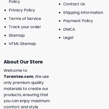
Policy
Contact Us
Privacy Policy
Shipping Information
Terms of Service
Payment Policy
Track your order
DMCA
Sitemap
Legal
HTML Sitemap
About Our Store
Welcome to
Torantee.com
, We use
only premium quality
materials to create our
products, ensuring that
you can enjoy maximum
comfort and style