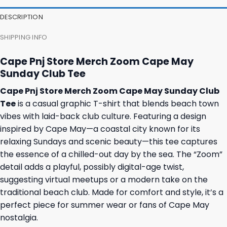
DESCRIPTION
SHIPPING INFO
Cape Pnj Store Merch Zoom Cape May
Sunday Club Tee
Cape Pnj Store Merch Zoom Cape May Sunday Club
Tee
is a casual graphic T-shirt that blends beach town
vibes with laid-back club culture. Featuring a design
inspired by Cape May—a coastal city known for its
relaxing Sundays and scenic beauty—this tee captures
the essence of a chilled-out day by the sea. The “Zoom”
detail adds a playful, possibly digital-age twist,
suggesting virtual meetups or a modern take on the
traditional beach club. Made for comfort and style, it’s a
perfect piece for summer wear or fans of Cape May
nostalgia.