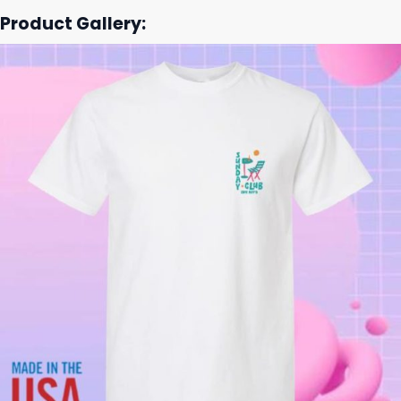
Product Gallery: