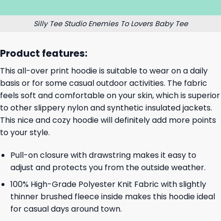
Silly Tee Studio Enemies To Lovers Baby Tee
Product features:
This all-over print hoodie is suitable to wear on a daily
basis or for some casual outdoor activities. The fabric
feels soft and comfortable on your skin, which is superior
to other slippery nylon and synthetic insulated jackets.
This nice and cozy hoodie will definitely add more points
to your style.
Pull-on closure with drawstring makes it easy to
adjust and protects you from the outside weather.
100% High-Grade Polyester Knit Fabric with slightly
thinner brushed fleece inside makes this hoodie ideal
for casual days around town.