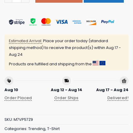
Estimated Arrival:
Place your order today (standard
shipping method) to receive the product(s) within
Aug 17 -
Aug 24
Products are fulfilled and shipping from the
Aug 10
Aug 12 - Aug 14
Aug 17 - Aug 24
Order Placed
Order Ships
Delivered!
SKU:
M7VP57Z9
Categories:
Trending
,
T-Shirt