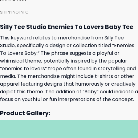
SHIPPING INFO
Silly Tee Studio Enemies To Lovers Baby Tee
This keyword relates to merchandise from Silly Tee
Studio, specifically a design or collection titled “Enemies
To Lovers Baby.” The phrase suggests a playful or
whimsical theme, potentially inspired by the popular
“enemies to lovers” trope often found in storytelling and
media. The merchandise might include t-shirts or other
apparel featuring designs that humorously or creatively
depict this theme. The addition of “Baby” could indicate a
focus on youthful or fun interpretations of the concept.
Product Gallery: