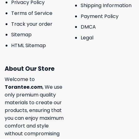
Privacy Policy
Shipping Information
Terms of Service
Payment Policy
Track your order
DMCA
Sitemap
Legal
HTML Sitemap
About Our Store
Welcome to
Torantee.com
, We use
only premium quality
materials to create our
products, ensuring that
you can enjoy maximum
comfort and style
without compromising