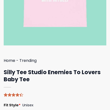
Home
-
Trending
Silly Tee Studio Enemies To Lovers
Baby Tee
Rated
5
Fit Style
*
Unisex
4.40
out
of 5