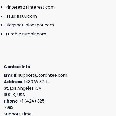
Pinterest:
Pinterest.com
Issuu:
issuu.com
Blogspot:
blogspot.com
Tumblr:
tumblr.com
Contac Info
Email
:
support@torantee.com
Address:
1430 W 37th
St, Los Angeles, CA
90018, USA.
Phone
: +1 (424) 325-
7993
Support Time