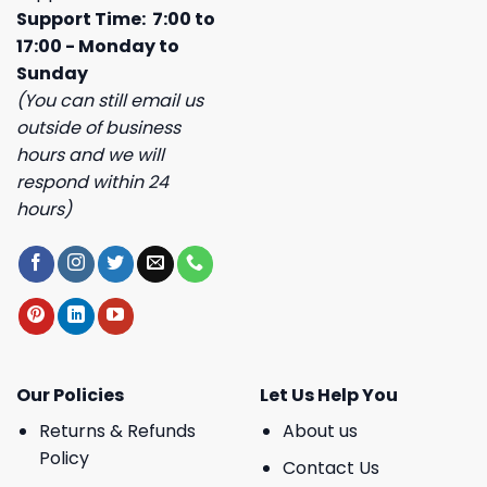
Support Time: 7:00 to
17:00 - Monday to
Sunday
(You can still email us
outside of business
hours and we will
respond within 24
hours)
Our Policies
Let Us Help You
Returns & Refunds
About us
Policy
Contact Us