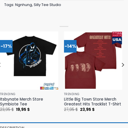
Tags:
Ngnhung
,
Silly Tee Studio
-17%
-14%
TRENDING
TRENDING
Itsbynate Merch Store
Little Big Town Store Merch
Symbiote Tee
Greatest Hits Tracklist T-Shirt
Original
Current
Original
Current
23,95
$
19,95
$
27,95
$
23,95
$
price
price
price
price
was:
is:
was:
is:
23,95 $.
19,95 $.
27,95 $.
23,95 $.
DESCRIPTION