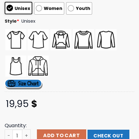
based on
Unisex
Women
Youth
customer
ratings
Style
*
Unisex
19,95
$
Quantity:
Silly Tee Studio Enemies To Lovers Baby Tee quantity
ADD TO CART
CHECK OUT