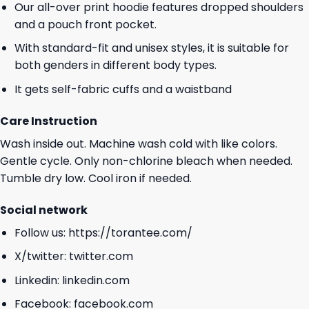
Our all-over print hoodie features dropped shoulders
and a pouch front pocket.
With standard-fit and unisex styles, it is suitable for
both genders in different body types.
It gets self-fabric cuffs and a waistband
Care Instruction
Wash inside out. Machine wash cold with like colors.
Gentle cycle. Only non-chlorine bleach when needed.
Tumble dry low. Cool iron if needed.
Social network
Follow us:
https://torantee.com/
X/twitter:
twitter.com
Linkedin:
linkedin.com
Facebook:
facebook.com