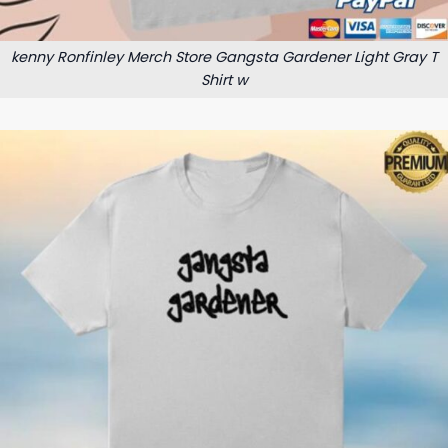
kenny Ronfinley Merch Store Gangsta Gardener Light Gray T
Shirt w