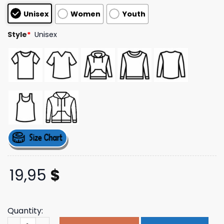
customer
Unisex
Women
Youth
ratings
Style
*
Unisex
19,95
$
Quantity:
Ronfinley Merch Store Gangsta Gardener Light Gray T-S