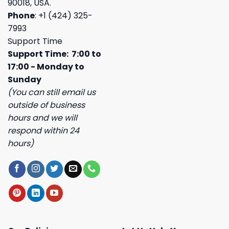
90018, USA.
Phone
: +1 (424) 325-
7993
Support Time
Support Time: 7:00 to
17:00 - Monday to
Sunday
(You can still email us
outside of business
hours and we will
respond within 24
hours)