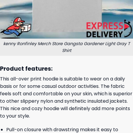
kenny Ronfinley Merch Store Gangsta Gardener Light Gray T
Shirt
Product features:
This all-over print hoodie is suitable to wear on a daily
basis or for some casual outdoor activities. The fabric
feels soft and comfortable on your skin, which is superior
to other slippery nylon and synthetic insulated jackets.
This nice and cozy hoodie will definitely add more points
to your style.
Pull-on closure with drawstring makes it easy to