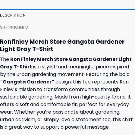
DESCRIPTION
SHIPPING INFO
Ronfinley Merch Store Gangsta Gardener
Light Gray T-Shirt
The
Ron Finley Merch Store Gangsta Gardener Light
Gray T-Shirt
is a stylish and meaningful piece inspired
by the urban gardening movement. Featuring the bold
“Gangsta Gardener”
design, this tee represents Ron
Finley’s mission to transform communities through
sustainable gardening. Made from high-quality fabric, it
offers a soft and comfortable fit, perfect for everyday
wear. Whether you’re passionate about gardening,
urban activism, or simply love a statement tee, this shirt
is a great way to support a powerful message.