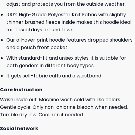
adjust and protects you from the outside weather.
100% High-Grade Polyester Knit Fabric with slightly
thinner brushed fleece inside makes this hoodie ideal
for casual days around town.
Our all-over print hoodie features dropped shoulders
and a pouch front pocket.
With standard-fit and unisex styles, it is suitable for
both genders in different body types.
It gets self-fabric cuffs and a waistband
Care Instruction
Wash inside out. Machine wash cold with like colors.
Gentle cycle. Only non-chlorine bleach when needed.
Tumble dry low. Cool iron if needed.
Social network