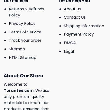
Our Policies
Let Us Help You
Returns & Refunds
About us
Policy
Contact Us
Privacy Policy
Shipping Information
Terms of Service
Payment Policy
Track your order
DMCA
Sitemap
Legal
HTML Sitemap
About Our Store
Welcome to
Torantee.com
, We use
only premium quality
materials to create our
products, ensuring that