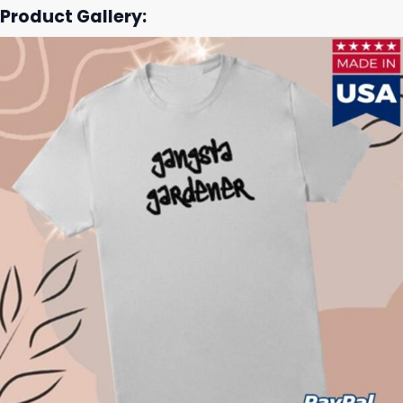
Product Gallery: