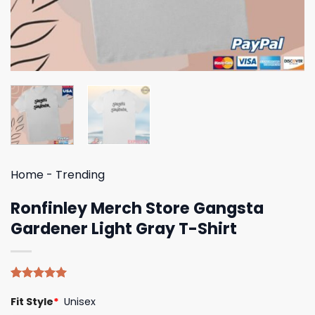
Home
-
Trending
Ronfinley Merch Store Gangsta
Gardener Light Gray T-Shirt
Rated
4
5.00
Fit Style
*
Unisex
out of 5
based on