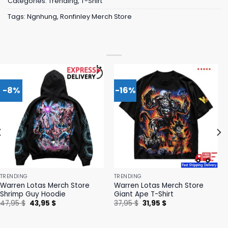
Categories:
Trending
,
T-Shirt
Tags:
Ngnhung
,
Ronfinley Merch Store
-8%
-16%
TRENDING
TRENDING
Warren Lotas Merch Store
Warren Lotas Merch Store
Shrimp Guy Hoodie
Giant Ape T-Shirt
Original
Current
Original
Current
47,95
$
43,95
$
37,95
$
31,95
$
price
price
price
price
was:
is:
was:
is:
47,95 $.
43,95 $.
37,95 $.
31,95 $.