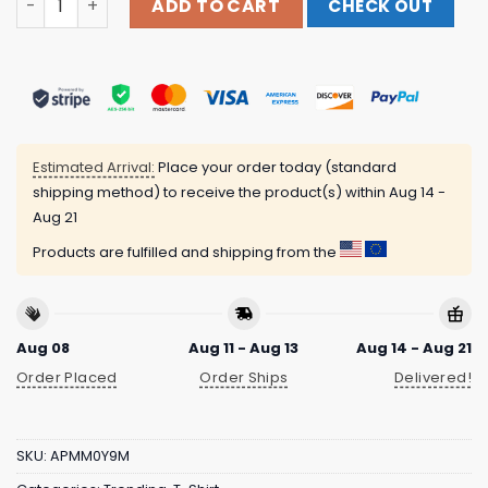
ADD TO CART
CHECK OUT
Estimated Arrival:
Place your order today (standard
shipping method) to receive the product(s) within
Aug 14 -
Aug 21
Products are fulfilled and shipping from the
Aug 08
Aug 11 - Aug 13
Aug 14 - Aug 21
Order Placed
Order Ships
Delivered!
SKU:
APMM0Y9M