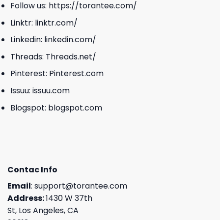
Follow us:
https://torantee.com/
Linktr:
linktr.com/
Linkedin:
linkedin.com/
Threads:
Threads.net/
Pinterest:
Pinterest.com
Issuu:
issuu.com
Blogspot:
blogspot.com
Contac Info
Email
:
support@torantee.com
Address:
1430 W 37th
St, Los Angeles, CA