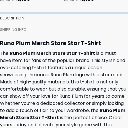
price
price
price
price
was:
is:
was:
is:
23,95 $.
19,95 $.
23,95 $.
19,95 $.
DESCRIPTION
SHIPPING INFO
Runo Plum Merch Store Star T-Shirt
The
Runo Plum Merch Store Star T-Shirt
is a must-
have item for fans of the popular brand. This stylish and
eye-catching t-shirt features a unique design
showcasing the iconic Runo Plum logo with a star motif.
Made of high-quality materials, this t-shirt is not only
comfortable to wear but also durable, ensuring that you
can show off your love for Runo Plum for years to come.
Whether you’re a dedicated collector or simply looking
to add a touch of flair to your wardrobe, the
Runo Plum
Merch Store Star T-Shirt
is the perfect choice. Order
yours today and elevate your style game with this