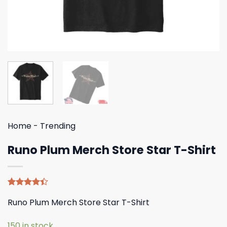
Home
-
Trending
Runo Plum Merch Store Star T-Shirt
Rated
5
Runo Plum Merch Store Star T-Shirt
4.40
out
of 5
based on
150 in stock
customer