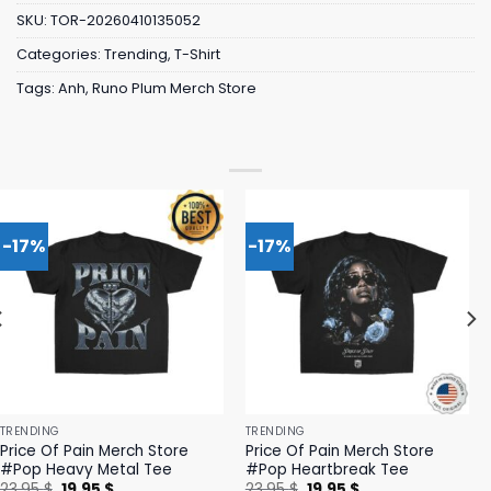
SKU:
TOR-20260410135052
Categories:
Trending
,
T-Shirt
Tags:
Anh
,
Runo Plum Merch Store
-17%
-17%
TRENDING
TRENDING
Price Of Pain Merch Store
Price Of Pain Merch Store
#Pop Heavy Metal Tee
#Pop Heartbreak Tee
Original
Current
Original
Current
23,95
$
19,95
$
23,95
$
19,95
$