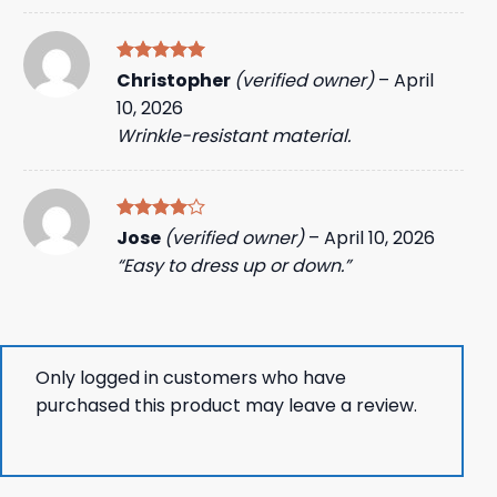
Rated
5
Christopher
(verified owner)
–
April
out of 5
10, 2026
Wrinkle-resistant material.
Rated
4
Jose
(verified owner)
–
April 10, 2026
out of 5
“Easy to dress up or down.”
Only logged in customers who have
purchased this product may leave a review.