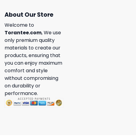
About Our Store
Welcome to
Torantee.com
, We use
only premium quality
materials to create our
products, ensuring that
you can enjoy maximum
comfort and style
without compromising
on durability or
performance.