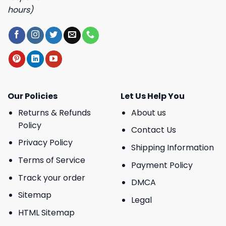
hours)
Our Policies
Let Us Help You
Returns & Refunds
About us
Policy
Contact Us
Privacy Policy
Shipping Information
Terms of Service
Payment Policy
Track your order
DMCA
Sitemap
Legal
HTML Sitemap