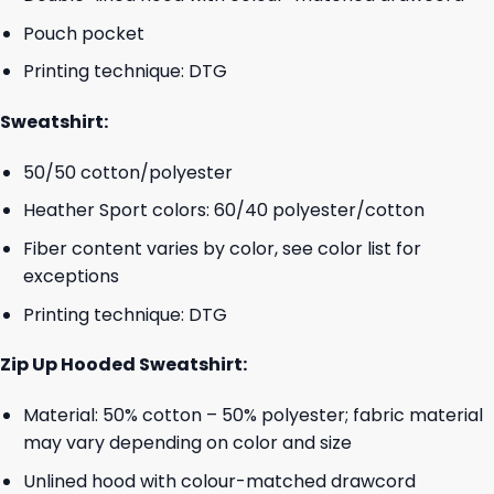
Pouch pocket
Printing technique: DTG
Sweatshirt:
50/50 cotton/polyester
Heather Sport colors: 60/40 polyester/cotton
Fiber content varies by color, see color list for
exceptions
Printing technique: DTG
Zip Up Hooded Sweatshirt:
Material: 50% cotton – 50% polyester; fabric material
may vary depending on color and size
Unlined hood with colour-matched drawcord