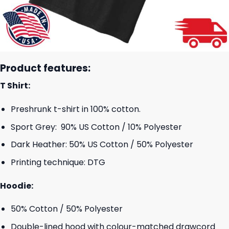
Product features:
T Shirt:
Preshrunk t-shirt in 100% cotton.
Sport Grey: 90% US Cotton / 10% Polyester
Dark Heather: 50% US Cotton / 50% Polyester
Printing technique: DTG
Hoodie:
50% Cotton / 50% Polyester
Double-lined hood with colour-matched drawcord