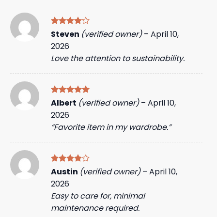
Rated
4
Steven
(verified owner)
–
April 10,
out of 5
2026
Love the attention to sustainability.
Rated
5
Albert
(verified owner)
–
April 10,
out of 5
2026
“Favorite item in my wardrobe.”
Rated
4
Austin
(verified owner)
–
April 10,
out of 5
2026
Easy to care for, minimal
maintenance required.