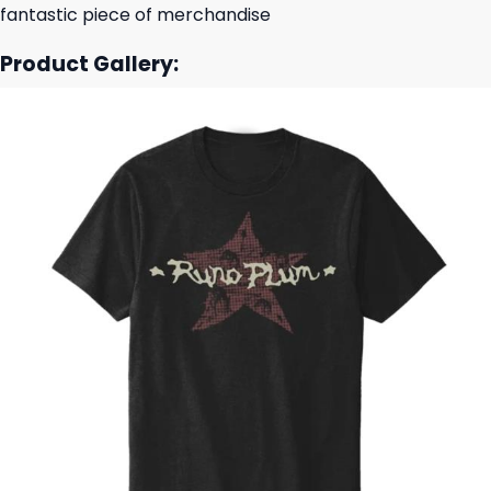
fantastic piece of merchandise
Product Gallery: