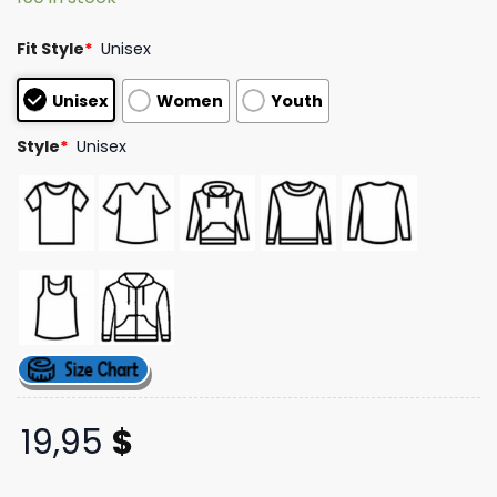
ratings
Fit Style
*
Unisex
Unisex
Women
Youth
Style
*
Unisex
19,95
$