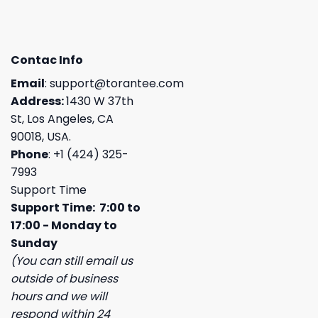
Contac Info
Email
:
support@torantee.com
Address:
1430 W 37th
St, Los Angeles, CA
90018, USA.
Phone
: +1 (424) 325-
7993
Support Time
Support Time: 7:00 to
17:00 - Monday to
Sunday
(You can still email us
outside of business
hours and we will
respond within 24