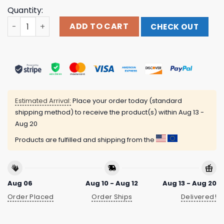
Quantity:
Runo Plum Merch Store Star T-Shirt quantity
ADD TO CART
CHECK OUT
Estimated Arrival:
Place your order today (standard
shipping method) to receive the product(s) within
Aug 13 -
Aug 20
Products are fulfilled and shipping from the
Aug 06
Aug 10 - Aug 12
Aug 13 - Aug 20
Order Placed
Order Ships
Delivered!