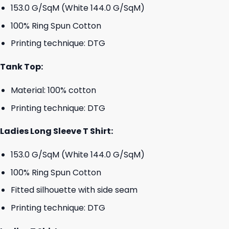
153.0 G/SqM (White 144.0 G/SqM)
100% Ring Spun Cotton
Printing technique: DTG
Tank Top:
Material: 100% cotton
Printing technique: DTG
Ladies Long Sleeve T Shirt:
153.0 G/SqM (White 144.0 G/SqM)
100% Ring Spun Cotton
Fitted silhouette with side seam
Printing technique: DTG