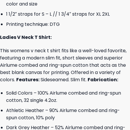
color and size
1 1/2″ straps for S – L // 1 3/4″ straps for XL 2XL
Printing technique: DTG
Ladies V Neck T Shirt:
This womens v neck t shirt fits like a well-loved favorite,
featuring a modern slim fit, short sleeves and superior
Airlume combed and ring-spun cotton that acts as the
best blank canvas for printing. Offered in a variety of
colors.
Features:
Sideseamed. Slim fit.
Fabrication:
Solid Colors – 100% Airlume combed and ring-spun
cotton, 32 single 4.2oz.
Athletic Heather – 90% Airlume combed and ring-
spun cotton, 10% poly
Dark Grey Heather – 52% Airlume combed and ring-