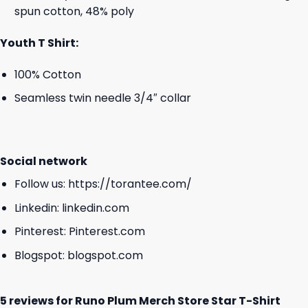
spun cotton, 48% poly
Youth T Shirt:
100% Cotton
Seamless twin needle 3/4″ collar
Social network
Follow us:
https://torantee.com/
Linkedin:
linkedin.com
Pinterest:
Pinterest.com
Blogspot:
blogspot.com
5 reviews for
Runo Plum Merch Store Star T-Shirt