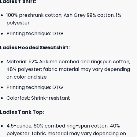
Ladies T Shirt:
100% preshrunk cotton; Ash Grey 99% cotton, 1%
polyester
Printing technique: DTG
Ladies Hooded Sweatshirt:
Material: 52% Airlume combed and ringspun cotton,
48% polyester; fabric material may vary depending
on color and size
Printing technique: DTG
Colorfast; Shrink-resistant
Ladies Tank Top:
4.5-ounce, 60% combed ring-spun cotton, 40%
polyester; fabric material may vary depending on