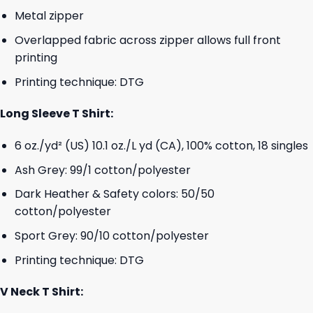
Metal zipper
Overlapped fabric across zipper allows full front
printing
Printing technique: DTG
Long Sleeve T Shirt:
6 oz./yd² (US) 10.1 oz./L yd (CA), 100% cotton, 18 singles
Ash Grey: 99/1 cotton/polyester
Dark Heather & Safety colors: 50/50
cotton/polyester
Sport Grey: 90/10 cotton/polyester
Printing technique: DTG
V Neck T Shirt: