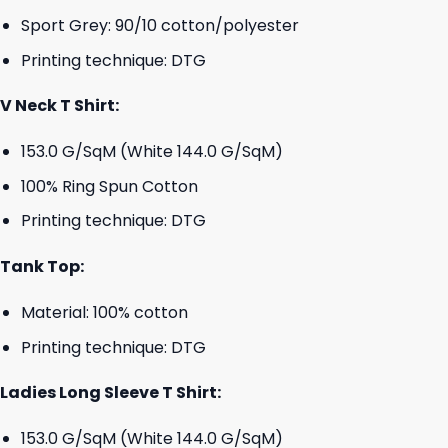
Sport Grey: 90/10 cotton/polyester
Printing technique: DTG
V Neck T Shirt:
153.0 G/SqM (White 144.0 G/SqM)
100% Ring Spun Cotton
Printing technique: DTG
Tank Top:
Material: 100% cotton
Printing technique: DTG
Ladies Long Sleeve T Shirt:
153.0 G/SqM (White 144.0 G/SqM)