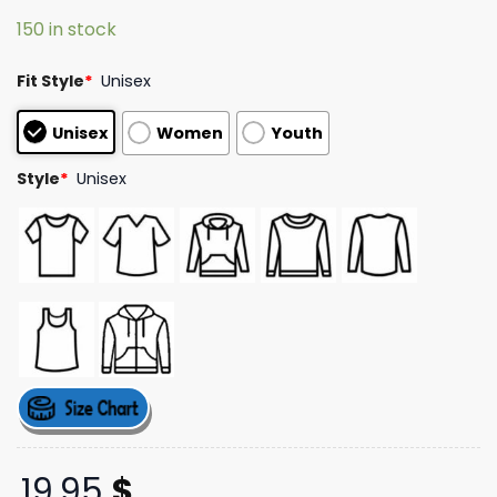
based on
150 in stock
customer
ratings
Fit Style
*
Unisex
Unisex
Women
Youth
Style
*
Unisex
19,95
$