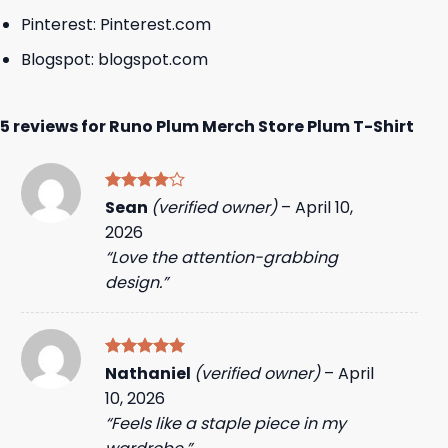
Pinterest:
Pinterest.com
Blogspot:
blogspot.com
5 reviews for
Runo Plum Merch Store Plum T-Shirt
Rated
4
Sean
(verified owner)
–
April 10,
out of 5
2026
“Love the attention-grabbing
design.”
Rated
5
Nathaniel
(verified owner)
–
April
out of 5
10, 2026
“Feels like a staple piece in my