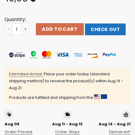
Quantity:
Runo Plum Merch Store Plum T-Shirt quantity
ADD TO CART
CHECK OUT
Estimated Arrival:
Place your order today (standard
shipping method) to receive the product(s) within
Aug 14 -
Aug 21
Products are fulfilled and shipping from the
Aug 08
Aug 11 - Aug 13
Aug 14 - Aug 21
Order Placed
Order Ships
Delivered!