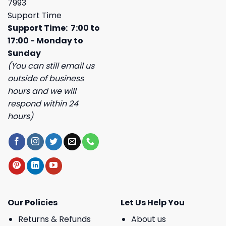
7993
Support Time
Support Time: 7:00 to
17:00 - Monday to
Sunday
(You can still email us
outside of business
hours and we will
respond within 24
hours)
Our Policies
Let Us Help You
Returns & Refunds
About us