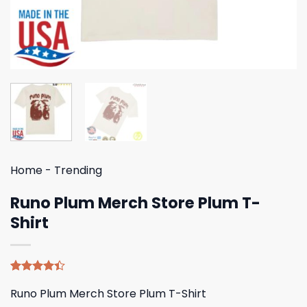
Home
-
Trending
Runo Plum Merch Store Plum T-
Shirt
Rated
5
Runo Plum Merch Store Plum T-Shirt
4.40
out
of 5