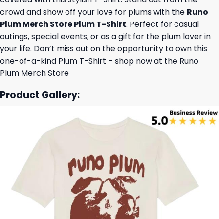
crowd and show off your love for plums with the
Runo
Plum Merch Store Plum T-Shirt
. Perfect for casual
outings, special events, or as a gift for the plum lover in
your life. Don’t miss out on the opportunity to own this
one-of-a-kind Plum T-Shirt – shop now at the Runo
Plum Merch Store
Product Gallery: