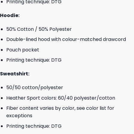
Printing technique: DTG
Hoodie:
50% Cotton / 50% Polyester
Double-lined hood with colour-matched drawcord
Pouch pocket
Printing technique: DTG
Sweatshirt:
50/50 cotton/polyester
Heather Sport colors: 60/40 polyester/cotton
Fiber content varies by color, see color list for
exceptions
Printing technique: DTG