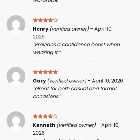
wardrobe.”
Rated
4
Henry
(verified owner)
–
April 10,
out of 5
2026
“Provides a confidence boost when
wearing it.”
Rated
5
Gary
(verified owner)
–
April 10, 2026
out of 5
“Great for both casual and formal
occasions.”
Rated
4
Kenneth
(verified owner)
–
April 10,
out of 5
2026