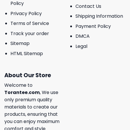
Policy
Contact Us
Privacy Policy
Shipping Information
Terms of Service
Payment Policy
Track your order
DMCA
Sitemap
Legal
HTML Sitemap
About Our Store
Welcome to
Torantee.com
, We use
only premium quality
materials to create our
products, ensuring that
you can enjoy maximum
comfort and style