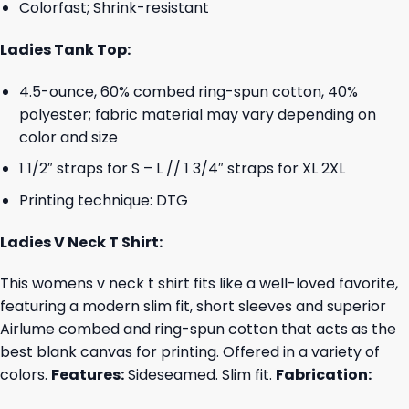
Colorfast; Shrink-resistant
Ladies Tank Top:
4.5-ounce, 60% combed ring-spun cotton, 40%
polyester; fabric material may vary depending on
color and size
1 1/2″ straps for S – L // 1 3/4″ straps for XL 2XL
Printing technique: DTG
Ladies V Neck T Shirt:
This womens v neck t shirt fits like a well-loved favorite,
featuring a modern slim fit, short sleeves and superior
Airlume combed and ring-spun cotton that acts as the
best blank canvas for printing. Offered in a variety of
colors.
Features:
Sideseamed. Slim fit.
Fabrication: