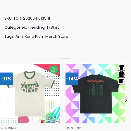
SKU:
TOR-20260410135111
Categories:
Trending
,
T-Shirt
Tags:
Anh
,
Runo Plum Merch Store
-11%
-14%
TRENDING
TRENDING