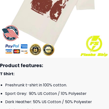
Product features:
T Shirt:
Preshrunk t-shirt in 100% cotton.
Sport Grey: 90% US Cotton / 10% Polyester
Dark Heather: 50% US Cotton / 50% Polyester