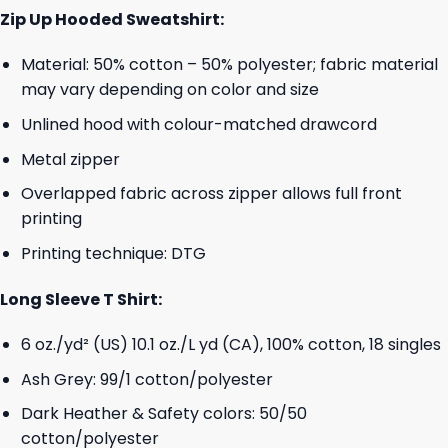
Zip Up Hooded Sweatshirt:
Material: 50% cotton – 50% polyester; fabric material
may vary depending on color and size
Unlined hood with colour-matched drawcord
Metal zipper
Overlapped fabric across zipper allows full front
printing
Printing technique: DTG
Long Sleeve T Shirt:
6 oz./yd² (US) 10.1 oz./L yd (CA), 100% cotton, 18 singles
Ash Grey: 99/1 cotton/polyester
Dark Heather & Safety colors: 50/50
cotton/polyester