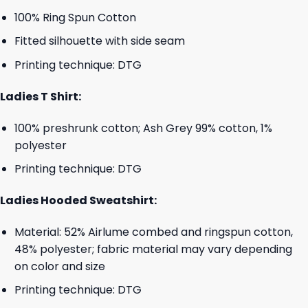
100% Ring Spun Cotton
Fitted silhouette with side seam
Printing technique: DTG
Ladies T Shirt:
100% preshrunk cotton; Ash Grey 99% cotton, 1%
polyester
Printing technique: DTG
Ladies Hooded Sweatshirt:
Material: 52% Airlume combed and ringspun cotton,
48% polyester; fabric material may vary depending
on color and size
Printing technique: DTG