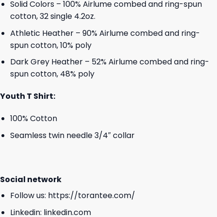
Solid Colors – 100% Airlume combed and ring-spun
cotton, 32 single 4.2oz.
Athletic Heather – 90% Airlume combed and ring-
spun cotton, 10% poly
Dark Grey Heather – 52% Airlume combed and ring-
spun cotton, 48% poly
Youth T Shirt:
100% Cotton
Seamless twin needle 3/4″ collar
Social network
Follow us:
https://torantee.com/
Linkedin:
linkedin.com