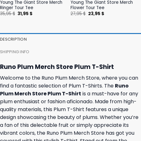
Young The Giant Store Merch
Young The Giant Store Merch
Ringer Tour Tee
Flower Tour Tee
Original
Current
Original
Current
35,95
$
31,95
$
27,95
$
23,95
$
price
price
price
price
was:
is:
was:
is:
35,95 $.
31,95 $.
27,95 $.
23,95 $.
DESCRIPTION
SHIPPING INFO
Runo Plum Merch Store Plum T-Shirt
Welcome to the Runo Plum Merch Store, where you can
find a fantastic selection of Plum T-Shirts. The
Runo
Plum Merch Store Plum T-Shirt
is a must-have for any
plum enthusiast or fashion aficionado. Made from high-
quality materials, this Plum T-Shirt features a unique
design showcasing the beauty of plums. Whether you’re
a fan of this delectable fruit or simply appreciate its
vibrant colors, the Runo Plum Merch Store has got you
covered with this stylish T-Shirt. Stand out from the