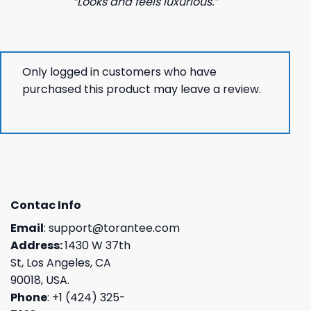
“Looks and feels luxurious.”
Only logged in customers who have
purchased this product may leave a review.
Contac Info
Email
:
support@torantee.com
Address:
1430 W 37th
St, Los Angeles, CA
90018, USA.
Phone
: +1 (424) 325-