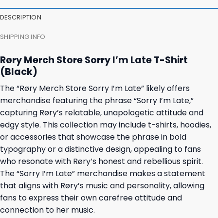
DESCRIPTION
SHIPPING INFO
Røry Merch Store Sorry I’m Late T-Shirt
(Black)
The “Røry Merch Store Sorry I’m Late” likely offers
merchandise featuring the phrase “Sorry I’m Late,”
capturing Røry’s relatable, unapologetic attitude and
edgy style. This collection may include t-shirts, hoodies,
or accessories that showcase the phrase in bold
typography or a distinctive design, appealing to fans
who resonate with Røry’s honest and rebellious spirit.
The “Sorry I’m Late” merchandise makes a statement
that aligns with Røry’s music and personality, allowing
fans to express their own carefree attitude and
connection to her music.