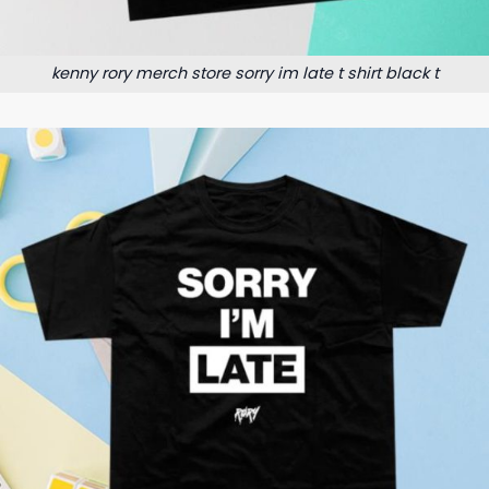
kenny rory merch store sorry im late t shirt black t