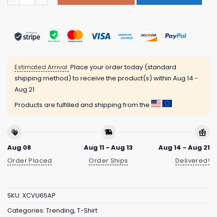
Estimated Arrival:
Place your order today (standard
shipping method) to receive the product(s) within
Aug 14 -
Aug 21
Products are fulfilled and shipping from the
Aug 08
Aug 11 - Aug 13
Aug 14 - Aug 21
Order Placed
Order Ships
Delivered!
SKU:
XCVU65AP
Categories:
Trending
,
T-Shirt