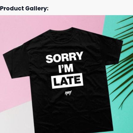
Product Gallery: