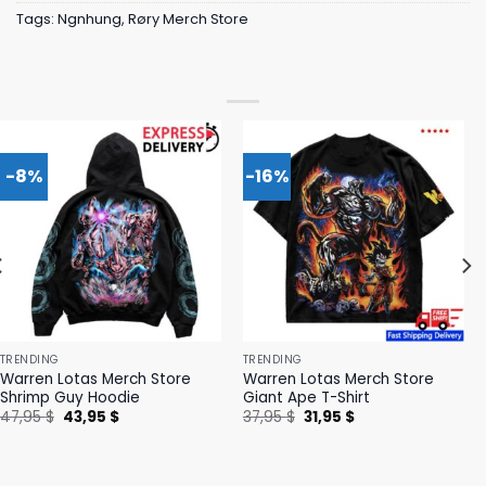
Tags:
Ngnhung
,
Røry Merch Store
-8%
-16%
TRENDING
TRENDING
Warren Lotas Merch Store
Warren Lotas Merch Store
Shrimp Guy Hoodie
Giant Ape T-Shirt
Original
Current
Original
Current
47,95
$
43,95
$
37,95
$
31,95
$
price
price
price
price
was:
is:
was:
is:
47,95 $.
43,95 $.
37,95 $.
31,95 $.