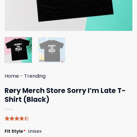
Home
-
Trending
Røry Merch Store Sorry I’m Late T-
Shirt (Black)
Rated
5
Fit Style
*
Unisex
4.40
out
of 5