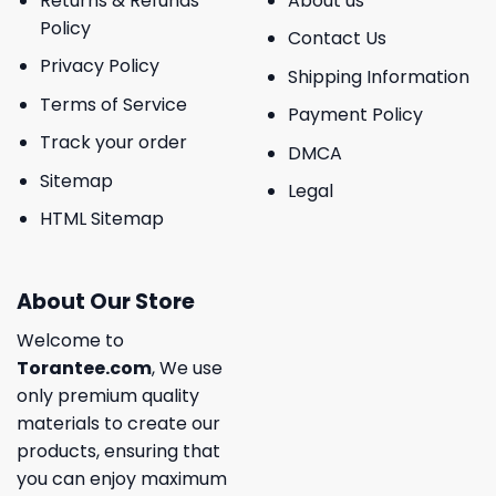
Returns & Refunds
About us
Policy
Contact Us
Privacy Policy
Shipping Information
Terms of Service
Payment Policy
Track your order
DMCA
Sitemap
Legal
HTML Sitemap
About Our Store
Welcome to
Torantee.com
, We use
only premium quality
materials to create our
products, ensuring that
you can enjoy maximum