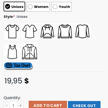
based on
Unisex
Women
Youth
customer
ratings
Style
*
Unisex
19,95
$
Quantity:
Røry Merch Store Sorry I'm Late T-Shirt (Black) quantity
ADD TO CART
CHECK OUT