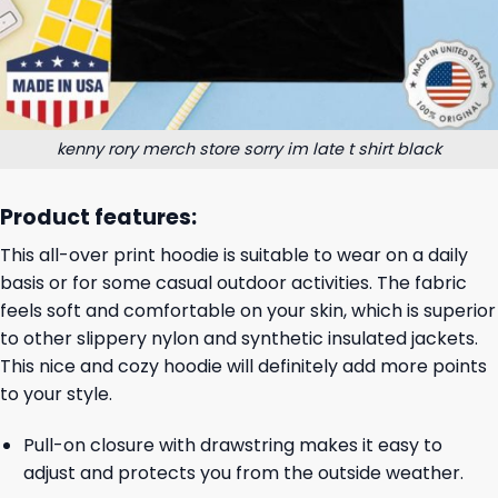
kenny rory merch store sorry im late t shirt black
Product features:
This all-over print hoodie is suitable to wear on a daily
basis or for some casual outdoor activities. The fabric
feels soft and comfortable on your skin, which is superior
to other slippery nylon and synthetic insulated jackets.
This nice and cozy hoodie will definitely add more points
to your style.
Pull-on closure with drawstring makes it easy to
adjust and protects you from the outside weather.