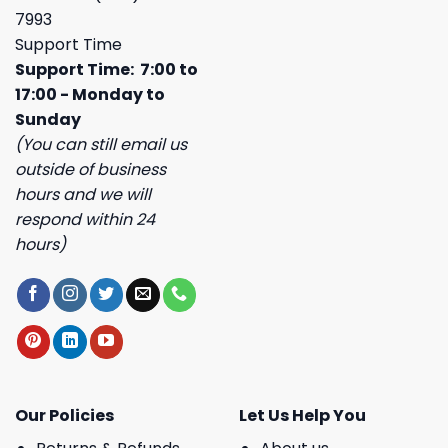
7993
Support Time
Support Time: 7:00 to
17:00 - Monday to
Sunday
(You can still email us
outside of business
hours and we will
respond within 24
hours)
Our Policies
Let Us Help You