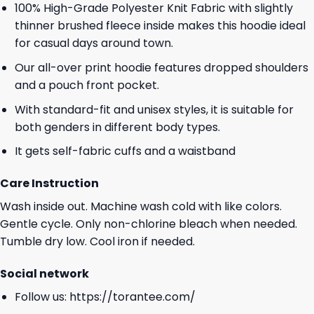
100% High-Grade Polyester Knit Fabric with slightly
thinner brushed fleece inside makes this hoodie ideal
for casual days around town.
Our all-over print hoodie features dropped shoulders
and a pouch front pocket.
With standard-fit and unisex styles, it is suitable for
both genders in different body types.
It gets self-fabric cuffs and a waistband
Care Instruction
Wash inside out. Machine wash cold with like colors.
Gentle cycle. Only non-chlorine bleach when needed.
Tumble dry low. Cool iron if needed.
Social network
Follow us:
https://torantee.com/