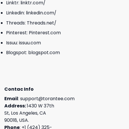
Linktr:
linktr.com/
Linkedin:
linkedin.com/
Threads:
Threads.net/
Pinterest:
Pinterest.com
Issuu:
issuu.com
Blogspot:
blogspot.com
Contac Info
Email
:
support@torantee.com
Address:
1430 W 37th
St, Los Angeles, CA
90018, USA.
Phone
: +1 (424) 325-