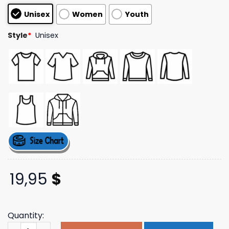
customer
Unisex
Women
Youth
ratings
Style
*
Unisex
19,95
$
Quantity:
Ramdass Merch Be Here Now Book Cover Tee quantity