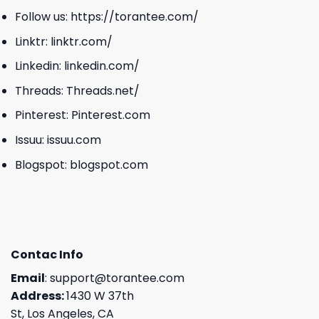
Follow us:
https://torantee.com/
Linktr:
linktr.com/
Linkedin:
linkedin.com/
Threads:
Threads.net/
Pinterest:
Pinterest.com
Issuu:
issuu.com
Blogspot:
blogspot.com
Contac Info
Email
:
support@torantee.com
Address:
1430 W 37th
St, Los Angeles, CA