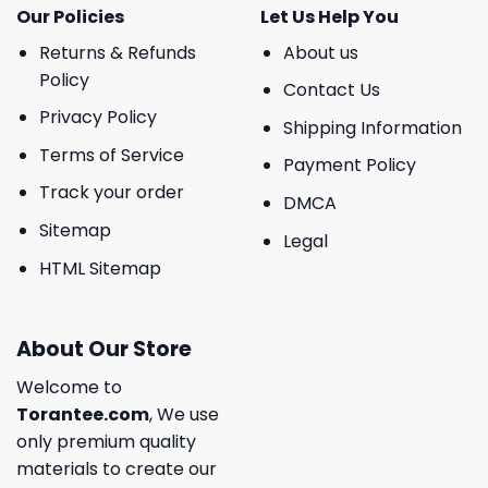
Our Policies
Let Us Help You
Returns & Refunds
About us
Policy
Contact Us
Privacy Policy
Shipping Information
Terms of Service
Payment Policy
Track your order
DMCA
Sitemap
Legal
HTML Sitemap
About Our Store
Welcome to
Torantee.com
, We use
only premium quality
materials to create our