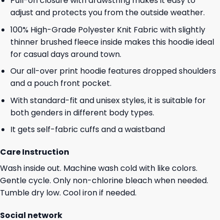
Pull-on closure with drawstring makes it easy to
adjust and protects you from the outside weather.
100% High-Grade Polyester Knit Fabric with slightly
thinner brushed fleece inside makes this hoodie ideal
for casual days around town.
Our all-over print hoodie features dropped shoulders
and a pouch front pocket.
With standard-fit and unisex styles, it is suitable for
both genders in different body types.
It gets self-fabric cuffs and a waistband
Care Instruction
Wash inside out. Machine wash cold with like colors.
Gentle cycle. Only non-chlorine bleach when needed.
Tumble dry low. Cool iron if needed.
Social network