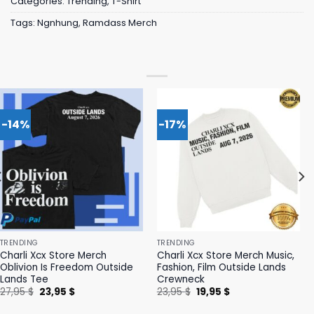
Categories:
Trending
,
T-Shirt
Tags:
Ngnhung
,
Ramdass Merch
-14%
-17%
TRENDING
TRENDING
Charli Xcx Store Merch
Charli Xcx Store Merch Music,
Oblivion Is Freedom Outside
Fashion, Film Outside Lands
Lands Tee
Crewneck
Original
Current
Original
Current
27,95
$
23,95
$
23,95
$
19,95
$
price
price
price
price
was:
is:
was:
is: