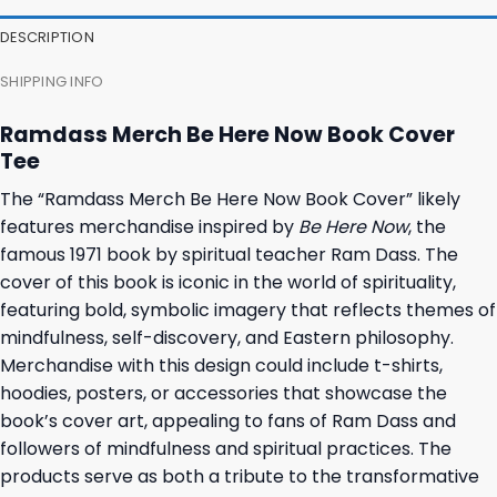
27,95 $.
23,95 $.
23,95 $.
19,95 $.
DESCRIPTION
SHIPPING INFO
Ramdass Merch Be Here Now Book Cover
Tee
The “Ramdass Merch Be Here Now Book Cover” likely
features merchandise inspired by
Be Here Now
, the
famous 1971 book by spiritual teacher Ram Dass. The
cover of this book is iconic in the world of spirituality,
featuring bold, symbolic imagery that reflects themes of
mindfulness, self-discovery, and Eastern philosophy.
Merchandise with this design could include t-shirts,
hoodies, posters, or accessories that showcase the
book’s cover art, appealing to fans of Ram Dass and
followers of mindfulness and spiritual practices. The
products serve as both a tribute to the transformative