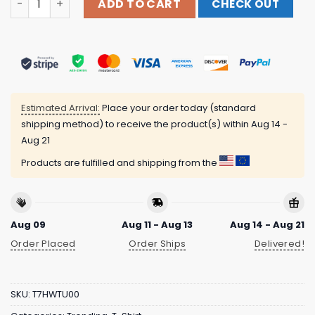
ADD TO CART
CHECK OUT
Estimated Arrival:
Place your order today (standard
shipping method) to receive the product(s) within
Aug 14 -
Aug 21
Products are fulfilled and shipping from the
Aug 09
Aug 11 - Aug 13
Aug 14 - Aug 21
Order Placed
Order Ships
Delivered!
SKU:
T7HWTU00