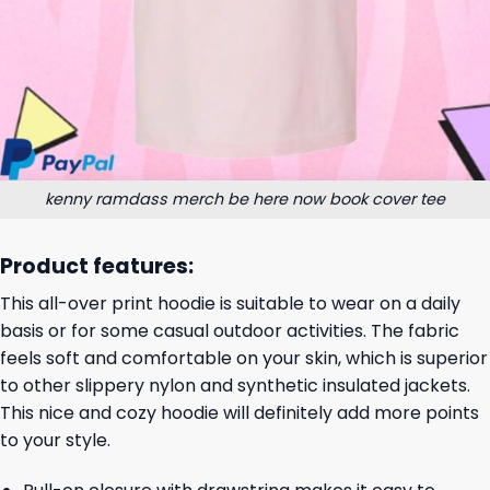
kenny ramdass merch be here now book cover tee
Product features:
This all-over print hoodie is suitable to wear on a daily
basis or for some casual outdoor activities. The fabric
feels soft and comfortable on your skin, which is superior
to other slippery nylon and synthetic insulated jackets.
This nice and cozy hoodie will definitely add more points
to your style.