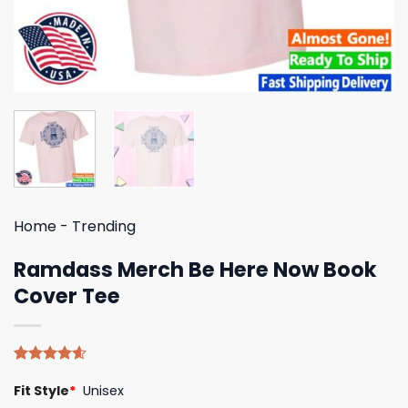
Home
-
Trending
Ramdass Merch Be Here Now Book
Cover Tee
Rated
5
4.60
Fit Style
*
Unisex
out of 5
based on