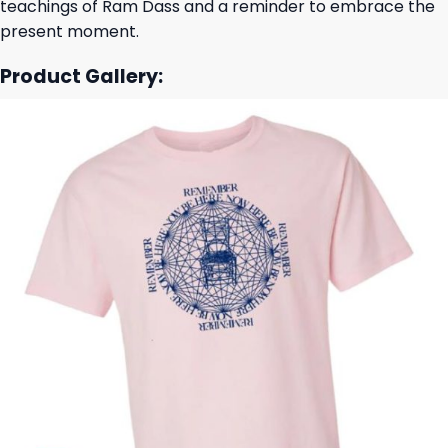
teachings of Ram Dass and a reminder to embrace the
present moment.
Product Gallery: