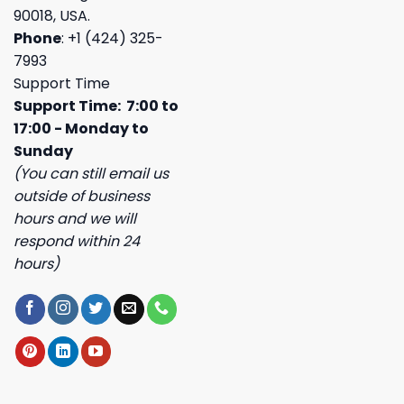
90018, USA.
Phone
: +1 (424) 325-
7993
Support Time
Support Time: 7:00 to
17:00 - Monday to
Sunday
(You can still email us
outside of business
hours and we will
respond within 24
hours)