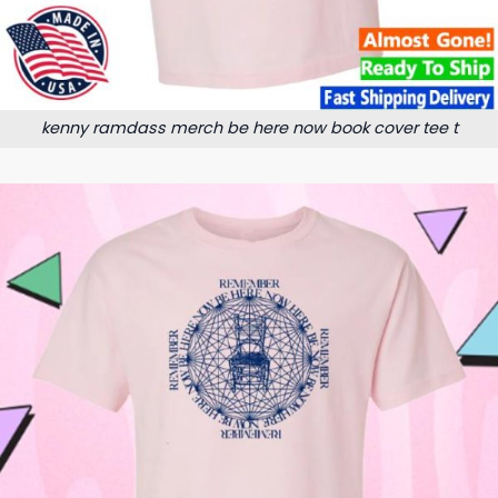
kenny ramdass merch be here now book cover tee t