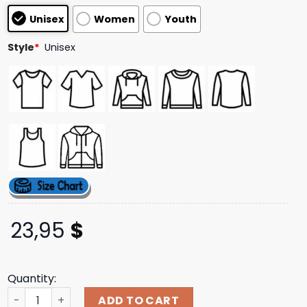
customer
Unisex
Women
Youth
ratings
Style
*
Unisex
23,95
$
Quantity:
Role Model Merch Store Shop No Place Like Tour Blue Lon
ADD TO CART