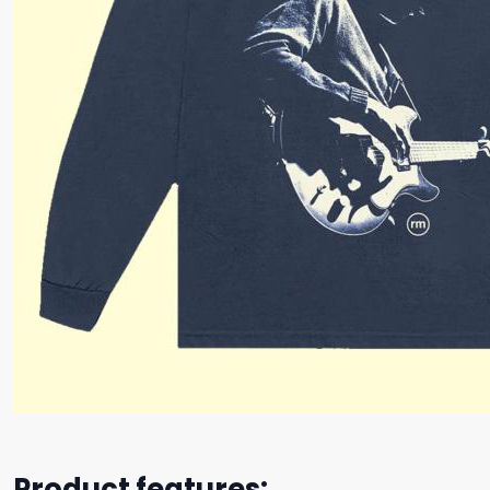
Product features: