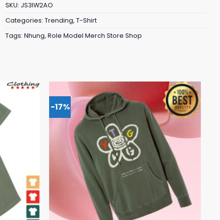
SKU:
JS3IW2AO
Categories:
Trending
,
T-Shirt
Tags:
Nhung
,
Role Model Merch Store Shop
-17%