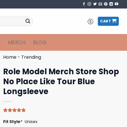
CART
MERCH
BLOG
Home
-
Trending
Role Model Merch Store Shop
No Place Like Tour Blue
Longsleeve
Rated
4
5.00
Fit Style
*
Unisex
out of 5
based on