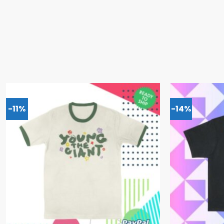
-11%
-14%