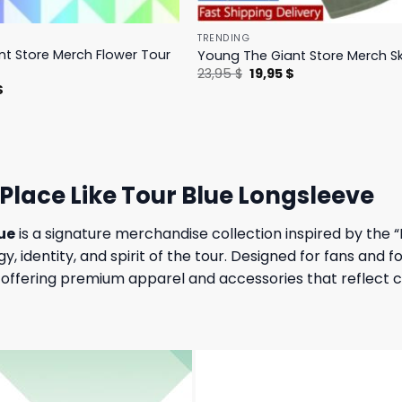
TRENDING
t Store Merch Flower Tour
Young The Giant Store Merch Sk
Original
Current
23,95
$
19,95
$
price
price
l
Current
$
was:
is:
price
23,95 $.
19,95 $.
is:
.
23,95 $.
Place Like Tour Blue Longsleeve
ue
is a signature merchandise collection inspired by the “
gy, identity, and spirit of the tour. Designed for fans and
ffering premium apparel and accessories that reflect con