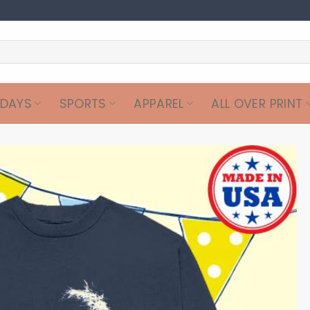
IDAYS
SPORTS
APPAREL
ALL OVER PRINT