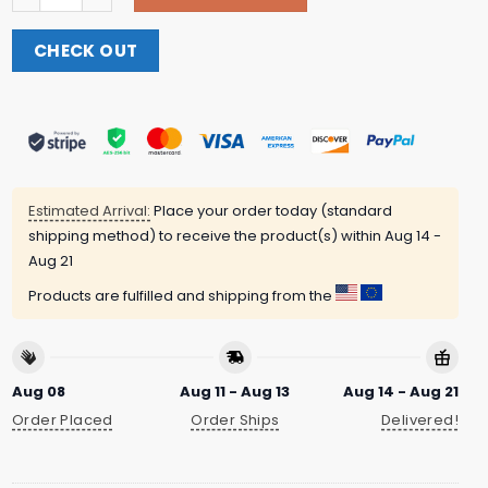
CHECK OUT
Estimated Arrival:
Place your order today (standard
shipping method) to receive the product(s) within
Aug 14 -
Aug 21
Products are fulfilled and shipping from the
Aug 08
Aug 11 - Aug 13
Aug 14 - Aug 21
Order Placed
Order Ships
Delivered!