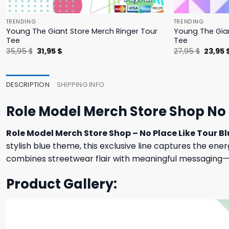
TRENDING
TRENDING
Young The Giant Store Merch Ringer Tour
Young The Gian
Tee
Tee
Original
Current
Origina
35,95
$
31,95
$
27,95
$
23,95
price
price
price
was:
is:
was:
35,95 $.
31,95 $.
27,95 $
DESCRIPTION
SHIPPING INFO
Role Model Merch Store Shop No 
Role Model Merch Store Shop – No Place Like Tour Bl
stylish blue theme, this exclusive line captures the ener
combines streetwear flair with meaningful messaging—o
Product Gallery: