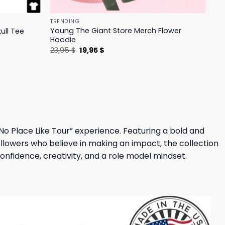
TRENDING
Young The Giant Store Merch Flower
ull Tee
Hoodie
Original
Current
23,95
$
19,95
$
price
price
was:
is:
23,95 $.
19,95 $.
No Place Like Tour” experience. Featuring a bold and
 followers who believe in making an impact, the collection
fidence, creativity, and a role model mindset.