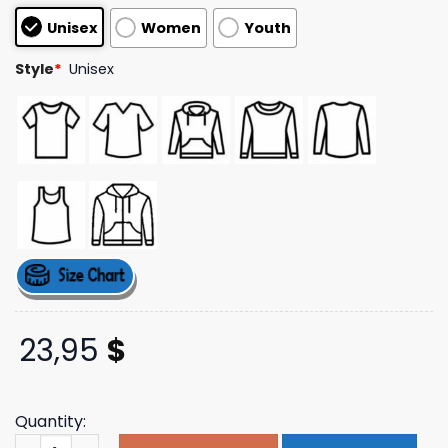
customer
Unisex
Women
Youth
ratings
Style
*
Unisex
23,95
$
Quantity:
Role Model Merch Store Shop Live On Tour T-Shirt quant