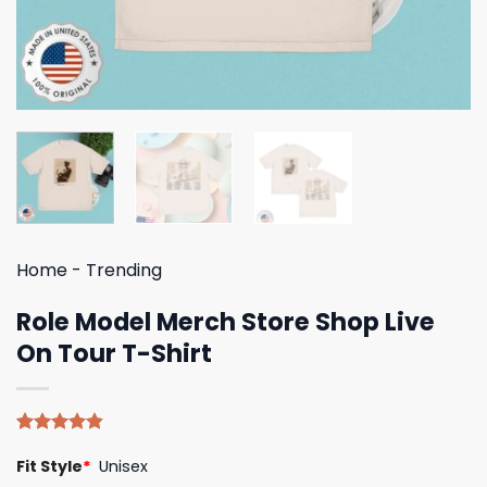
Home
-
Trending
Role Model Merch Store Shop Live
On Tour T-Shirt
Rated
5
4.80
Fit Style
*
Unisex
out of 5
based on