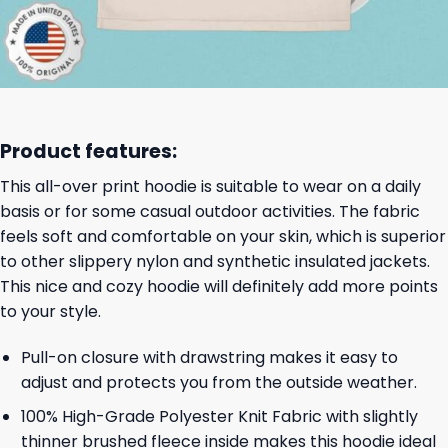
Product features:
This all-over print hoodie is suitable to wear on a daily
basis or for some casual outdoor activities. The fabric
feels soft and comfortable on your skin, which is superior
to other slippery nylon and synthetic insulated jackets.
This nice and cozy hoodie will definitely add more points
to your style.
Pull-on closure with drawstring makes it easy to
adjust and protects you from the outside weather.
100% High-Grade Polyester Knit Fabric with slightly
thinner brushed fleece inside makes this hoodie ideal