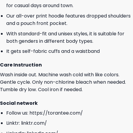
for casual days around town.
Our all-over print hoodie features dropped shoulders
and a pouch front pocket.
With standard-fit and unisex styles, it is suitable for
both genders in different body types.
It gets self-fabric cuffs and a waistband
Care Instruction
Wash inside out. Machine wash cold with like colors.
Gentle cycle. Only non-chlorine bleach when needed.
Tumble dry low. Cool iron if needed.
Social network
Follow us:
https://torantee.com/
Linktr:
linktr.com/