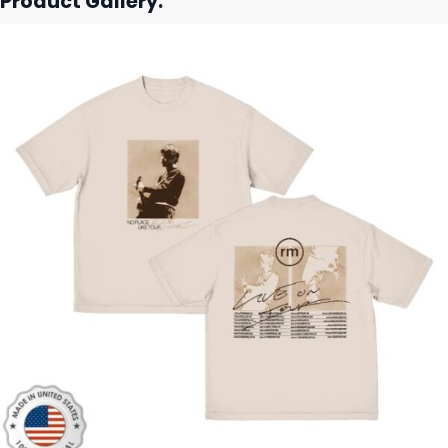
Product Gallery: