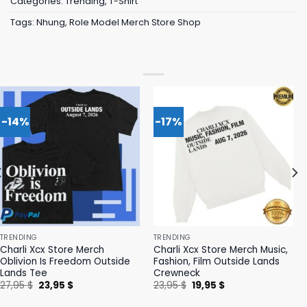
Categories:
Trending
,
T-Shirt
Tags:
Nhung
,
Role Model Merch Store Shop
-14%
-17%
TRENDING
TRENDING
Charli Xcx Store Merch
Charli Xcx Store Merch Music,
Oblivion Is Freedom Outside
Fashion, Film Outside Lands
Lands Tee
Crewneck
Original
Current
Original
Current
27,95
$
23,95
$
23,95
$
19,95
$
price
price
price
price
was:
is:
was:
is: