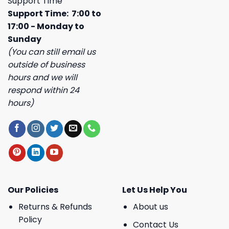
Support Time
Support Time: 7:00 to
17:00 - Monday to
Sunday
(You can still email us
outside of business
hours and we will
respond within 24
hours)
Our Policies
Let Us Help You
Returns & Refunds
About us
Policy
Contact Us