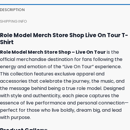
27,95 $.
23,95 $.
23,95 $.
19,95 $.
DESCRIPTION
SHIPPING INFO
Role Model Merch Store Shop Live On Tour T-
Shirt
Role Model Merch Store Shop – Live On Tour
is the
official merchandise destination for fans following the
energy and emotion of the “Live On Tour” experience.
This collection features exclusive apparel and
accessories that celebrate the journey, the music, and
the message behind being a true role model. Designed
with style and authenticity, each piece captures the
essence of live performance and personal connection—
perfect for those who live boldly, dream big, and lead
with purpose.