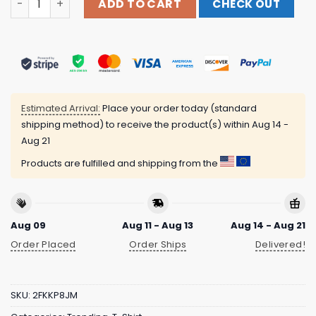
ADD TO CART
CHECK OUT
Estimated Arrival:
Place your order today (standard
shipping method) to receive the product(s) within
Aug 14 -
Aug 21
Products are fulfilled and shipping from the
Aug 09
Aug 11 - Aug 13
Aug 14 - Aug 21
Order Placed
Order Ships
Delivered!
SKU:
2FKKP8JM