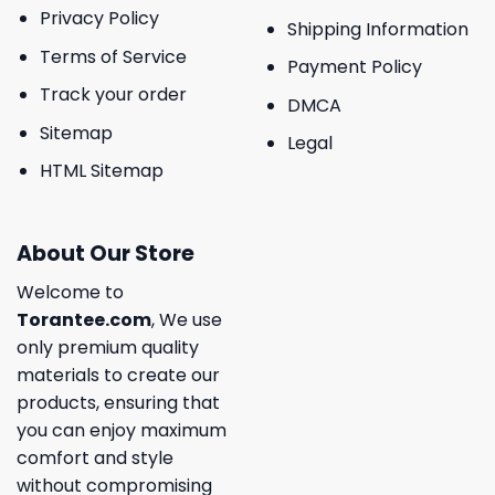
Privacy Policy
Shipping Information
Terms of Service
Payment Policy
Track your order
DMCA
Sitemap
Legal
HTML Sitemap
About Our Store
Welcome to
Torantee.com
, We use
only premium quality
materials to create our
products, ensuring that
you can enjoy maximum
comfort and style
without compromising