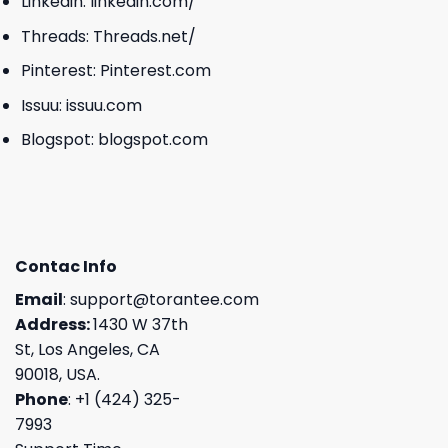
Linkedin:
linkedin.com/
Threads:
Threads.net/
Pinterest:
Pinterest.com
Issuu:
issuu.com
Blogspot:
blogspot.com
Contac Info
Email
:
support@torantee.com
Address:
1430 W 37th
St, Los Angeles, CA
90018, USA.
Phone
: +1 (424) 325-
7993