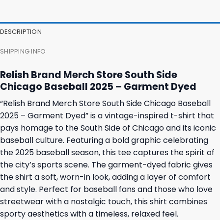
47,95 $.
43,95 $.
37,95 $.
31,95 $.
DESCRIPTION
SHIPPING INFO
Relish Brand Merch Store South Side
Chicago Baseball 2025 – Garment Dyed
“Relish Brand Merch Store South Side Chicago Baseball
2025 – Garment Dyed” is a vintage-inspired t-shirt that
pays homage to the South Side of Chicago and its iconic
baseball culture. Featuring a bold graphic celebrating
the 2025 baseball season, this tee captures the spirit of
the city’s sports scene. The garment-dyed fabric gives
the shirt a soft, worn-in look, adding a layer of comfort
and style. Perfect for baseball fans and those who love
streetwear with a nostalgic touch, this shirt combines
sporty aesthetics with a timeless, relaxed feel.