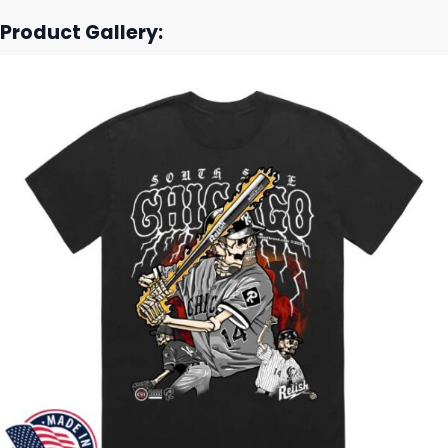
Product Gallery: