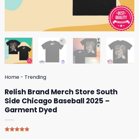
Home
-
Trending
Relish Brand Merch Store South
Side Chicago Baseball 2025 –
Garment Dyed
Rated
4
4.75