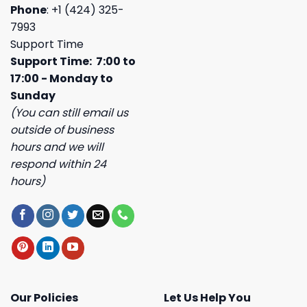
Phone
: +1 (424) 325-
7993
Support Time
Support Time: 7:00 to
17:00 - Monday to
Sunday
(You can still email us
outside of business
hours and we will
respond within 24
hours)
Our Policies
Let Us Help You