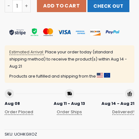
Relish Brand Merch Store South Side Chicago Baseball 
ADD TO CART
CHECK OUT
Estimated Arrival:
Place your order today (standard
shipping method) to receive the product(s) within
Aug 14 -
Aug 21
Products are fulfilled and shipping from the
Aug 08
Aug 11 - Aug 13
Aug 14 - Aug 21
Order Placed
Order Ships
Delivered!
SKU:
UOHKGXOZ