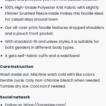
100% High-Grade Polyester Knit Fabric with slightly
thinner brushed fleece inside makes this hoodie ideal
for casual days around town.
Our all-over print hoodie features dropped shoulders
and a pouch front pocket.
With standard-fit and unisex styles, it is suitable for
both genders in different body types.
It gets self-fabric cuffs and a waistband
Care Instruction
Wash inside out. Machine wash cold with like colors.
Gentle cycle. Only non-chlorine bleach when needed.
Tumble dry low. Cool iron if needed.
Social network
Follow us:
https://torantee.com/