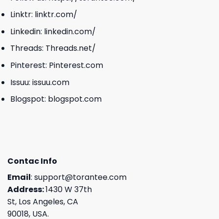
Linktr:
linktr.com/
Linkedin:
linkedin.com/
Threads:
Threads.net/
Pinterest:
Pinterest.com
Issuu:
issuu.com
Blogspot:
blogspot.com
Contac Info
Email
:
support@torantee.com
Address:
1430 W 37th
St, Los Angeles, CA
90018, USA.