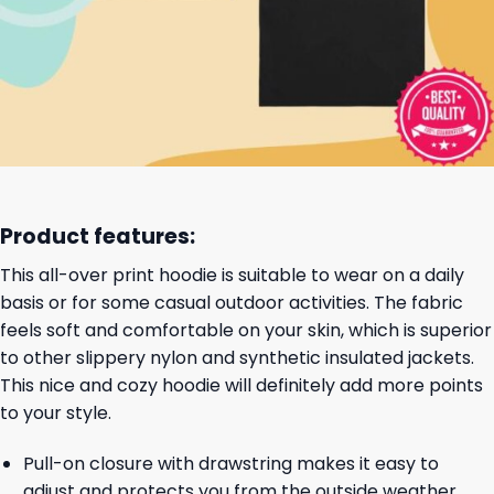
Product features:
This all-over print hoodie is suitable to wear on a daily
basis or for some casual outdoor activities. The fabric
feels soft and comfortable on your skin, which is superior
to other slippery nylon and synthetic insulated jackets.
This nice and cozy hoodie will definitely add more points
to your style.
Pull-on closure with drawstring makes it easy to
adjust and protects you from the outside weather.