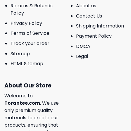
Returns & Refunds
About us
Policy
Contact Us
Privacy Policy
Shipping Information
Terms of Service
Payment Policy
Track your order
DMCA
Sitemap
Legal
HTML Sitemap
About Our Store
Welcome to
Torantee.com
, We use
only premium quality
materials to create our
products, ensuring that