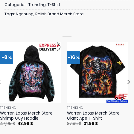
Categories:
Trending
,
T-Shirt
Tags:
Ngnhung
,
Relish Brand Merch Store
-8%
-16%
TRENDING
TRENDING
Warren Lotas Merch Store
Warren Lotas Merch Store
Shrimp Guy Hoodie
Giant Ape T-Shirt
Original
Current
Original
Current
47,95
$
43,95
$
37,95
$
31,95
$
price
price
price
price
was:
is:
was:
is: