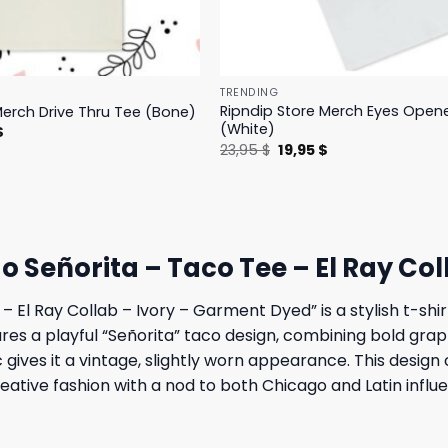
TRENDING
Ripndip Store Merch Eyes Open
Merch Drive Thru Tee (Bone)
(White)
l
Current
$
price
Original
Current
23,95
$
19,95
$
is:
price
price
.
23,95 $.
was:
is:
23,95 $.
19,95 $.
o Señorita – Taco Tee – El Ray Co
 El Ray Collab – Ivory – Garment Dyed” is a stylish t-shi
ures a playful “Señorita” taco design, combining bold grap
 gives it a vintage, slightly worn appearance. This design 
eative fashion with a nod to both Chicago and Latin influ