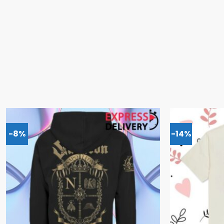
-8%
-14%