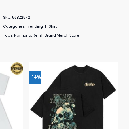
SKU:
56BZ2572
Categories:
Trending
,
T-Shirt
Tags:
Ngnhung
,
Relish Brand Merch Store
-14%