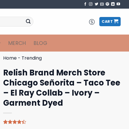
CART
MERCH
BLOG
Home
-
Trending
Relish Brand Merch Store
Chicago Señorita – Taco Tee
– El Ray Collab – Ivory –
Garment Dyed
Rated
5