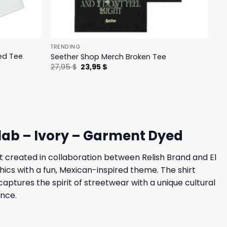
TRENDING
ed Tee
Seether Shop Merch Broken Tee
Original
Current
27,95
$
23,95
$
price
price
was:
is:
27,95 $.
23,95 $.
llab – Ivory – Garment Dyed
rt created in collaboration between Relish Brand and El
hics with a fun, Mexican-inspired theme. The shirt
captures the spirit of streetwear with a unique cultural
ence.