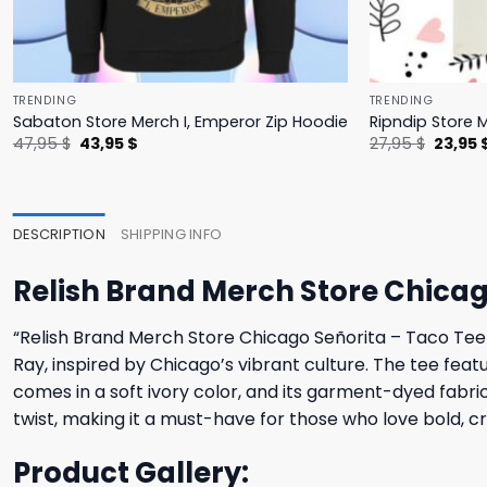
TRENDING
TRENDING
Sabaton Store Merch I, Emperor Zip Hoodie
Ripndip Store 
Original
Current
Origina
47,95
$
43,95
$
27,95
$
23,95
price
price
price
was:
is:
was:
47,95 $.
43,95 $.
27,95 $
DESCRIPTION
SHIPPING INFO
Relish Brand Merch Store Chicag
“Relish Brand Merch Store Chicago Señorita – Taco Tee –
Ray, inspired by Chicago’s vibrant culture. The tee feat
comes in a soft ivory color, and its garment-dyed fabric
twist, making it a must-have for those who love bold, cr
Product Gallery: