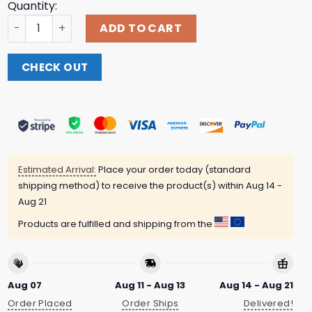
Quantity:
Relish Brand Merch Store Chicago Señorita - Taco Tee - E
ADD TO CART
CHECK OUT
Estimated Arrival:
Place your order today (standard
shipping method) to receive the product(s) within
Aug 14 -
Aug 21
Products are fulfilled and shipping from the
Aug 07
Aug 11 - Aug 13
Aug 14 - Aug 21
Order Placed
Order Ships
Delivered!