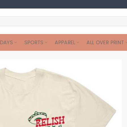
IDAYS
SPORTS
APPAREL
ALL OVER PRINT