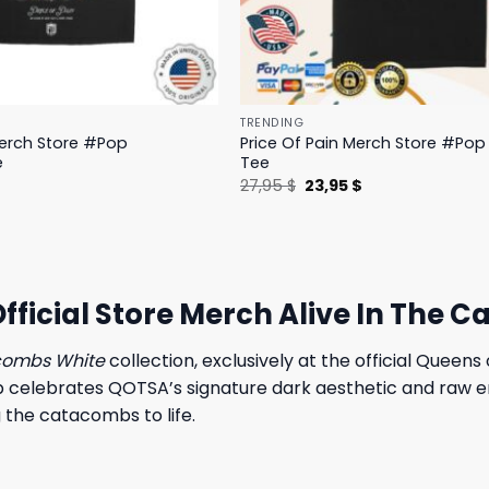
TRENDING
Merch Store #Pop
Price Of Pain Merch Store #Pop 
e
Tee
l
Current
Original
Current
$
27,95
$
23,95
$
price
price
price
is:
was:
is:
.
19,95 $.
27,95 $.
23,95 $.
fficial Store Merch Alive In The 
acombs White
collection, exclusively at the official Queen
op celebrates QOTSA’s signature dark aesthetic and raw en
 the catacombs to life.