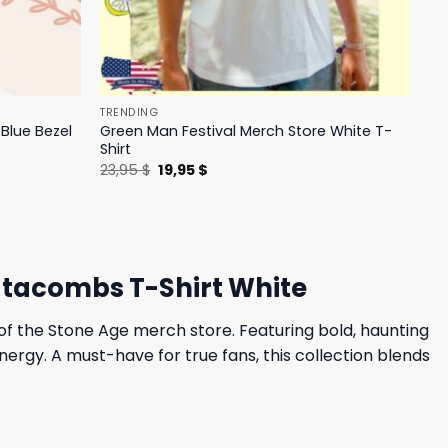
TRENDING
Blue Bezel
Green Man Festival Merch Store White T-
Shirt
Original
Current
23,95
$
19,95
$
price
price
was:
is:
23,95 $.
19,95 $.
Catacombs T-Shirt White
s of the Stone Age merch store. Featuring bold, haunting
ergy. A must-have for true fans, this collection blends