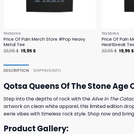
TRENDING
TRENDING
Price Of Pain Merch Store #Pop Heavy
Price Of Pain 
Metal Tee
Heartbreak Te
Original
Current
Origina
23,95
$
19,95
$
23,95
$
19,95
price
price
price
was:
is:
was:
23,95 $.
19,95 $.
23,95 $
DESCRIPTION
SHIPPING INFO
Qotsa Queens Of The Stone Age O
Step into the depths of rock with the
Alive In The Cat
artwork on clean white apparel, this limited edition dr
eerie vibes with timeless rock style. Shop now and bring
Product Gallery: