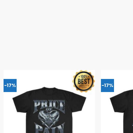
-17%
-17%