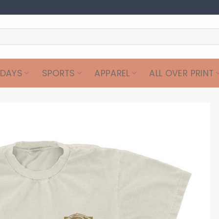
IDAYS
SPORTS
APPAREL
ALL OVER PRINT