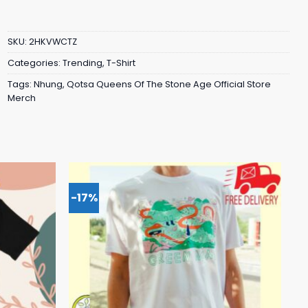
SKU:
2HKVWCTZ
Categories:
Trending
,
T-Shirt
Tags:
Nhung
,
Qotsa Queens Of The Stone Age Official Store
Merch
-17%