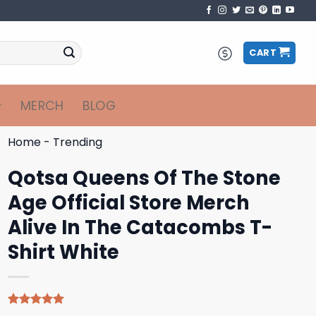
CART
MERCH
BLOG
Home
-
Trending
Qotsa Queens Of The Stone
Age Official Store Merch
Alive In The Catacombs T-
Shirt White
Rated
4
5.00