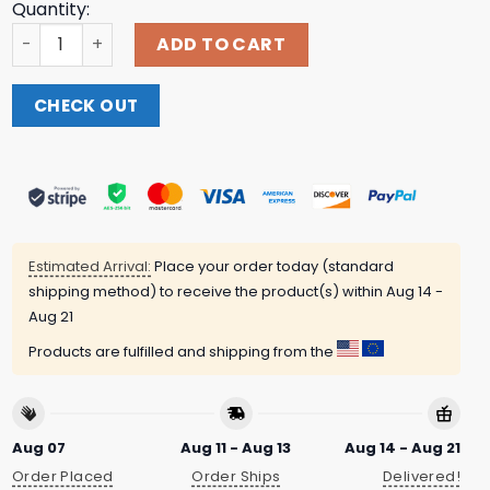
Quantity:
Qotsa Queens Of The Stone Age Official Store Merch Ali
ADD TO CART
CHECK OUT
Estimated Arrival:
Place your order today (standard
shipping method) to receive the product(s) within
Aug 14 -
Aug 21
Products are fulfilled and shipping from the
Aug 07
Aug 11 - Aug 13
Aug 14 - Aug 21
Order Placed
Order Ships
Delivered!