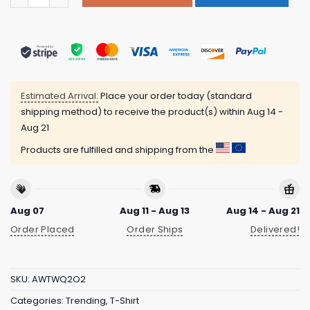
Estimated Arrival:
Place your order today (standard
shipping method) to receive the product(s) within
Aug 14 -
Aug 21
Products are fulfilled and shipping from the
Aug 07
Aug 11 - Aug 13
Aug 14 - Aug 21
Order Placed
Order Ships
Delivered!
SKU:
AWTWQ2O2
Categories:
Trending
,
T-Shirt