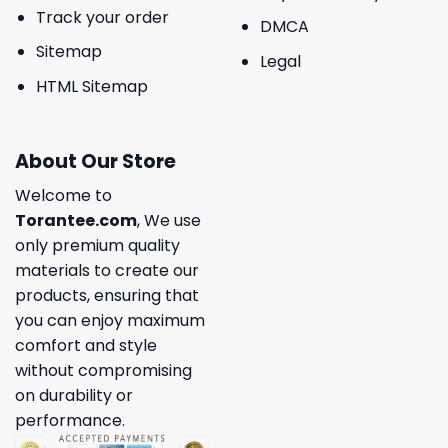
Track your order
DMCA
Sitemap
Legal
HTML Sitemap
About Our Store
Welcome to
Torantee.com
, We use
only premium quality
materials to create our
products, ensuring that
you can enjoy maximum
comfort and style
without compromising
on durability or
performance.