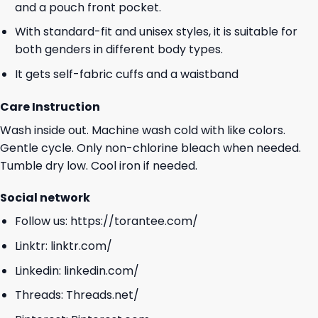
and a pouch front pocket.
With standard-fit and unisex styles, it is suitable for
both genders in different body types.
It gets self-fabric cuffs and a waistband
Care Instruction
Wash inside out. Machine wash cold with like colors.
Gentle cycle. Only non-chlorine bleach when needed.
Tumble dry low. Cool iron if needed.
Social network
Follow us:
https://torantee.com/
Linktr:
linktr.com/
Linkedin:
linkedin.com/
Threads:
Threads.net/