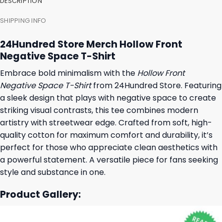
DESCRIPTION
SHIPPING INFO
24Hundred Store Merch Hollow Front
Negative Space T-Shirt
Embrace bold minimalism with the
Hollow Front
Negative Space T-Shirt
from 24Hundred Store. Featuring
a sleek design that plays with negative space to create
striking visual contrasts, this tee combines modern
artistry with streetwear edge. Crafted from soft, high-
quality cotton for maximum comfort and durability, it’s
perfect for those who appreciate clean aesthetics with
a powerful statement. A versatile piece for fans seeking
style and substance in one.
Product Gallery: