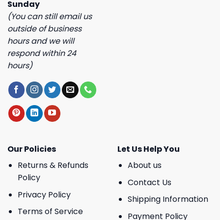
Sunday
(You can still email us
outside of business
hours and we will
respond within 24
hours)
Our Policies
Let Us Help You
Returns & Refunds
About us
Policy
Contact Us
Privacy Policy
Shipping Information
Terms of Service
Payment Policy