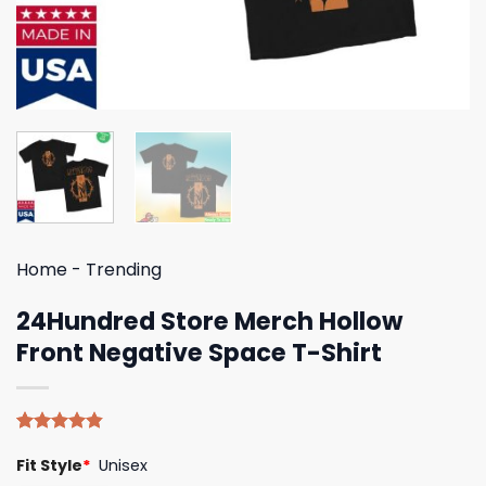
Home
-
Trending
24Hundred Store Merch Hollow
Front Negative Space T-Shirt
Rated
5
4.80
Fit Style
*
Unisex
out of 5
based on