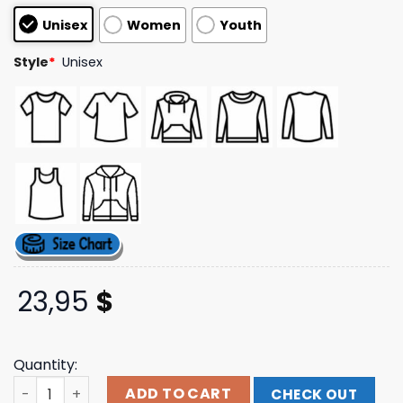
customer
Unisex
Women
Youth
ratings
Style
*
Unisex
23,95
$
Quantity:
24Hundred Store Merch Hollow Front Negative Space T-S
ADD TO CART
CHECK OUT