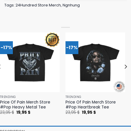
Tags:
24Hundred Store Merch
,
Ngnhung
-17%
-17%
TRENDING
TRENDING
Price Of Pain Merch Store
Price Of Pain Merch Store
#Pop Heavy Metal Tee
#Pop Heartbreak Tee
Original
Current
Original
Current
23,95
$
19,95
$
23,95
$
19,95
$
price
price
price
price
was:
is:
was:
is:
23,95 $.
19,95 $.
23,95 $.
19,95 $.