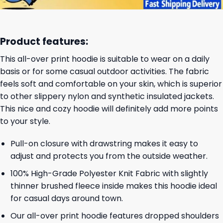
Product features:
This all-over print hoodie is suitable to wear on a daily
basis or for some casual outdoor activities. The fabric
feels soft and comfortable on your skin, which is superior
to other slippery nylon and synthetic insulated jackets.
This nice and cozy hoodie will definitely add more points
to your style.
Pull-on closure with drawstring makes it easy to
adjust and protects you from the outside weather.
100% High-Grade Polyester Knit Fabric with slightly
thinner brushed fleece inside makes this hoodie ideal
for casual days around town.
Our all-over print hoodie features dropped shoulders