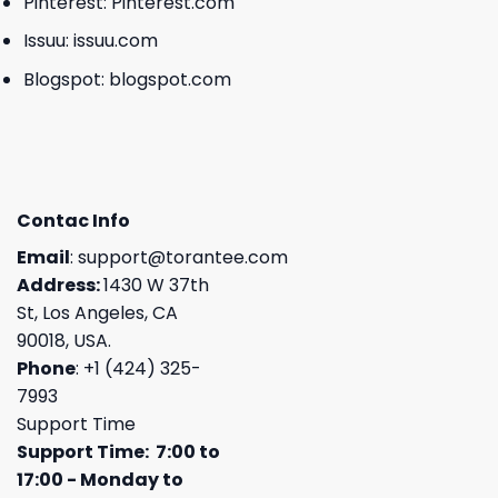
Pinterest:
Pinterest.com
Issuu:
issuu.com
Blogspot:
blogspot.com
Contac Info
Email
:
support@torantee.com
Address:
1430 W 37th
St, Los Angeles, CA
90018, USA.
Phone
: +1 (424) 325-
7993
Support Time
Support Time: 7:00 to
17:00 - Monday to