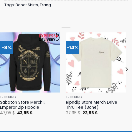
Tags:
Bandt Shirts
,
Trang
-8%
-14%
TRENDING
TRENDING
Sabaton Store Merch I,
Ripndip Store Merch Drive
Emperor Zip Hoodie
Thru Tee (Bone)
Original
Current
Original
Current
47,95
$
43,95
$
27,95
$
23,95
$
price
price
price
price
was:
is:
was:
is:
47,95 $.
43,95 $.
27,95 $.
23,95 $.