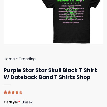
Home
-
Trending
Purple Star Star Skull Black T Shirt
W Dateback Band T Shirts Shop
Rated
5
Fit Style
*
Unisex
4.40
out
of 5