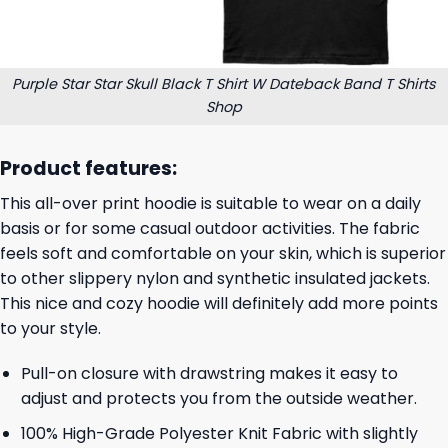
Purple Star Star Skull Black T Shirt W Dateback Band T Shirts
Shop
Product features:
This all-over print hoodie is suitable to wear on a daily
basis or for some casual outdoor activities. The fabric
feels soft and comfortable on your skin, which is superior
to other slippery nylon and synthetic insulated jackets.
This nice and cozy hoodie will definitely add more points
to your style.
Pull-on closure with drawstring makes it easy to
adjust and protects you from the outside weather.
100% High-Grade Polyester Knit Fabric with slightly