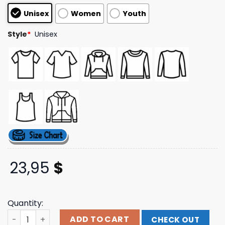
based on
Unisex
Women
Youth
customer
ratings
Style
*
Unisex
23,95
$
Quantity:
Purple Star Star Skull Black T Shirt W Dateback Band T S
ADD TO CART
CHECK OUT