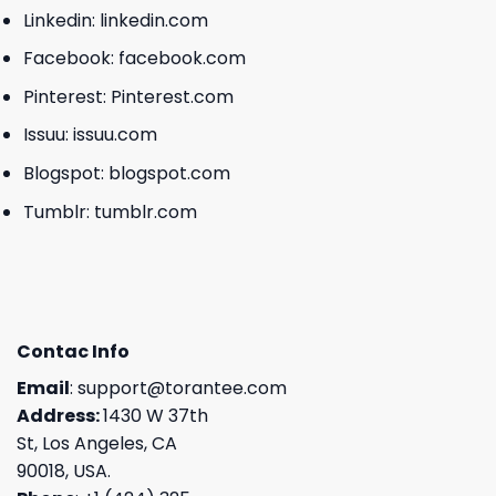
Linkedin:
linkedin.com
Facebook:
facebook.com
Pinterest:
Pinterest.com
Issuu:
issuu.com
Blogspot:
blogspot.com
Tumblr:
tumblr.com
Contac Info
Email
:
support@torantee.com
Address:
1430 W 37th
St, Los Angeles, CA
90018, USA.