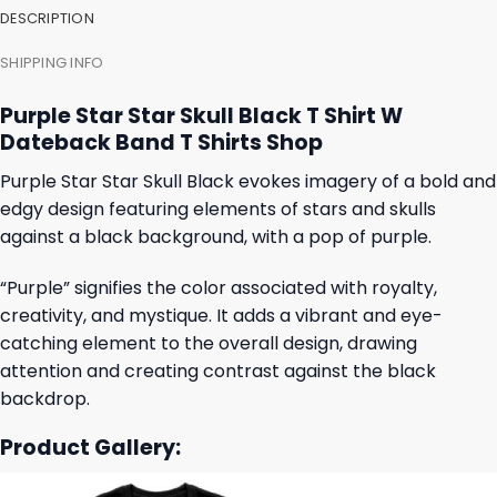
DESCRIPTION
SHIPPING INFO
Purple Star Star Skull Black T Shirt W
Dateback Band T Shirts Shop
Purple Star Star Skull Black evokes imagery of a bold and
edgy design featuring elements of stars and skulls
against a black background, with a pop of purple.
“Purple” signifies the color associated with royalty,
creativity, and mystique. It adds a vibrant and eye-
catching element to the overall design, drawing
attention and creating contrast against the black
backdrop.
Product Gallery: