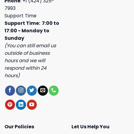
Phone
: +1 (424) 325-
7993
Support Time
Support Time: 7:00 to
17:00 - Monday to
Sunday
(You can still email us
outside of business
hours and we will
respond within 24
hours)
Our Policies
Let Us Help You