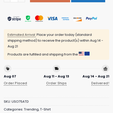
Estimated Arrival:
Place your order today (standard
shipping method) to receive the product(s) within
Aug 14 -
Aug 21
Products are fulfilled and shipping from the
Aug 07
Aug 11 - Aug 13
Aug 14 - Aug 21
Order Placed
Order Ships
Delivered!
SKU:
USO75ATD
Categories:
Trending
,
T-Shirt