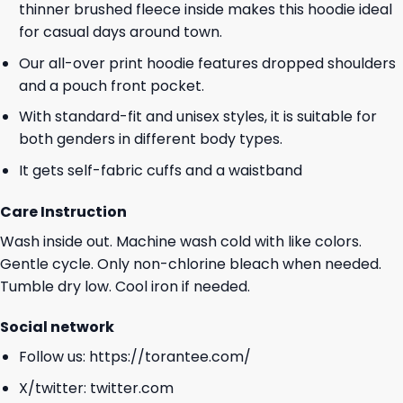
thinner brushed fleece inside makes this hoodie ideal
for casual days around town.
Our all-over print hoodie features dropped shoulders
and a pouch front pocket.
With standard-fit and unisex styles, it is suitable for
both genders in different body types.
It gets self-fabric cuffs and a waistband
Care Instruction
Wash inside out. Machine wash cold with like colors.
Gentle cycle. Only non-chlorine bleach when needed.
Tumble dry low. Cool iron if needed.
Social network
Follow us:
https://torantee.com/
X/twitter:
twitter.com