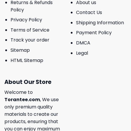
Returns & Refunds
About us
Policy
Contact Us
Privacy Policy
Shipping Information
Terms of Service
Payment Policy
Track your order
DMCA
Sitemap
Legal
HTML Sitemap
About Our Store
Welcome to
Torantee.com
, We use
only premium quality
materials to create our
products, ensuring that
you can enjoy maximum