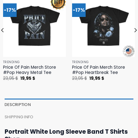
-17%
-17%
TRENDING
TRENDING
Price Of Pain Merch Store
Price Of Pain Merch Store
#Pop Heavy Metal Tee
#Pop Heartbreak Tee
Original
Current
Original
Current
23,95
$
19,95
$
23,95
$
19,95
$
price
price
price
price
was:
is:
was:
is:
23,95 $.
19,95 $.
23,95 $.
19,95 $.
DESCRIPTION
SHIPPING INFO
Portrait White Long Sleeve Band T Shirts