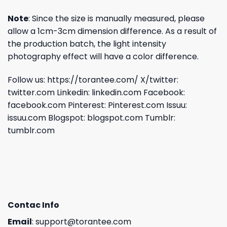
Note
: Since the size is manually measured, please
allow a 1cm-3cm dimension difference. As a result of
the production batch, the light intensity
photography effect will have a color difference.
Follow us:
https://torantee.com/
X/twitter:
twitter.com
Linkedin:
linkedin.com
Facebook:
facebook.com
Pinterest:
Pinterest.com
Issuu:
issuu.com
Blogspot:
blogspot.com
Tumblr:
tumblr.com
Contac Info
Email
:
support@torantee.com