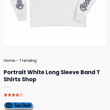
Home
-
Trending
Portrait White Long Sleeve Band T
Shirts Shop
Rated
5
4.20
out
of 5