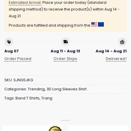
Estimated Arrival:
Place your order today (standard
shipping method) to receive the product(s) within
Aug 14 -
Aug 21
Products are fulfilled and shipping from the
Aug 07
Aug 11 - Aug 13
Aug 14 - Aug 21
Order Placed
Order Ships
Delivered!
SKU:
SJNGSJKG
Categories:
Trending
,
3D Long Sleeves Shirt
Tags:
Band T Shirts
,
Trang