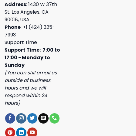
Address:
1430 W 37th
St, Los Angeles, CA
90018, USA.
Phone
: +1 (424) 325-
7993
Support Time
Support Time: 7:00 to
17:00 - Monday to
Sunday
(You can still email us
outside of business
hours and we will
respond within 24
hours)