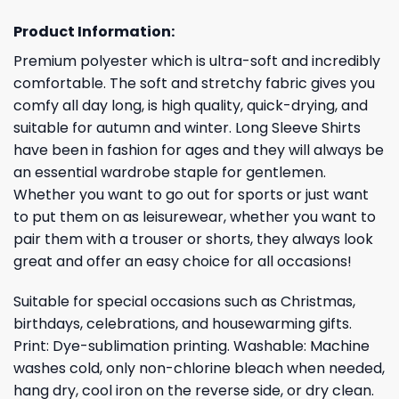
Product Information:
Premium polyester which is ultra-soft and incredibly
comfortable. The soft and stretchy fabric gives you
comfy all day long, is high quality, quick-drying, and
suitable for autumn and winter. Long Sleeve Shirts
have been in fashion for ages and they will always be
an essential wardrobe staple for gentlemen.
Whether you want to go out for sports or just want
to put them on as leisurewear, whether you want to
pair them with a trouser or shorts, they always look
great and offer an easy choice for all occasions!
Suitable for special occasions such as Christmas,
birthdays, celebrations, and housewarming gifts.
Print: Dye-sublimation printing. Washable: Machine
washes cold, only non-chlorine bleach when needed,
hang dry, cool iron on the reverse side, or dry clean.