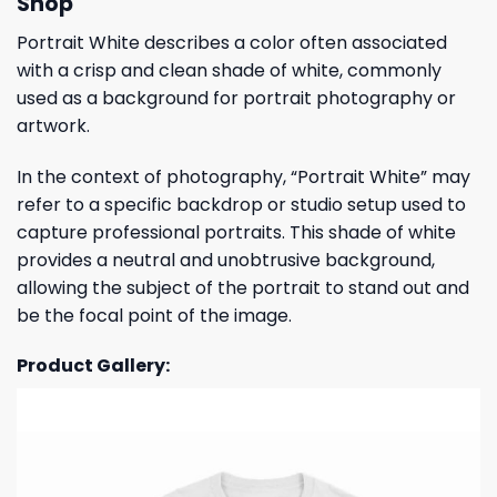
Shop
Portrait White describes a color often associated
with a crisp and clean shade of white, commonly
used as a background for portrait photography or
artwork.
In the context of photography, “Portrait White” may
refer to a specific backdrop or studio setup used to
capture professional portraits. This shade of white
provides a neutral and unobtrusive background,
allowing the subject of the portrait to stand out and
be the focal point of the image.
Product Gallery: