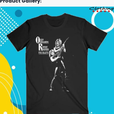
Product Gallery: