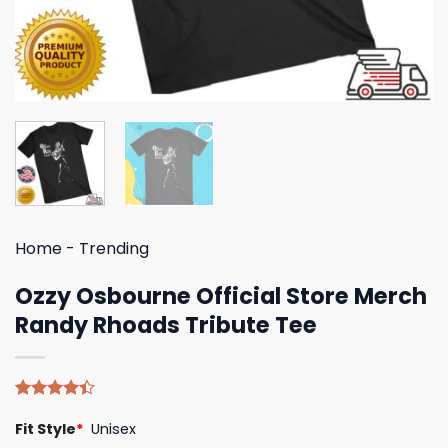
Home
-
Trending
Ozzy Osbourne Official Store Merch
Randy Rhoads Tribute Tee
Rated
5
Fit Style
*
Unisex
4.40
out
of 5