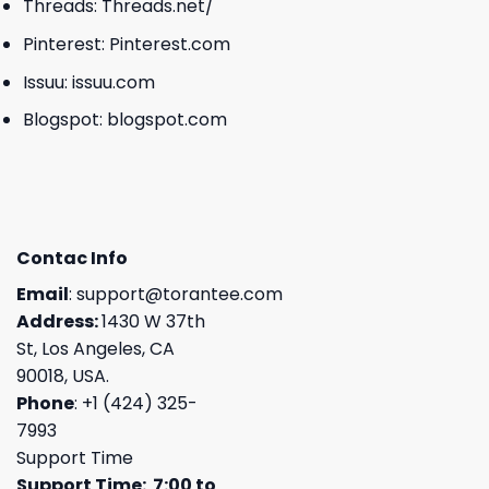
Threads:
Threads.net/
Pinterest:
Pinterest.com
Issuu:
issuu.com
Blogspot:
blogspot.com
Contac Info
Email
:
support@torantee.com
Address:
1430 W 37th
St, Los Angeles, CA
90018, USA.
Phone
: +1 (424) 325-
7993
Support Time
Support Time: 7:00 to