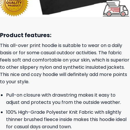
Product features:
This all-over print hoodie is suitable to wear on a daily
basis or for some casual outdoor activities. The fabric
feels soft and comfortable on your skin, which is superior
to other slippery nylon and synthetic insulated jackets.
This nice and cozy hoodie will definitely add more points
to your style.
Pull-on closure with drawstring makes it easy to
adjust and protects you from the outside weather.
100% High-Grade Polyester Knit Fabric with slightly
thinner brushed fleece inside makes this hoodie ideal
for casual days around town.