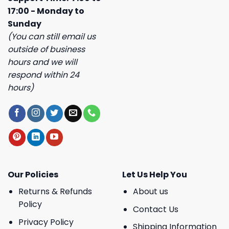
17:00 - Monday to
Sunday
(You can still email us
outside of business
hours and we will
respond within 24
hours)
Our Policies
Let Us Help You
Returns & Refunds
About us
Policy
Contact Us
Privacy Policy
Shipping Information