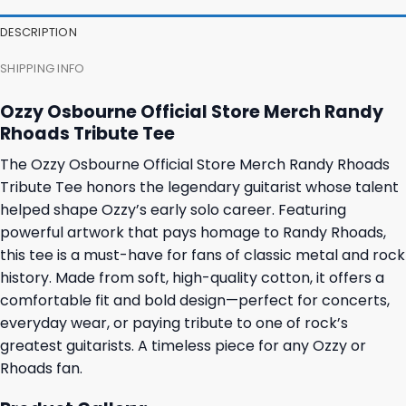
DESCRIPTION
SHIPPING INFO
Ozzy Osbourne Official Store Merch Randy
Rhoads Tribute Tee
The Ozzy Osbourne Official Store Merch Randy Rhoads
Tribute Tee honors the legendary guitarist whose talent
helped shape Ozzy’s early solo career. Featuring
powerful artwork that pays homage to Randy Rhoads,
this tee is a must-have for fans of classic metal and rock
history. Made from soft, high-quality cotton, it offers a
comfortable fit and bold design—perfect for concerts,
everyday wear, or paying tribute to one of rock’s
greatest guitarists. A timeless piece for any Ozzy or
Rhoads fan.