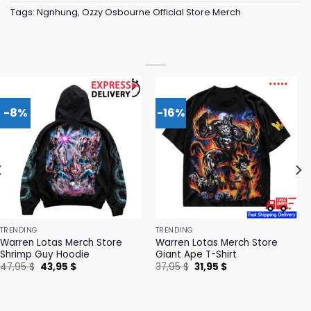
Tags:
Ngnhung
,
Ozzy Osbourne Official Store Merch
-8%
-16%
TRENDING
TRENDING
Warren Lotas Merch Store
Warren Lotas Merch Store
Shrimp Guy Hoodie
Giant Ape T-Shirt
Original
Current
Original
Current
47,95
$
43,95
$
37,95
$
31,95
$
price
price
price
price
was:
is:
was:
is:
47,95 $.
43,95 $.
37,95 $.
31,95 $.