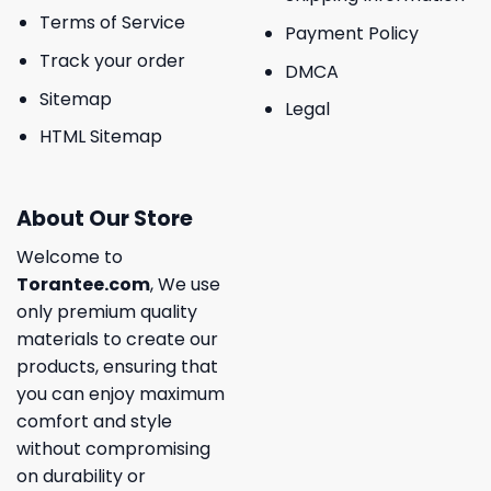
Terms of Service
Payment Policy
Track your order
DMCA
Sitemap
Legal
HTML Sitemap
About Our Store
Welcome to
Torantee.com
, We use
only premium quality
materials to create our
products, ensuring that
you can enjoy maximum
comfort and style
without compromising
on durability or