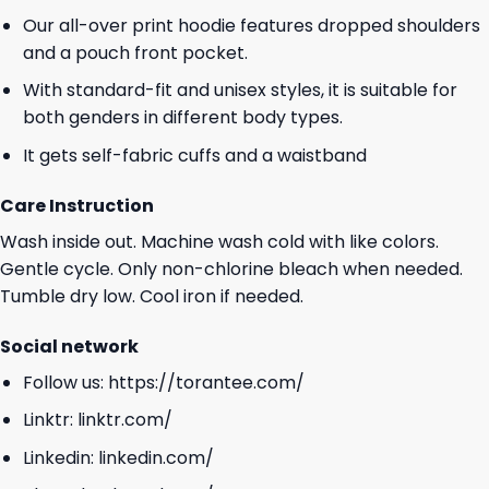
Our all-over print hoodie features dropped shoulders
and a pouch front pocket.
With standard-fit and unisex styles, it is suitable for
both genders in different body types.
It gets self-fabric cuffs and a waistband
Care Instruction
Wash inside out. Machine wash cold with like colors.
Gentle cycle. Only non-chlorine bleach when needed.
Tumble dry low. Cool iron if needed.
Social network
Follow us:
https://torantee.com/
Linktr:
linktr.com/
Linkedin:
linkedin.com/