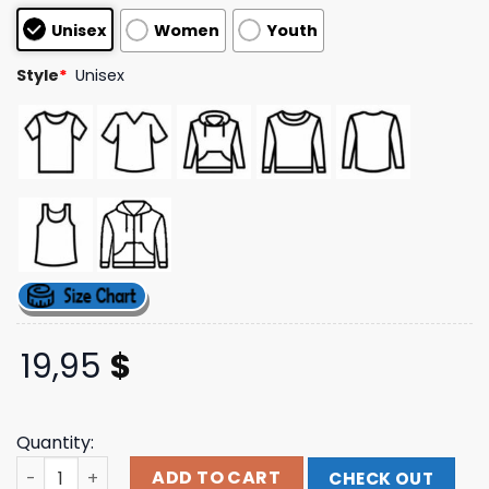
based on
Unisex
Women
Youth
customer
ratings
Style
*
Unisex
19,95
$
Quantity:
Ozzy Osbourne Official Store Merch Randy Rhoads Tribu
ADD TO CART
CHECK OUT