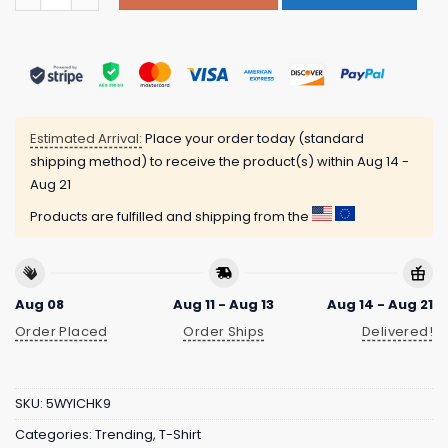
Estimated Arrival:
Place your order today (standard
shipping method) to receive the product(s) within
Aug 14 -
Aug 21
Products are fulfilled and shipping from the
Aug 08
Aug 11 - Aug 13
Aug 14 - Aug 21
Order Placed
Order Ships
Delivered!
SKU:
5WYICHK9
Categories:
Trending
,
T-Shirt