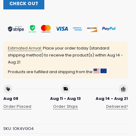
CHECK OUT
Estimated Arrival:
Place your order today (standard
shipping method) to receive the product(s) within
Aug 14 -
Aug 21
Products are fulfilled and shipping from the
Aug 08
Aug 11 - Aug 13
Aug 14 - Aug 21
Order Placed
Order Ships
Delivered!
SKU:
1OK4VGO4