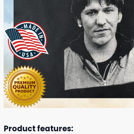
Product features: