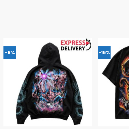
-8%
-16%