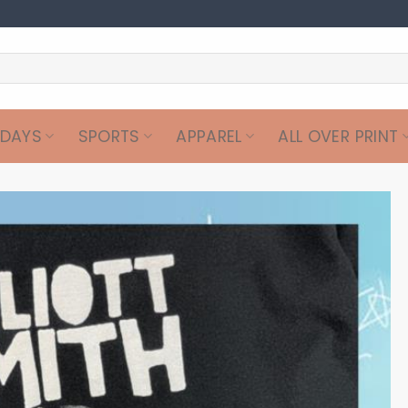
IDAYS
SPORTS
APPAREL
ALL OVER PRINT