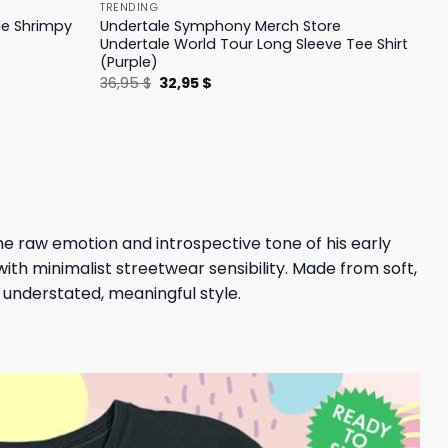
TRENDING
le Shrimpy
Undertale Symphony Merch Store
Undertale World Tour Long Sleeve Tee Shirt
(Purple)
Original
Current
36,95
$
32,95
$
price
price
was:
is:
36,95 $.
32,95 $.
 the raw emotion and introspective tone of his early
with minimalist streetwear sensibility. Made from soft,
h understated, meaningful style.