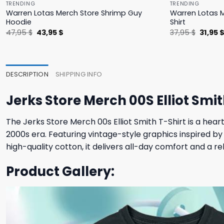
TRENDING
TRENDING
Warren Lotas Merch Store Shrimp Guy
Warren Lotas M
Hoodie
Shirt
Original
Current
Origina
47,95
$
43,95
$
37,95
$
31,95
price
price
price
was:
is:
was:
47,95 $.
43,95 $.
37,95 $
DESCRIPTION
SHIPPING INFO
Jerks Store Merch 00S Elliot Smit
The Jerks Store Merch 00s Elliot Smith T-Shirt is a heart
2000s era. Featuring vintage-style graphics inspired by 
high-quality cotton, it delivers all-day comfort and a r
Product Gallery: