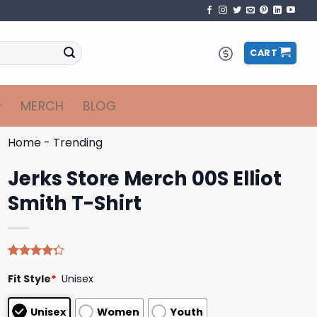
CART
MERCH
BLOG
Home
-
Trending
Jerks Store Merch 00S Elliot
Smith T-Shirt
Rated
4
Fit Style
*
Unisex
4.25
out
of 5
based on
Unisex
Women
Youth
customer