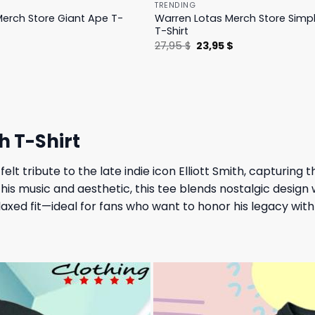
TRENDING
erch Store Giant Ape T-
Warren Lotas Merch Store Simp
T-Shirt
l
Current
Original
Current
$
27,95
$
23,95
$
price
price
price
is:
was:
is:
.
31,95 $.
27,95 $.
23,95 $.
h T-Shirt
felt tribute to the late indie icon Elliott Smith, capturing
his music and aesthetic, this tee blends nostalgic design 
elaxed fit—ideal for fans who want to honor his legacy wit