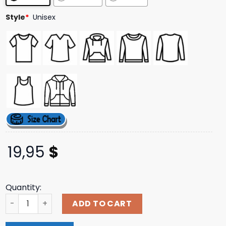
ratings
Style
*
Unisex
19,95
$
Quantity:
Jerks Store Merch 00S Elliot Smith T-Shirt quantity
ADD TO CART