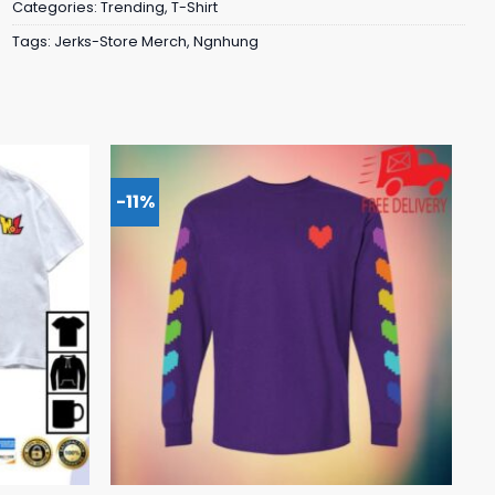
Categories:
Trending
,
T-Shirt
Tags:
Jerks-Store Merch
,
Ngnhung
-11%