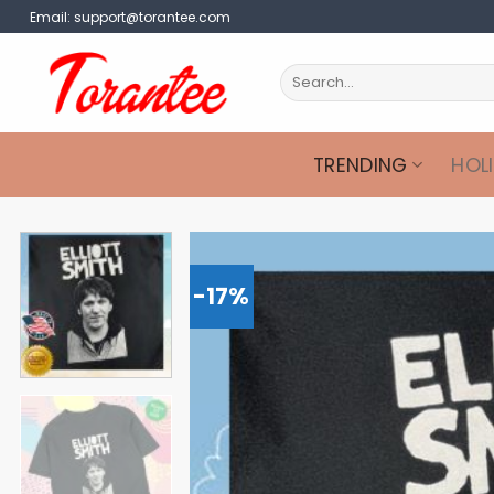
Skip
Email:
support@torantee.com
to
content
Search
for:
TRENDING
HOL
-17%