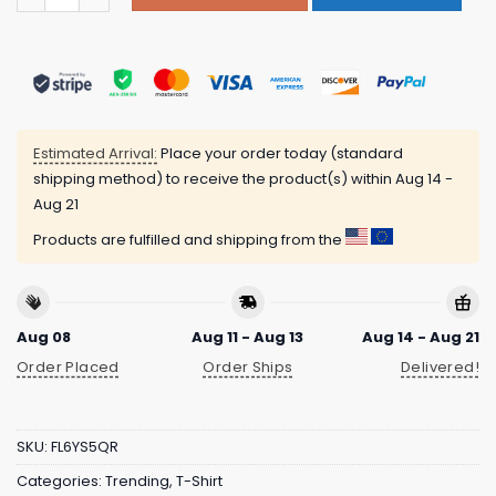
Estimated Arrival:
Place your order today (standard
shipping method) to receive the product(s) within
Aug 14 -
Aug 21
Products are fulfilled and shipping from the
Aug 08
Aug 11 - Aug 13
Aug 14 - Aug 21
Order Placed
Order Ships
Delivered!
SKU:
FL6YS5QR
Categories:
Trending
,
T-Shirt