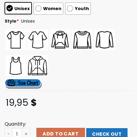
customer
Unisex
Women
Youth
ratings
Style
*
Unisex
19,95
$
Quantity:
Mxpx Store Merch Shop Surfs Up Px T Shirt quantity
ADD TO CART
CHECK OUT