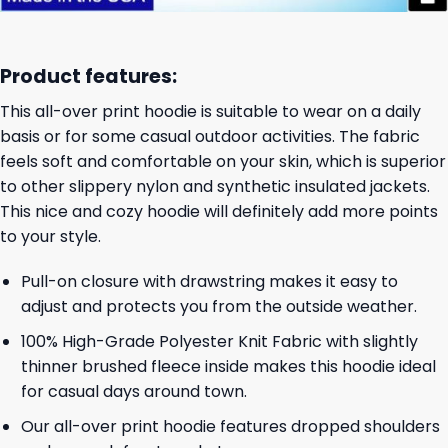
Product features:
This all-over print hoodie is suitable to wear on a daily
basis or for some casual outdoor activities. The fabric
feels soft and comfortable on your skin, which is superior
to other slippery nylon and synthetic insulated jackets.
This nice and cozy hoodie will definitely add more points
to your style.
Pull-on closure with drawstring makes it easy to
adjust and protects you from the outside weather.
100% High-Grade Polyester Knit Fabric with slightly
thinner brushed fleece inside makes this hoodie ideal
for casual days around town.
Our all-over print hoodie features dropped shoulders