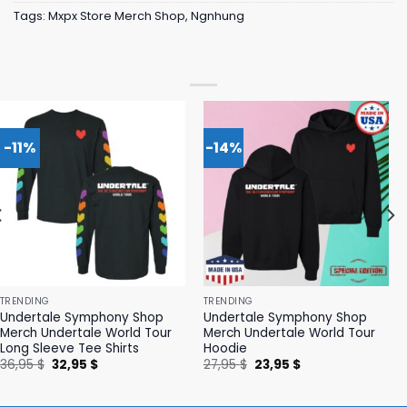
Tags:
Mxpx Store Merch Shop
,
Ngnhung
-11%
-14%
TRENDING
TRENDING
Undertale Symphony Shop
Undertale Symphony Shop
Merch Undertale World Tour
Merch Undertale World Tour
Long Sleeve Tee Shirts
Hoodie
Original
Current
Original
Current
36,95
$
32,95
$
27,95
$
23,95
$
price
price
price
price
was:
is:
was:
is:
36,95 $.
32,95 $.
27,95 $.
23,95 $.