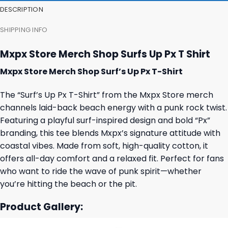
DESCRIPTION
SHIPPING INFO
Mxpx Store Merch Shop Surfs Up Px T Shirt
Mxpx Store Merch Shop Surf’s Up Px T-Shirt
The “Surf’s Up Px T-Shirt” from the Mxpx Store merch
channels laid-back beach energy with a punk rock twist.
Featuring a playful surf-inspired design and bold “Px”
branding, this tee blends Mxpx’s signature attitude with
coastal vibes. Made from soft, high-quality cotton, it
offers all-day comfort and a relaxed fit. Perfect for fans
who want to ride the wave of punk spirit—whether
you’re hitting the beach or the pit.
Product Gallery: