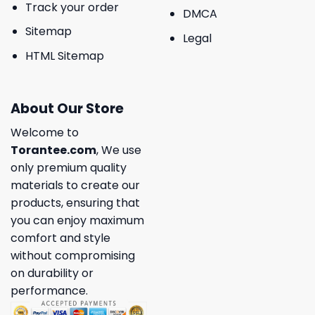
Track your order
DMCA
Sitemap
Legal
HTML Sitemap
About Our Store
Welcome to
Torantee.com
, We use
only premium quality
materials to create our
products, ensuring that
you can enjoy maximum
comfort and style
without compromising
on durability or
performance.