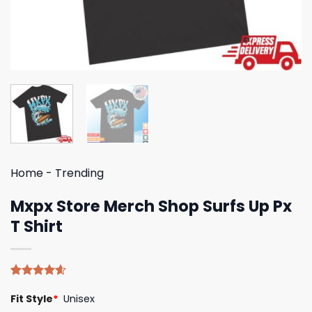
Home
-
Trending
Mxpx Store Merch Shop Surfs Up Px
T Shirt
Rated
5
4.60
Fit Style
*
Unisex
out of 5
based on