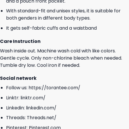
and a pouch front pocket.
With standard-fit and unisex styles, it is suitable for
both genders in different body types.
It gets self-fabric cuffs and a waistband
Care Instruction
Wash inside out. Machine wash cold with like colors.
Gentle cycle. Only non-chlorine bleach when needed.
Tumble dry low. Cool iron if needed.
Social network
Follow us:
https://torantee.com/
Linktr:
linktr.com/
Linkedin:
linkedin.com/
Threads:
Threads.net/
Pinterest:
Pinterest.com