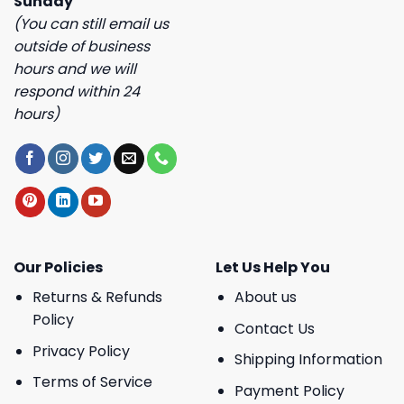
Sunday
(You can still email us
outside of business
hours and we will
respond within 24
hours)
Our Policies
Let Us Help You
Returns & Refunds
About us
Policy
Contact Us
Privacy Policy
Shipping Information
Terms of Service
Payment Policy