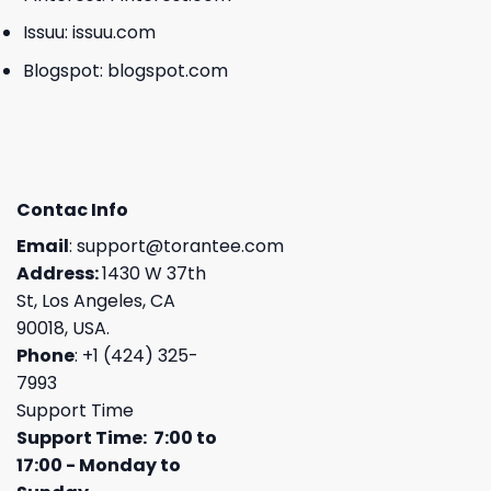
Issuu:
issuu.com
Blogspot:
blogspot.com
Contac Info
Email
:
support@torantee.com
Address:
1430 W 37th
St, Los Angeles, CA
90018, USA.
Phone
: +1 (424) 325-
7993
Support Time
Support Time: 7:00 to
17:00 - Monday to