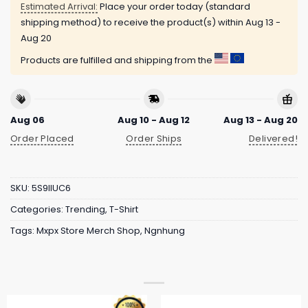
Estimated Arrival:
Place your order today (standard
shipping method) to receive the product(s) within
Aug 13 -
Aug 20
Products are fulfilled and shipping from the
Aug 06
Aug 10 - Aug 12
Aug 13 - Aug 20
Order Placed
Order Ships
Delivered!
SKU:
5S9IIUC6
Categories:
Trending
,
T-Shirt
Tags:
Mxpx Store Merch Shop
,
Ngnhung