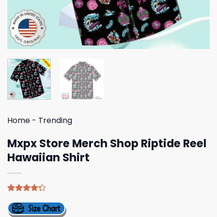
Home
-
Trending
Mxpx Store Merch Shop Riptide Reel
Hawaiian Shirt
Rated
4
4.25
out
of 5