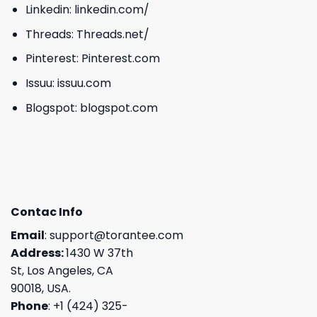
Linkedin:
linkedin.com/
Threads:
Threads.net/
Pinterest:
Pinterest.com
Issuu:
issuu.com
Blogspot:
blogspot.com
Contac Info
Email
:
support@torantee.com
Address:
1430 W 37th
St, Los Angeles, CA
90018, USA.
Phone
: +1 (424) 325-