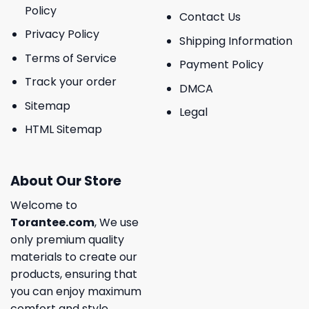
Policy
Contact Us
Privacy Policy
Shipping Information
Terms of Service
Payment Policy
Track your order
DMCA
Sitemap
Legal
HTML Sitemap
About Our Store
Welcome to
Torantee.com
, We use
only premium quality
materials to create our
products, ensuring that
you can enjoy maximum
comfort and style