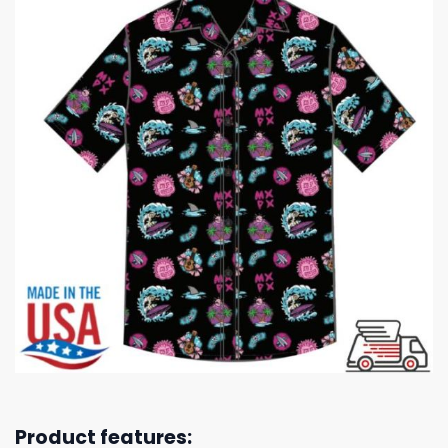
Product features: