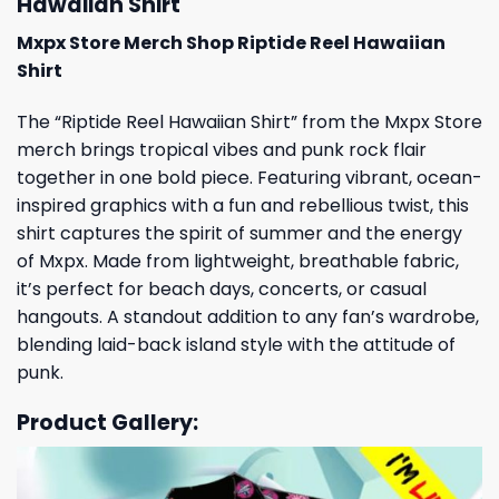
Hawaiian Shirt
Mxpx Store Merch Shop Riptide Reel Hawaiian
Shirt
The “Riptide Reel Hawaiian Shirt” from the Mxpx Store
merch brings tropical vibes and punk rock flair
together in one bold piece. Featuring vibrant, ocean-
inspired graphics with a fun and rebellious twist, this
shirt captures the spirit of summer and the energy
of Mxpx. Made from lightweight, breathable fabric,
it’s perfect for beach days, concerts, or casual
hangouts. A standout addition to any fan’s wardrobe,
blending laid-back island style with the attitude of
punk.
Product Gallery: