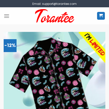
Skip
Email:
support@torantee.com
to
content
-12%