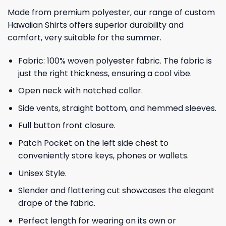
Made from premium polyester, our range of custom
Hawaiian Shirts offers superior durability and
comfort, very suitable for the summer.
Fabric: 100% woven polyester fabric. The fabric is
just the right thickness, ensuring a cool vibe.
Open neck with notched collar.
Side vents, straight bottom, and hemmed sleeves.
Full button front closure.
Patch Pocket on the left side chest to
conveniently store keys, phones or wallets.
Unisex Style.
Slender and flattering cut showcases the elegant
drape of the fabric.
Perfect length for wearing on its own or