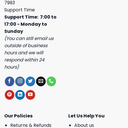
7993
Support Time
Support Time: 7:00 to
17:00 - Monday to
Sunday
(You can still email us
outside of business
hours and we will
respond within 24
hours)
Our Policies
Let Us Help You
Returns & Refunds
About us