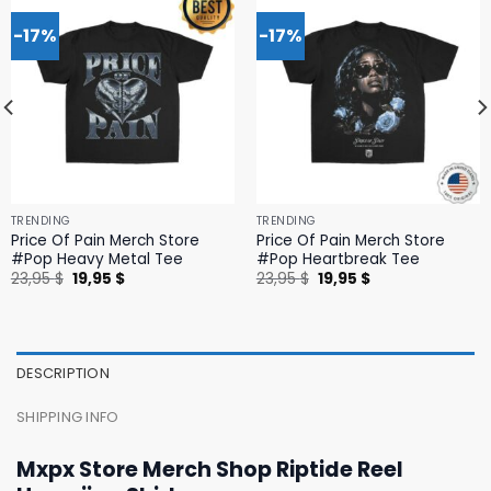
-17%
-17%
TRENDING
TRENDING
Price Of Pain Merch Store
Price Of Pain Merch Store
#Pop Heavy Metal Tee
#Pop Heartbreak Tee
Original
Current
Original
Current
23,95
$
19,95
$
23,95
$
19,95
$
price
price
price
price
was:
is:
was:
is:
23,95 $.
19,95 $.
23,95 $.
19,95 $.
DESCRIPTION
SHIPPING INFO
Mxpx Store Merch Shop Riptide Reel