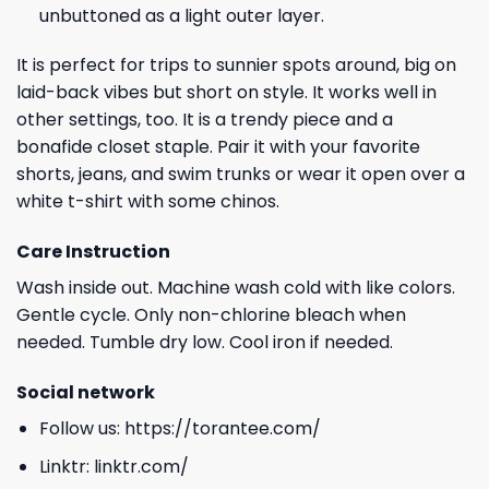
unbuttoned as a light outer layer.
It is perfect for trips to sunnier spots around, big on
laid-back vibes but short on style. It works well in
other settings, too. It is a trendy piece and a
bonafide closet staple. Pair it with your favorite
shorts, jeans, and swim trunks or wear it open over a
white t-shirt with some chinos.
Care Instruction
Wash inside out. Machine wash cold with like colors.
Gentle cycle. Only non-chlorine bleach when
needed. Tumble dry low. Cool iron if needed.
Social network
Follow us:
https://torantee.com/
Linktr:
linktr.com/