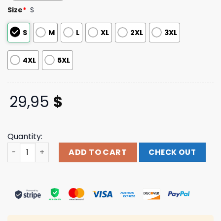
based on
Size
*
S
customer
ratings
S
M
L
XL
2XL
3XL
4XL
5XL
29,95
$
Quantity:
Mxpx Store Merch Shop Riptide Reel Hawaiian Shirt quan
ADD TO CART
CHECK OUT