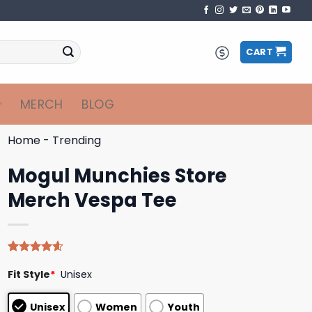
CART
MERCH
BLOG
Home
-
Trending
Mogul Munchies Store
Merch Vespa Tee
Rated
5
4.60
Fit Style
*
Unisex
out of 5
based on
customer
Unisex
Women
Youth
ratings