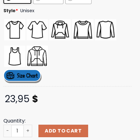
Style
*
Unisex
23,95
$
Quantity:
Mogul Munchies Store Merch Vespa Tee quantity
ADD TO CART