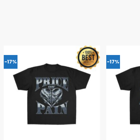
-17%
-17%