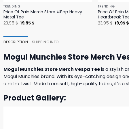
TRENDING
TRENDING
Price Of Pain Merch Store #Pop Heavy
Price Of Pain 
Metal Tee
Heartbreak Te
Original
Current
Origina
23,95
$
19,95
$
23,95
$
19,95
price
price
price
was:
is:
was:
23,95 $.
19,95 $.
23,95 $
DESCRIPTION
SHIPPING INFO
Mogul Munchies Store Merch Ve
Mogul Munchies Store Merch Vespa Tee
is a stylish 
Mogul Munchies brand. With its eye-catching design and 
a retro twist. Made from soft, high-quality fabric, it’s a
Product Gallery: