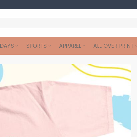
IDAYS
SPORTS
APPAREL
ALL OVER PRINT