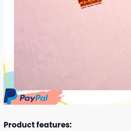
Product features: