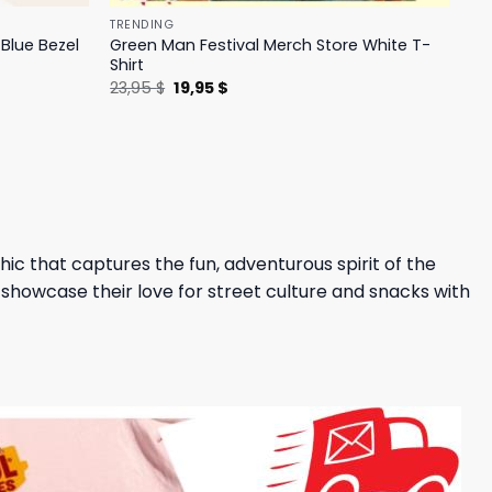
TRENDING
Blue Bezel
Green Man Festival Merch Store White T-
Shirt
Original
Current
23,95
$
19,95
$
price
price
was:
is:
23,95 $.
19,95 $.
hic that captures the fun, adventurous spirit of the
 showcase their love for street culture and snacks with