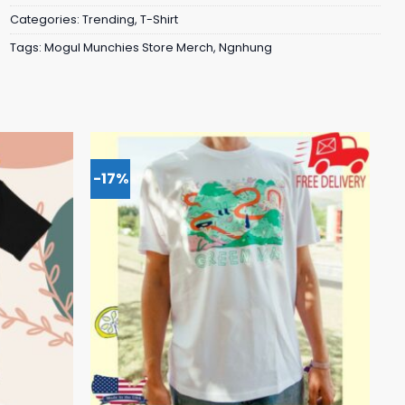
Categories:
Trending
,
T-Shirt
Tags:
Mogul Munchies Store Merch
,
Ngnhung
-17%