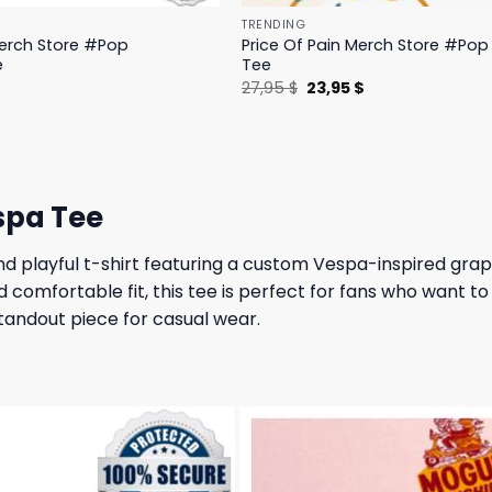
TRENDING
Merch Store #Pop
Price Of Pain Merch Store #Pop 
e
Tee
l
Current
Original
Current
$
27,95
$
23,95
$
price
price
price
is:
was:
is:
.
19,95 $.
27,95 $.
23,95 $.
spa Tee
and playful t-shirt featuring a custom Vespa-inspired grap
comfortable fit, this tee is perfect for fans who want to
 standout piece for casual wear.