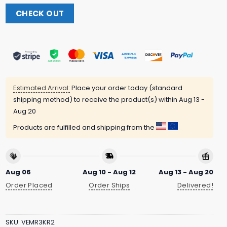
CHECK OUT
Estimated Arrival:
Place your order today (standard
shipping method) to receive the product(s) within
Aug 13 -
Aug 20
Products are fulfilled and shipping from the
Aug 06
Aug 10 - Aug 12
Aug 13 - Aug 20
Order Placed
Order Ships
Delivered!
SKU:
VEMR3KR2