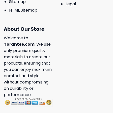
Sitemap
Legal
HTML Sitemap
About Our Store
Welcome to
Torantee.com
, We use
only premium quality
materials to create our
products, ensuring that
you can enjoy maximum
comfort and style
without compromising
on durability or
performance.