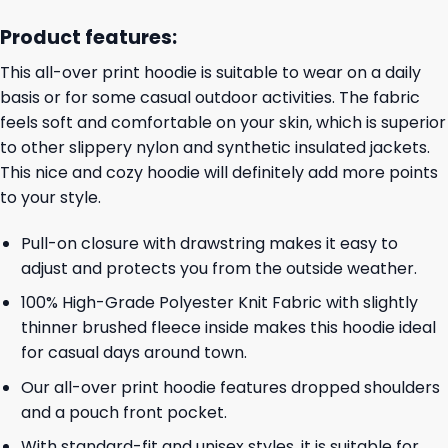
Product features:
This all-over print hoodie is suitable to wear on a daily
basis or for some casual outdoor activities. The fabric
feels soft and comfortable on your skin, which is superior
to other slippery nylon and synthetic insulated jackets.
This nice and cozy hoodie will definitely add more points
to your style.
Pull-on closure with drawstring makes it easy to
adjust and protects you from the outside weather.
100% High-Grade Polyester Knit Fabric with slightly
thinner brushed fleece inside makes this hoodie ideal
for casual days around town.
Our all-over print hoodie features dropped shoulders
and a pouch front pocket.
With standard-fit and unisex styles, it is suitable for