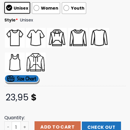
customer
Unisex
Women
Youth
ratings
Style
*
Unisex
23,95
$
Quantity:
Mogul Munchies Store Merch Logo Tee quantity
ADD TO CART
CHECK OUT