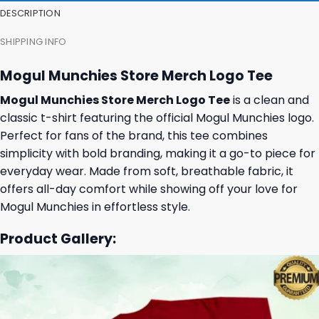
DESCRIPTION
SHIPPING INFO
Mogul Munchies Store Merch Logo Tee
Mogul Munchies Store Merch Logo Tee
is a clean and
classic t-shirt featuring the official Mogul Munchies logo.
Perfect for fans of the brand, this tee combines
simplicity with bold branding, making it a go-to piece for
everyday wear. Made from soft, breathable fabric, it
offers all-day comfort while showing off your love for
Mogul Munchies in effortless style.
Product Gallery: