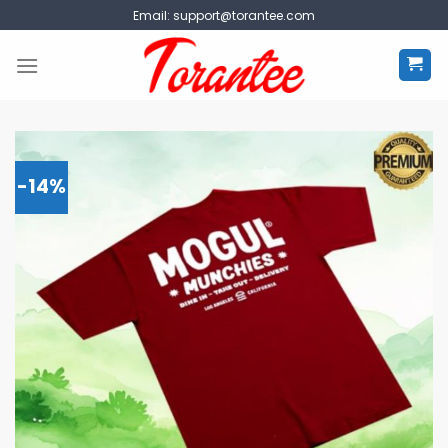
Skip
Email:
support@torantee.com
to
content
-14%