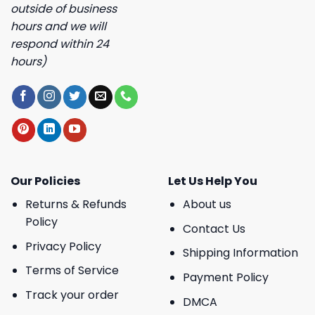
outside of business
hours and we will
respond within 24
hours)
Our Policies
Let Us Help You
Returns & Refunds
About us
Policy
Contact Us
Privacy Policy
Shipping Information
Terms of Service
Payment Policy
Track your order
DMCA