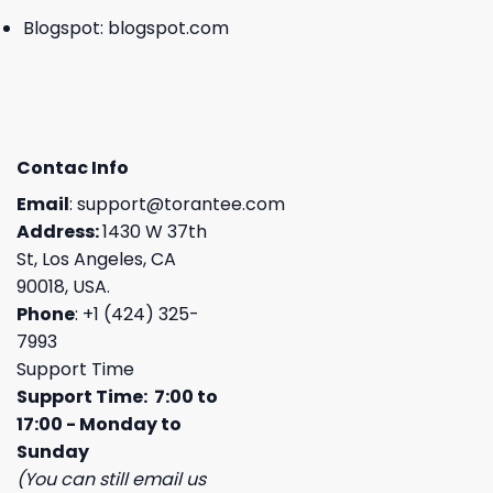
Blogspot:
blogspot.com
Contac Info
Email
:
support@torantee.com
Address:
1430 W 37th
St, Los Angeles, CA
90018, USA.
Phone
: +1 (424) 325-
7993
Support Time
Support Time: 7:00 to
17:00 - Monday to
Sunday
(You can still email us