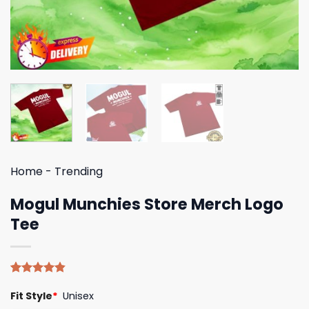
Home
-
Trending
Mogul Munchies Store Merch Logo
Tee
Rated
5
4.80
Fit Style
*
Unisex
out of 5
based on