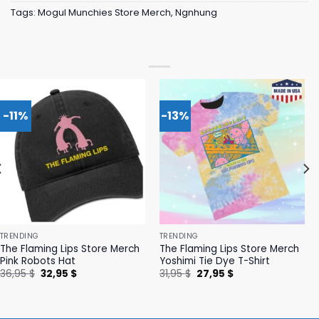
Tags:
Mogul Munchies Store Merch
,
Ngnhung
-11%
-13%
TRENDING
TRENDING
The Flaming Lips Store Merch
The Flaming Lips Store Merch
Pink Robots Hat
Yoshimi Tie Dye T-Shirt
Original
Current
Original
Current
36,95
$
32,95
$
31,95
$
27,95
$
price
price
price
price
was:
is:
was:
is:
36,95 $.
32,95 $.
31,95 $.
27,95 $.