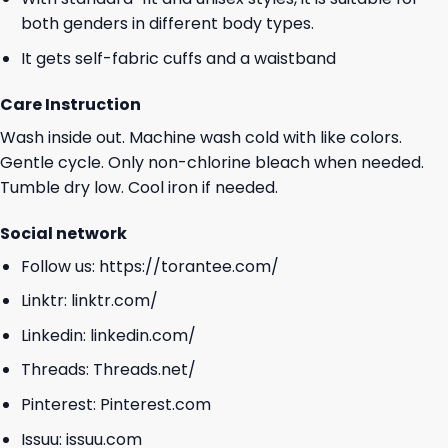
both genders in different body types.
It gets self-fabric cuffs and a waistband
Care Instruction
Wash inside out. Machine wash cold with like colors.
Gentle cycle. Only non-chlorine bleach when needed.
Tumble dry low. Cool iron if needed.
Social network
Follow us:
https://torantee.com/
Linktr:
linktr.com/
Linkedin:
linkedin.com/
Threads:
Threads.net/
Pinterest:
Pinterest.com
Issuu:
issuu.com