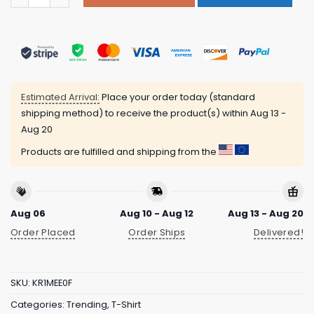
Estimated Arrival:
Place your order today (standard
shipping method) to receive the product(s) within
Aug 13 -
Aug 20
Products are fulfilled and shipping from the
Aug 06
Aug 10 - Aug 12
Aug 13 - Aug 20
Order Placed
Order Ships
Delivered!
SKU:
KR1MEE0F
Categories:
Trending
,
T-Shirt