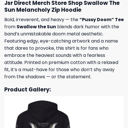
Jsr Direct Merch Store Shop Swallow The
Sun Melancholy Zip Hoodie
Bold, irreverent, and heavy — the
“Pussy Doom” Tee
from
Swallow the Sun
blends dark humor with the
band’s unmistakable doom metal aesthetic.
Featuring edgy, eye-catching artwork and a name
that dares to provoke, this shirt is for fans who
embrace the heaviest sounds with a fearless
attitude. Printed on premium cotton with a relaxed
fit, it’s a must-have for those who don’t shy away
from the shadows — or the statement.
Product Gallery: