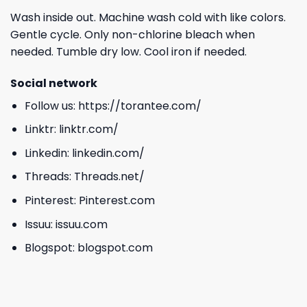
Wash inside out. Machine wash cold with like colors.
Gentle cycle. Only non-chlorine bleach when
needed. Tumble dry low. Cool iron if needed.
Social network
Follow us:
https://torantee.com/
Linktr:
linktr.com/
Linkedin:
linkedin.com/
Threads:
Threads.net/
Pinterest:
Pinterest.com
Issuu:
issuu.com
Blogspot:
blogspot.com