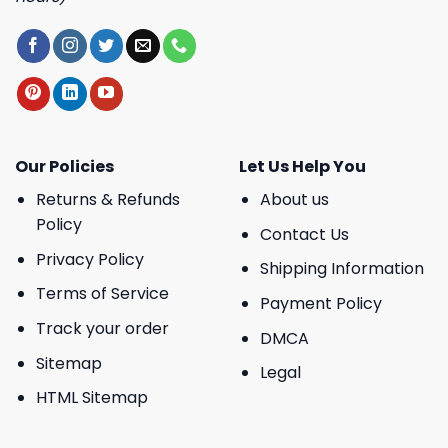
Our Policies
Let Us Help You
Returns & Refunds
About us
Policy
Contact Us
Privacy Policy
Shipping Information
Terms of Service
Payment Policy
Track your order
DMCA
Sitemap
Legal
HTML Sitemap