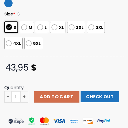
out of 5
based on
customer
Size
*
S
ratings
S
M
L
XL
2XL
3XL
4XL
5XL
43,95
$
Quantity:
Jsr Direct Merch Store Shop Swallow The Sun Melancholy
ADD TO CART
CHECK OUT