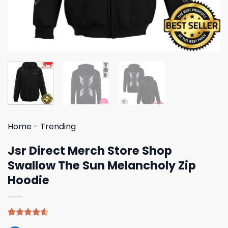
Home
-
Trending
Jsr Direct Merch Store Shop
Swallow The Sun Melancholy Zip
Hoodie
Rated
5
4.60