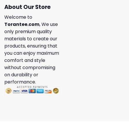
About Our Store
Welcome to
Torantee.com
, We use
only premium quality
materials to create our
products, ensuring that
you can enjoy maximum
comfort and style
without compromising
on durability or
performance.
Copyright 2026 ©
Torantee