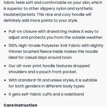
fabric feels soft and comfortable on your skin, which
is superior to other slippery nylon and synthetic
insulated jackets. This nice and cozy hoodie will
definitely add more points to your style.
Pull-on closure with drawstring makes it easy to
adjust and protects you from the outside weather.
100% High-Grade Polyester Knit Fabric with slightly
thinner brushed fleece inside makes this hoodie
ideal for casual days around town.
Our all-over print hoodie features dropped
shoulders and a pouch front pocket.
With standard-fit and unisex styles, it is suitable
for both genders in different body types.
It gets self-fabric cuffs and a waistband
Care Instruction