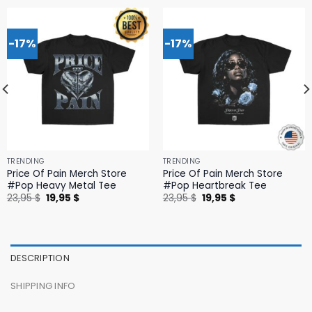
-17%
-17%
TRENDING
TRENDING
Price Of Pain Merch Store
Price Of Pain Merch Store
#Pop Heavy Metal Tee
#Pop Heartbreak Tee
Original
Current
Original
Current
23,95
$
19,95
$
23,95
$
19,95
$
price
price
price
price
was:
is:
was:
is:
23,95 $.
19,95 $.
23,95 $.
19,95 $.
DESCRIPTION
SHIPPING INFO