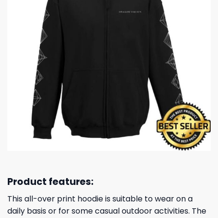
Product features:
This all-over print hoodie is suitable to wear on a
daily basis or for some casual outdoor activities. The