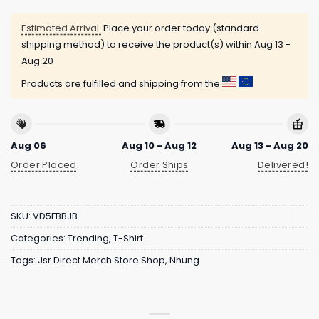
Estimated Arrival:
Place your order today (standard
shipping method) to receive the product(s) within
Aug 13 -
Aug 20
Products are fulfilled and shipping from the
Aug 06
Aug 10 - Aug 12
Aug 13 - Aug 20
Order Placed
Order Ships
Delivered!
SKU:
VD5FBBJB
Categories:
Trending
,
T-Shirt
Tags:
Jsr Direct Merch Store Shop
,
Nhung