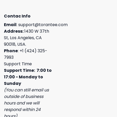
Contac Info
Email
:
support@torantee.com
Address:
1430 W 37th
St, Los Angeles, CA
90018, USA.
Phone
: +1 (424) 325-
7993
Support Time
Support Time: 7:00 to
17:00 - Monday to
Sunday
(You can still email us
outside of business
hours and we will
respond within 24
hours)