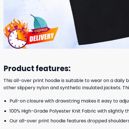
Product features:
This all-over print hoodie is suitable to wear on a daily
other slippery nylon and synthetic insulated jackets. Thi
Pull-on closure with drawstring makes it easy to adj
100% High-Grade Polyester Knit Fabric with slightly t
Our all-over print hoodie features dropped shoulder