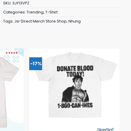
SKU:
3JY13VPZ
Categories:
Trending
,
T-Shirt
Tags:
Jsr Direct Merch Store Shop
,
Nhung
-17%