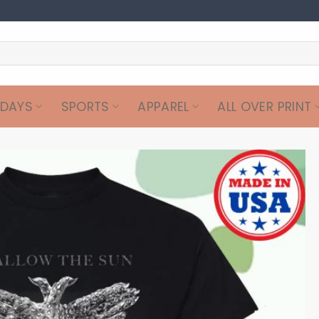
IDAYS
SPORTS
APPAREL
ALL OVER PRINT