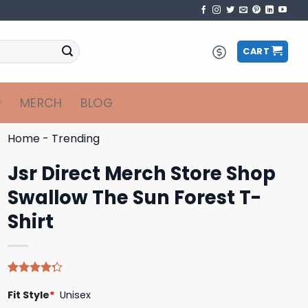
CART
MERCH
BLOG
Home
-
Trending
Jsr Direct Merch Store Shop
Swallow The Sun Forest T-
Shirt
Rated
4
Fit Style
*
Unisex
4.25
out
of 5