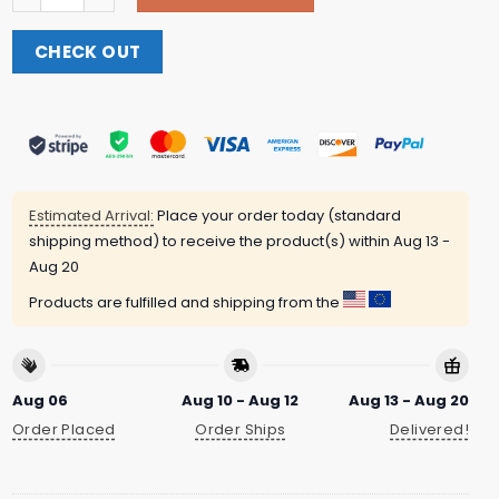
CHECK OUT
Estimated Arrival:
Place your order today (standard
shipping method) to receive the product(s) within
Aug 13 -
Aug 20
Products are fulfilled and shipping from the
Aug 06
Aug 10 - Aug 12
Aug 13 - Aug 20
Order Placed
Order Ships
Delivered!