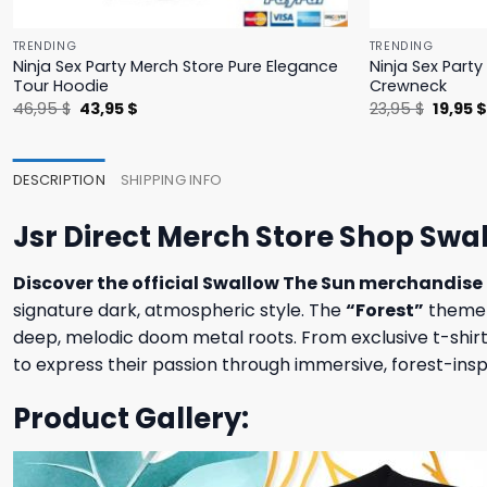
TRENDING
TRENDING
Ninja Sex Party Merch Store Pure Elegance
Ninja Sex Part
Tour Hoodie
Crewneck
Original
Current
Origina
46,95
$
43,95
$
23,95
$
19,95
price
price
price
was:
is:
was:
46,95 $.
43,95 $.
23,95 $
DESCRIPTION
SHIPPING INFO
Jsr Direct Merch Store Shop Swal
Discover the official Swallow The Sun merchandise 
signature dark, atmospheric style. The
“Forest”
theme c
deep, melodic doom metal roots. From exclusive t-shirts 
to express their passion through immersive, forest-ins
Product Gallery: