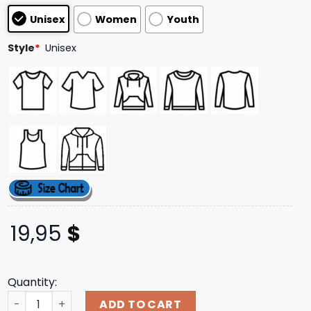
based on
Unisex
Women
Youth
customer
ratings
Style
*
Unisex
19,95
$
Quantity:
Jsr Direct Merch Store Shop Swallow The Sun Forest T-Sh
ADD TO CART