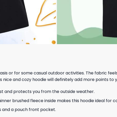
 basis or for some casual outdoor activities. The fabric fee
s nice and cozy hoodie will definitely add more points to y
ust and protects you from the outside weather.
hinner brushed fleece inside makes this hoodie ideal for 
s and a pouch front pocket.