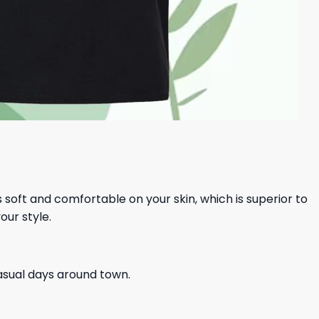
ls soft and comfortable on your skin, which is superior to
our style.
casual days around town.