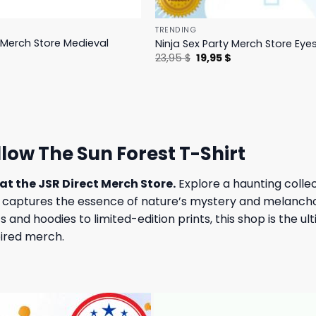
TRENDING
y Merch Store Medieval
Ninja Sex Party Merch Store Eye
Original
Current
23,95
$
19,95
$
price
price
l
Current
$
was:
is:
price
23,95 $.
19,95 $.
is:
.
19,95 $.
low The Sun Forest T-Shirt
at the JSR Direct Merch Store.
Explore a haunting colle
aptures the essence of nature’s mystery and melancholy
and hoodies to limited-edition prints, this shop is the ul
pired merch.