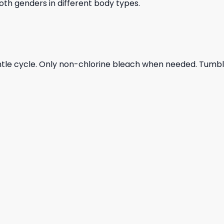
 both genders in different body types.
ntle cycle. Only non-chlorine bleach when needed. Tumble 