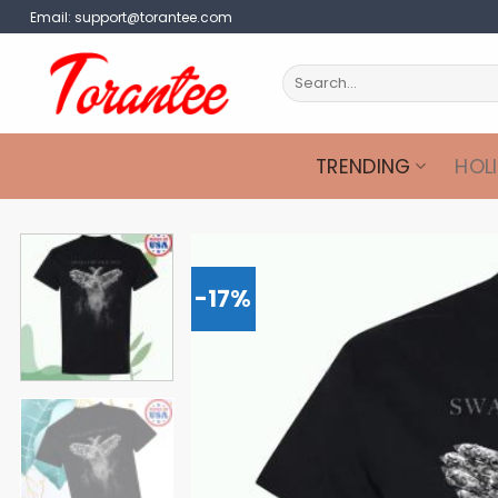
Skip
Email:
support@torantee.com
to
content
Search
for:
TRENDING
HOL
-17%