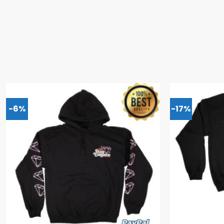
-6%
-17%