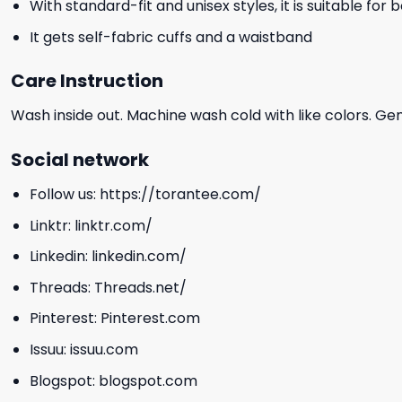
With standard-fit and unisex styles, it is suitable for
It gets self-fabric cuffs and a waistband
Care Instruction
Wash inside out. Machine wash cold with like colors. Ge
Social network
Follow us:
https://torantee.com/
Linktr:
linktr.com/
Linkedin:
linkedin.com/
Threads:
Threads.net/
Pinterest:
Pinterest.com
Issuu:
issuu.com
Blogspot:
blogspot.com