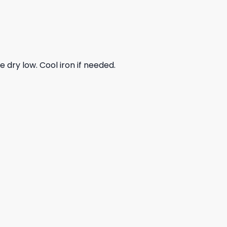
dry low. Cool iron if needed.