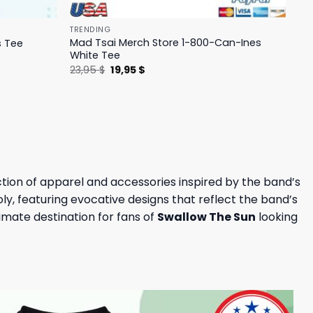
TRENDING
Mad Tsai Merch Store 1-800-Can-Ines
s Tee
White Tee
Original
Current
23,95
$
19,95
$
price
price
was:
is:
23,95 $.
19,95 $.
ction of apparel and accessories inspired by the band’s
, featuring evocative designs that reflect the band’s
timate destination for fans of
Swallow The Sun
looking